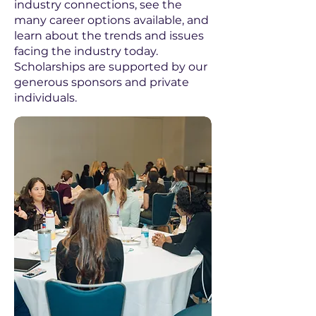
industry connections, see the
many career options available, and
learn about the trends and issues
facing the industry today.
Scholarships are supported by our
generous sponsors and private
individuals. ​