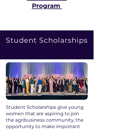
Program
Student Scholarships
Student Scholarships give young
women that are aspiring to join
the agribusiness community, the
opportunity to make important