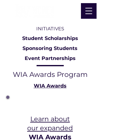
INITIATIVES
Student Scholarships
Sponsoring Students
Event Partnerships
WIA Awards Program
WIA Awards
Learn about
our expanded
WIA Awards