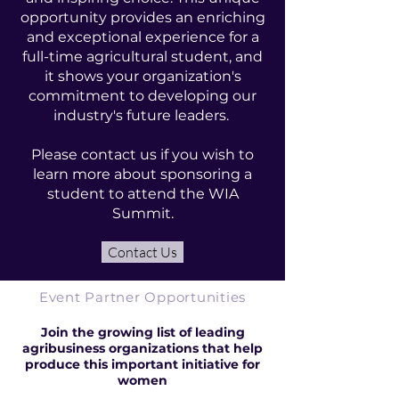
opportunity provides an enriching
and exceptional experience for a
full-time agricultural student, and
it shows your organization's
commitment to developing our
industry's future leaders.
Please contact us if you wish to
learn more about sponsoring a
student to attend the WIA
Summit.
Contact Us
Event Partner Opportunities
Join the growing list of leading
agribusiness organizations that help
produce this important initiative for
women