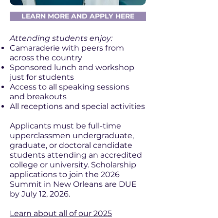
LEARN MORE AND APPLY HERE
Attending students enjoy:
Camaraderie with peers from
across the country
Sponsored lunch and workshop
just for students
Access to all speaking sessions
and breakouts
All receptions and special activities
Applicants must be full-time
upperclassmen undergraduate,
graduate, or doctoral candidate
students attending an accredited
college or university. Scholarship
applications to join the 2026
Summit in New Orleans are DUE
by July 12, 2026.
Learn about all of our 2025