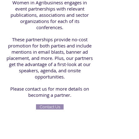
Women in Agribusiness engages in
event partnerships with relevant
publications, associations and sector
organizations for each of its
conferences.
These partnerships provide no-cost
promotion for both parties and include
mentions in email blasts, banner ad
placement, and more. Plus, our partners
get the advantage of a first-look at our
speakers, agenda, and onsite
opportunities.
Please contact us
for more details on
becoming
a partner.
Contact Us