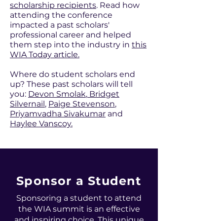
scholarship recipients
. Read how
attending the conference
impacted a past scholars'
professional career and helped
them step into the industry in
this
WIA Today article.
Where do student scholars end
up? These past scholars will tell
you:
Devon Smolak
,
Bridget
Silvernail
,
Paige Stevenson
,
Priyamvadha Sivakumar
and
Haylee Vanscoy.
Sponsor a Student
Sponsoring a student to attend
the WIA summit is an effective
and inspiring choice. This unique