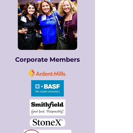
Corporate Members