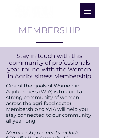
MEMBERSHIP
Stay in touch with this
community of professionals
year-round with the Women
in Agribusiness Membership
One of the goals of Women in
Agribusiness (WIA) is to build a
strong community of women
across the agri-food sector.
Membership to WIA will help you
stay connected to our community
all year long!
Membership benefits include: