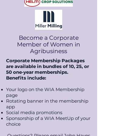
Become a Corporate
Member of Women in
Agribusiness
Corporate Membership Packages
are available in bundles of 10, 25, or
50 one‑year memberships.
B
enefits include:
Your logo on the WIA Membership
page
Rotating banner in the membership
app
Social media promotions
Sponsorship of a WIA MeetUp of your
choice
Questions? Please email John Hayes