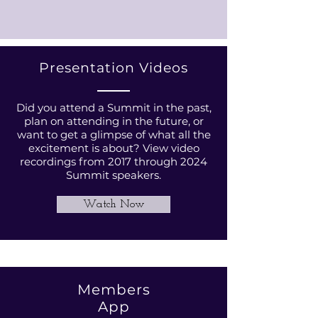
Presentation Videos
Did you attend a Summit in the past,
plan on attending in the future, or
want to get a glimpse of what all the
excitement is about? View video
recordings from 2017 through 2024
Summit speakers.
Watch Now
Members
App