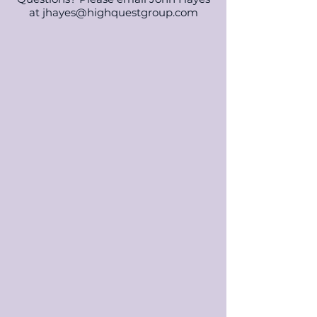
at
jhayes@highquestgroup.com