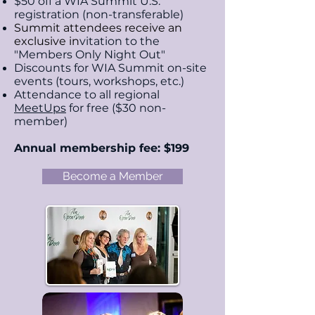
$50 off a WIA Summit U.S.
registration (non-transferable)
Summit attendees receive an
exclusive i
n
vitation to the
"Members Only Night Out"
Discounts for WIA Summit on-site
events (tours,
workshops, etc.)
Attendance to all regional
MeetUps
for free ($30 non-
member)
Annual membership fee: $199
Become a Member