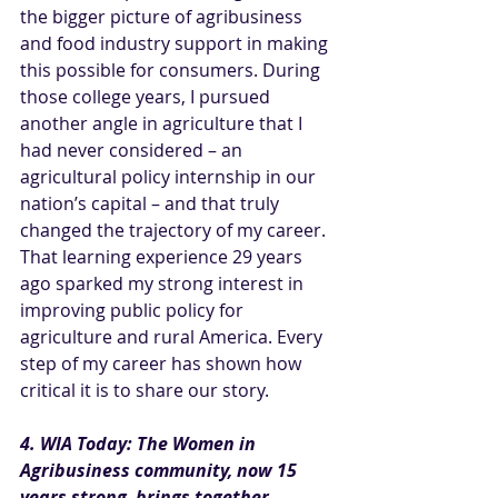
the bigger picture of agribusiness 
and food industry support in making 
this possible for consumers. During 
those college years, I pursued 
another angle in agriculture that I 
had never considered – an 
agricultural policy internship in our 
nation’s capital – and that truly 
changed the trajectory of my career. 
That learning experience 29 years 
ago sparked my strong interest in 
improving public policy for 
agriculture and rural America. Every 
step of my career has shown how 
critical it is to share our story.
4. WIA Today: The Women in 
Agribusiness community, now 15 
years strong, brings together 