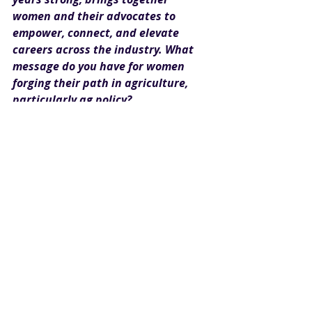
women and their advocates to 
empower, connect, and elevate 
careers across the industry. What 
message do you have for women 
forging their path in agriculture, 
particularly ag policy?
Seyfert:
 When we sought 
nominations for a Farm Credit 
leadership initiative in this 
International Year of the Woman 
Farmer, three primary themes for 
success arose among women in 
agriculture. This guidance applies to 
women both on and off the farm, 
including in ag policy.
Be adaptable and be prepared 