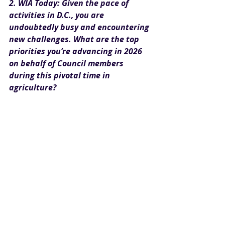
2. WIA Today: Given the pace of 
activities in D.C., you are 
undoubtedly busy and encountering 
new challenges. What are the top 
priorities you’re advancing in 2026 
on behalf of Council members 
during this pivotal time in 
agriculture?