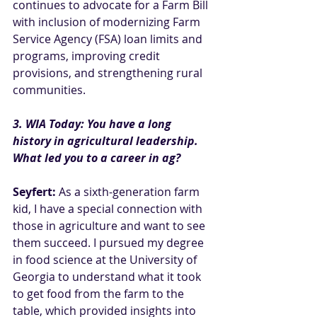
continues to advocate for a Farm Bill 
with inclusion of modernizing Farm 
Service Agency (FSA) loan limits and 
programs, improving credit 
provisions, and strengthening rural 
communities.
3. WIA Today: You have a long 
history in agricultural leadership. 
What led you to a career in ag?
Seyfert:
 As a sixth-generation farm 
kid, I have a special connection with 
those in agriculture and want to see 
them succeed. I pursued my degree 
in food science at the University of 
Georgia to understand what it took 
to get food from the farm to the 
table, which provided insights into 