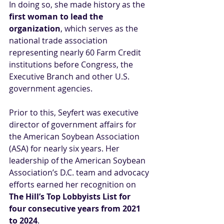
In doing so, she made history as the
first woman to lead the 
organization
, which serves as the 
national trade association 
representing nearly 60 Farm Credit 
institutions before Congress, the 
Executive Branch and other U.S. 
government agencies.
Prior to this, Seyfert was executive 
director of government affairs for 
the American Soybean Association 
(ASA) for nearly six years. Her 
leadership of the American Soybean 
Association’s D.C. team and advocacy 
efforts earned her recognition on 
The Hill’s Top Lobbyists List for 
four consecutive years from 2021 
to 2024
.