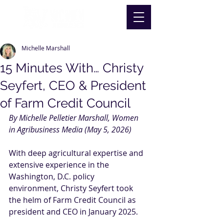
Michelle Marshall
15 Minutes With… Christy
Seyfert, CEO & President
of Farm Credit Council
By Michelle Pelletier Marshall, Women 
in Agribusiness Media (May 5, 2026)
With deep agricultural expertise and 
extensive experience in the 
Washington, D.C. policy 
environment, Christy Seyfert took 
the helm of Farm Credit Council as 
president and CEO in January 2025. 