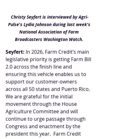
Christy Seyfert is interviewed by Agri-
Pulse's Lydia Johnson during last week's 
National Association of Farm 
Broadcasters Washington Watch. 
Seyfert:
 In 2026, Farm Credit’s main 
legislative priority is getting Farm Bill 
2.0 across the finish line and 
ensuring this vehicle enables us to 
support our customer-owners 
across all 50 states and Puerto Rico. 
We are grateful for the initial 
movement through the House 
Agriculture Committee and will 
continue to urge passage through 
Congress and enactment by the 
president this year.  Farm Credit 