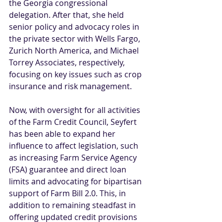
the Georgia congressional 
delegation. After that, she held 
senior policy and advocacy roles in 
the private sector with Wells Fargo, 
Zurich North America, and Michael 
Torrey Associates, respectively, 
focusing on key issues such as crop 
insurance and risk management.
Now, with oversight for all activities 
of the Farm Credit Council, Seyfert 
has been able to expand her 
influence to affect legislation, such 
as increasing Farm Service Agency 
(FSA) guarantee and direct loan 
limits and advocating for bipartisan 
support of Farm Bill 2.0. This, in 
addition to remaining steadfast in 
offering updated credit provisions 