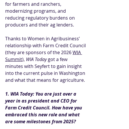
for farmers and ranchers, 
modernizing programs, and 
reducing regulatory burdens on 
producers and their ag lenders.
Thanks to Women in Agribusiness’ 
relationship with Farm Credit Council 
(they are sponsors of the 2026 
WIA 
Summit
), 
WIA Today
 got a few 
minutes with Seyfert to gain insight 
into the current pulse in Washington 
and what that means for agriculture.
1. WIA Today: You are just over a 
year in as president and CEO for 
Farm Credit Council. How have you 
embraced this new role and what 
are some milestones from 2025?