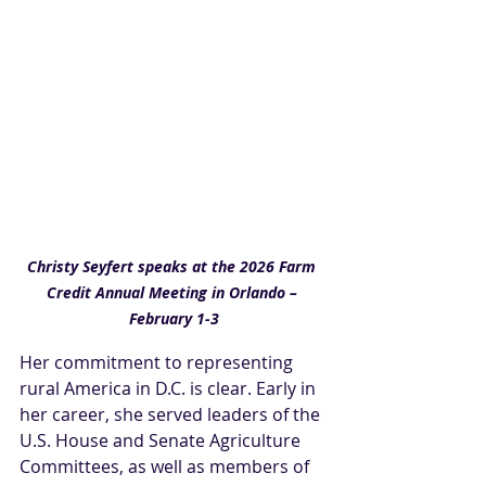
Christy Seyfert speaks at the 2026 Farm 
Credit Annual Meeting in Orlando – 
February 1-3
Her commitment to representing 
rural America in D.C. is clear. Early in 
her career, she served leaders of the 
U.S. House and Senate Agriculture 
Committees, as well as members of 