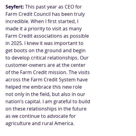
Seyfert:
 This past year as CEO for 
Farm Credit Council has been truly 
incredible. When I first started, I 
made it a priority to visit as many 
Farm Credit associations as possible 
in 2025. I knew it was important to 
get boots on the ground and begin 
to develop critical relationships. Our 
customer-owners are at the center 
of the Farm Credit mission. The visits 
across the Farm Credit System have 
helped me embrace this new role 
not only in the field, but also in our 
nation’s capital. I am grateful to build 
on these relationships in the future 
as we continue to advocate for 
agriculture and rural America.