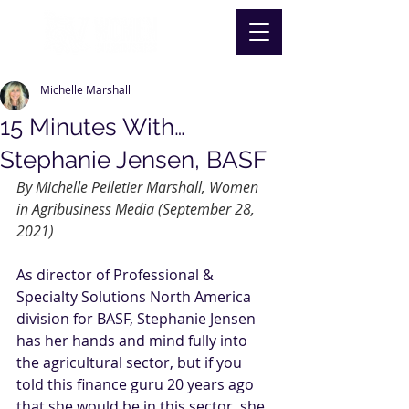
Michelle Marshall
15 Minutes With…
Stephanie Jensen, BASF
By Michelle Pelletier Marshall, Women 
in Agribusiness Media (September 28, 
2021)
As director of 
Professional & 
Specialty Solutions North America 
division
 for BASF, 
Stephanie Jensen
has her hands and mind fully into 
the agricultural sector, but if you 
told this finance guru 20 years ago 
that she would be in this sector, she 