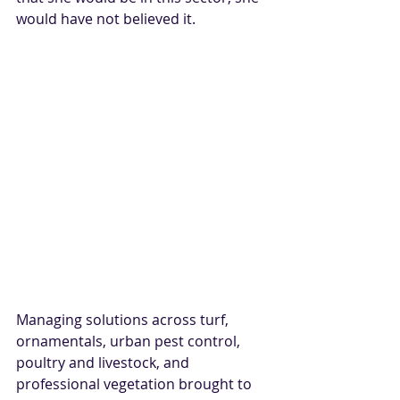
would have not believed it.
Managing solutions across turf, 
ornamentals, urban pest control, 
poultry and livestock, and 
professional vegetation brought to 