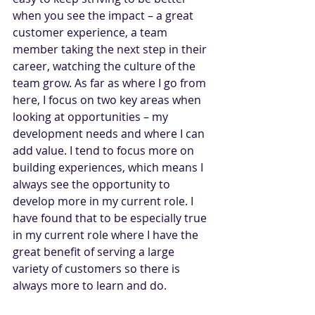
when you see the impact – a great 
customer experience, a team 
member taking the next step in their 
career, watching the culture of the 
team grow. As far as where I go from 
here, I focus on two key areas when 
looking at opportunities – my 
development needs and where I can 
add value. I tend to focus more on 
building experiences, which means I 
always see the opportunity to 
develop more in my current role. I 
have found that to be especially true 
in my current role where I have the 
great benefit of serving a large 
variety of customers so there is 
always more to learn and do.