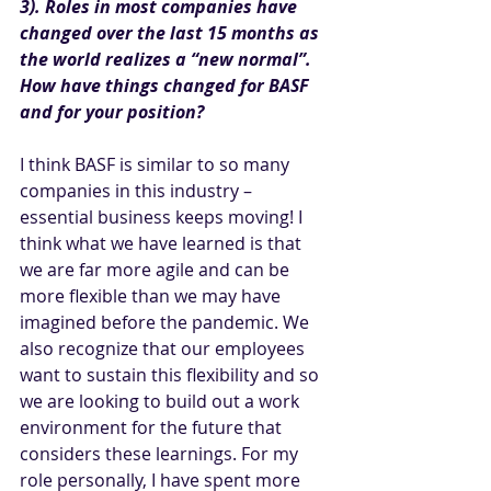
3). Roles in most companies have 
changed over the last 15 months as 
the world realizes a “new normal”. 
How have things changed for BASF 
and for your position?
I think BASF is similar to so many 
companies in this industry – 
essential business keeps moving! I 
think what we have learned is that 
we are far more agile and can be 
more flexible than we may have 
imagined before the pandemic. We 
also recognize that our employees 
want to sustain this flexibility and so 
we are looking to build out a work 
environment for the future that 
considers these learnings. For my 
role personally, I have spent more 