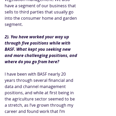
have a segment of our business that 
sells to third parties that usually go 
into the consumer home and garden 
segment.
2). You have worked your way up 
through five positions while with 
BASF. What kept you seeking new 
and more challenging positions, and 
where do you go from here? 
I have been with BASF nearly 20 
years through several financial and 
data and channel management 
positions, and while at first being in 
the agriculture sector seemed to be 
a stretch, as
I’ve grown through my 
career and found work that I’m 