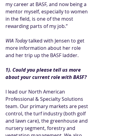
my career at BASF, and now being a 
mentor myself, especially to women 
in the field, is one of the most 
rewarding parts of my job.”
WIA Today
 talked with Jensen to get 
more information about her role 
and her trip up the BASF ladder.
1). Could you please tell us more 
about your current role with BASF?
I lead our North American 
Professional & Specialty Solutions 
team. Our primary markets are pest 
control, the turf industry (both golf 
and lawn care), the greenhouse and 
nursery segment, forestry and 
vegetation management. We also 