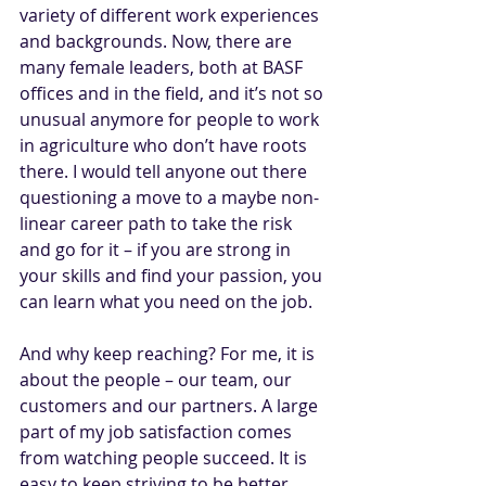
variety of different work experiences 
and backgrounds. Now, there are 
many female leaders, both at BASF 
offices and in the field, and it’s not so 
unusual anymore for people to work 
in agriculture who don’t have roots 
there. I would tell anyone out there 
questioning a move to a maybe non-
linear career path to take the risk 
and go for it – if you are strong in 
your skills and find your passion, you 
can learn what you need on the job.
And why keep reaching? For me, it is 
about the people – our team, our 
customers and our partners. A large 
part of my job satisfaction comes 
from watching people succeed. It is 
easy to keep striving to be better 