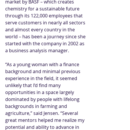
market by BASF – which creates 
chemistry for a sustainable future 
through its 122,000 employees that 
serve customers in nearly all sectors 
and almost every country in the 
world – has been a journey since she 
started with the company in 2002 as 
a business analysis manager. 
“As a young woman with a finance 
background and minimal previous 
experience in the field, it seemed 
unlikely that I’d find many 
opportunities in a space largely 
dominated by people with lifelong 
backgrounds in farming and 
agriculture,” said Jensen. “Several 
great mentors helped me realize my 
potential and ability to advance in 