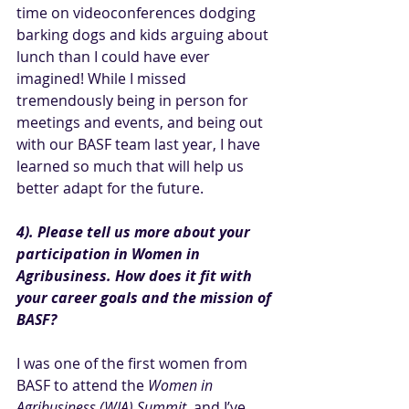
time on videoconferences dodging 
barking dogs and kids arguing about 
lunch than I could have ever 
imagined! While I missed 
tremendously being in person for 
meetings and events, and being out 
with our BASF team last year, I have 
learned so much that will help us 
better adapt for the future.
4). Please tell us more about your 
participation in Women in 
Agribusiness. How does it fit with 
your career goals and the mission of 
BASF?
I was one of the first women from 
BASF to attend the 
Women in 
Agribusiness (WIA) Summit
, and I’ve 