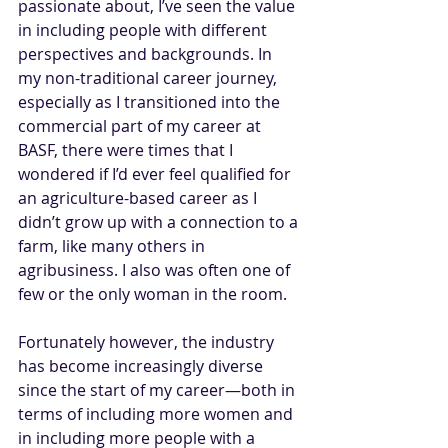
passionate about, I’ve seen the value 
in including people with different 
perspectives and backgrounds. In 
my non-traditional career journey, 
especially as I transitioned into the 
commercial part of my career at 
BASF
, there were times that I 
wondered if I’d ever feel qualified for 
an agriculture-based career as I 
didn’t grow up with a connection to a 
farm, like many others in 
agribusiness. I also was often one of 
few or the only woman in the room.
Fortunately however, the industry 
has become increasingly diverse 
since the start of my career—both in 
terms of including more women and 
in including more people with a 