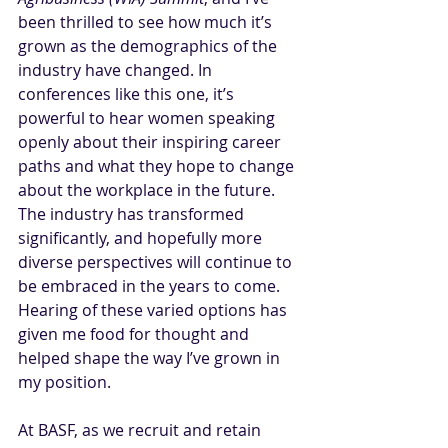
been thrilled to see how much it’s 
grown as the demographics of the 
industry have changed. In 
conferences like this one, it’s 
powerful to hear women speaking 
openly about their inspiring career 
paths and what they hope to change 
about the workplace in the future. 
The industry has transformed 
significantly, and hopefully more 
diverse perspectives will continue to 
be embraced in the years to come. 
Hearing of these varied options has 
given me food for thought and 
helped shape the way I’ve grown in 
my position.
At BASF, as we recruit and retain 