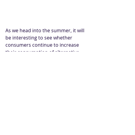
As we head into the summer, it will 
be interesting to see whether 
consumers continue to increase 
their consumption of alternative 
protein. Additionally, plant-based 
protein companies will continue to 
refine their technology to optimize 
taste and nutrition, all the while 
driving down costs. As more 
consumers try different plant-based 
protein options, it is highly likely that 
more of them will find the taste 
better than expected and be willing 
to purchase a variety of alternative 
protein replacements in the future, 