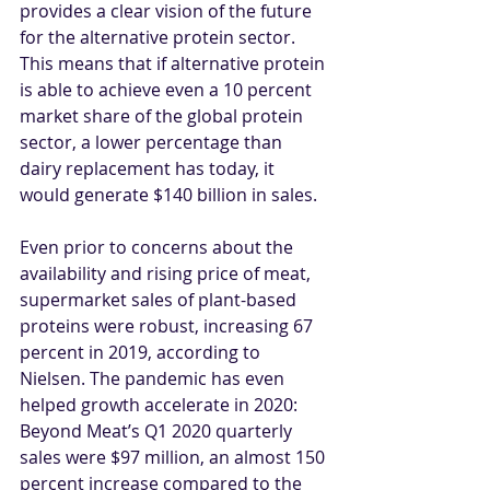
provides a clear vision of the future 
for the alternative protein sector. 
This means that if alternative protein 
is able to achieve even a 10 percent 
market share of the global protein 
sector, a lower percentage than 
dairy replacement has today, it 
would generate $140 billion in sales.
Even prior to concerns about the 
availability and rising price of meat, 
supermarket sales of plant-based 
proteins were robust, increasing 67 
percent in 2019, according to 
Nielsen. The pandemic has even 
helped growth accelerate in 2020: 
Beyond Meat’s Q1 2020 quarterly 
sales were $97 million, an almost 150 
percent increase compared to the 