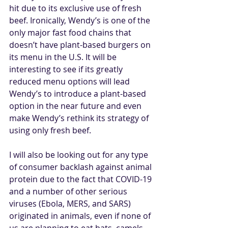
hit due to its exclusive use of fresh 
beef. Ironically, Wendy’s is one of the 
only major fast food chains that 
doesn’t have plant-based burgers on 
its menu in the U.S. It will be 
interesting to see if its greatly 
reduced menu options will lead 
Wendy’s to introduce a plant-based 
option in the near future and even 
make Wendy’s rethink its strategy of 
using only fresh beef.
I will also be looking out for any type 
of consumer backlash against animal 
protein due to the fact that COVID-19 
and a number of other serious 
viruses (Ebola, MERS, and SARS) 
originated in animals, even if none of 
us are planning to eat bats, camels, 