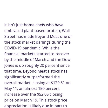
It isn’t just home chefs who have 
embraced plant-based protein; Wall 
Street has made Beyond Meat one of 
the stock market darlings during the 
COVID-19 pandemic. While the 
financial markets started to recover 
by the middle of March and the Dow 
Jones is up roughly 20 percent since 
that time, Beyond Meat’s stock has 
significantly outperformed the 
overall market, closing at $129.51 on 
May 11, an almost 150 percent 
increase over the $52.05 closing 
price on March 19. This stock price 
appreciation is likely due in part to 