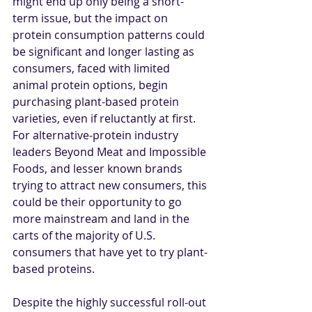
might end up only being a short-
term issue, but the impact on 
protein consumption patterns could 
be significant and longer lasting as 
consumers, faced with limited 
animal protein options, begin 
purchasing plant-based protein 
varieties, even if reluctantly at first. 
For alternative-protein industry 
leaders Beyond Meat and Impossible 
Foods, and lesser known brands 
trying to attract new consumers, this 
could be their opportunity to go 
more mainstream and land in the 
carts of the majority of U.S. 
consumers that have yet to try plant-
based proteins. 
Despite the highly successful roll-out 