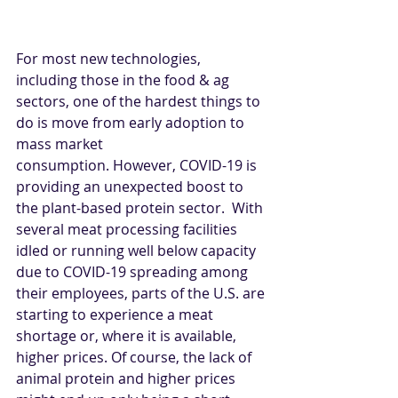
For most new technologies, 
including those in the food & ag 
sectors, one of the hardest things to 
do is move from early adoption to 
mass market 
consumption. However, COVID-19 is 
providing an unexpected boost to 
the plant-based protein sector.  With 
several meat processing facilities 
idled or running well below capacity 
due to COVID-19 spreading among 
their employees, parts of the U.S. are 
starting to experience a meat 
shortage or, where it is available, 
higher prices. Of course, the lack of 
animal protein and higher prices 