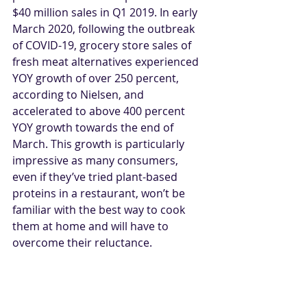
$40 million sales in Q1 2019. In early 
March 2020, following the outbreak 
of COVID-19, grocery store sales of 
fresh meat alternatives experienced 
YOY growth of over 250 percent, 
according to Nielsen, and 
accelerated to above 400 percent 
YOY growth towards the end of 
March. This growth is particularly 
impressive as many consumers, 
even if they’ve tried plant-based 
proteins in a restaurant, won’t be 
familiar with the best way to cook 
them at home and will have to 
overcome their reluctance.