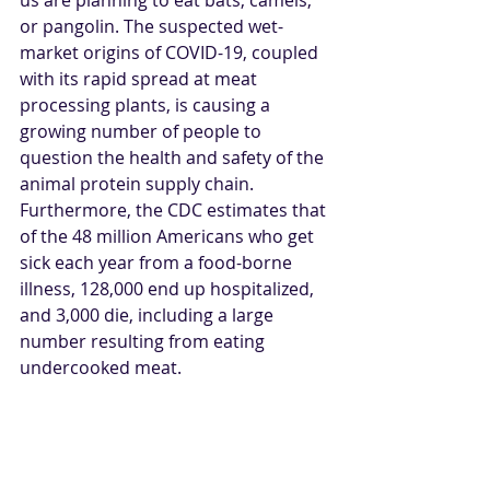
or pangolin. The suspected wet-
market origins of COVID-19, coupled 
with its rapid spread at meat 
processing plants, is causing a 
growing number of people to 
question the health and safety of the 
animal protein supply chain. 
Furthermore, the CDC estimates that 
of the 48 million Americans who get 
sick each year from a food-borne 
illness, 128,000 end up hospitalized, 
and 3,000 die, including a large 
number resulting from eating 
undercooked meat.