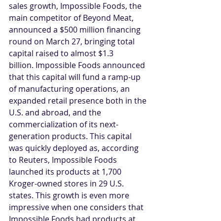
sales growth, Impossible Foods, the 
main competitor of Beyond Meat, 
announced a $500 million financing 
round on March 27, bringing total 
capital raised to almost $1.3 
billion. Impossible Foods announced 
that this capital will fund a ramp-up 
of manufacturing operations, an 
expanded retail presence both in the 
U.S. and abroad, and the 
commercialization of its next-
generation products. This capital 
was quickly deployed as, according 
to Reuters, Impossible Foods 
launched its products at 1,700 
Kroger-owned stores in 29 U.S. 
states. This growth is even more 
impressive when one considers that 
Impossible Foods had products at 