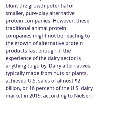
blunt the growth potential of 
smaller, pure-play alternative 
protein companies. However, these 
traditional animal protein 
companies might not be reacting to 
the growth of alternative protein 
products fast enough, if the 
experience of the dairy sector is 
anything to go by. Dairy alternatives, 
typically made from nuts or plants, 
achieved U.S. sales of almost $2 
billion, or 16 percent of the U.S. dairy 
market in 2019, according to Nielsen.