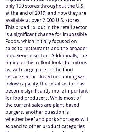
only 150 stores throughout the U.S. 
at the end of 2019, and now they are 
available at over 2,000 U.S. stores. 
This broad rollout in the retail sector 
is a significant change for Impossible 
Foods, which initially focused on 
sales to restaurants and the broader 
food service sector.  Additionally, the 
timing of this rollout looks fortuitous 
as, with large parts of the food 
service sector closed or running well 
below capacity, the retail sector has 
become significantly more important 
for food producers. While most of 
the current sales are plant-based 
burgers, another question is 
whether beef and pork shortages will 
expand to other product categories 