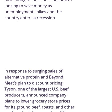
looking to save money as 
unemployment spikes and the 
country enters a recession.
In response to surging sales of 
alternative protein and Beyond 
Meat’s plan to discount pricing, 
Tyson, one of the largest U.S. beef 
producers, announced company 
plans to lower grocery store prices 
for its ground beef, roasts, and other 