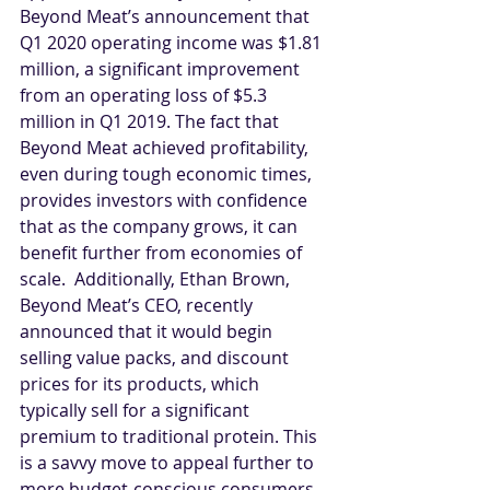
Beyond Meat’s announcement that 
Q1 2020 operating income was $1.81 
million, a significant improvement 
from an operating loss of $5.3 
million in Q1 2019. The fact that 
Beyond Meat achieved profitability, 
even during tough economic times, 
provides investors with confidence 
that as the company grows, it can 
benefit further from economies of 
scale.  Additionally, Ethan Brown, 
Beyond Meat’s CEO, recently 
announced that it would begin 
selling value packs, and discount 
prices for its products, which 
typically sell for a significant 
premium to traditional protein. This 
is a savvy move to appeal further to 
more budget-conscious consumers 