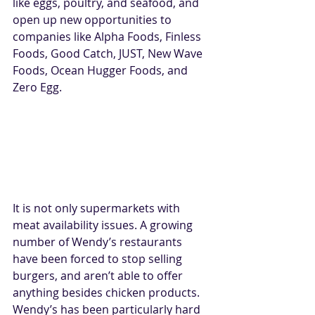
like eggs, poultry, and seafood, and 
open up new opportunities to 
companies like Alpha Foods, Finless 
Foods, Good Catch, JUST, New Wave 
Foods, Ocean Hugger Foods, and 
Zero Egg.
It is not only supermarkets with 
meat availability issues. A growing 
number of Wendy’s restaurants 
have been forced to stop selling 
burgers, and aren’t able to offer 
anything besides chicken products. 
Wendy’s has been particularly hard 