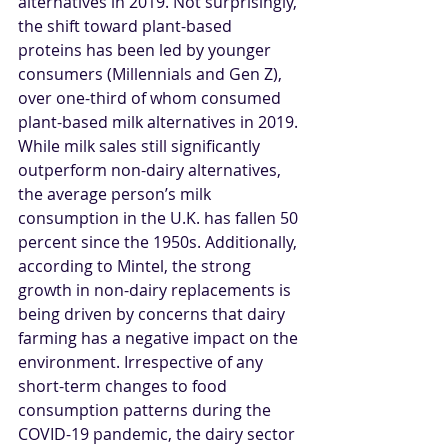
alternatives in 2019. Not surprisingly, 
the shift toward plant-based 
proteins has been led by younger 
consumers (Millennials and Gen Z), 
over one-third of whom consumed 
plant-based milk alternatives in 2019. 
While milk sales still significantly 
outperform non-dairy alternatives, 
the average person’s milk 
consumption in the U.K. has fallen 50 
percent since the 1950s. Additionally, 
according to Mintel, the strong 
growth in non-dairy replacements is 
being driven by concerns that dairy 
farming has a negative impact on the 
environment. Irrespective of any 
short-term changes to food 
consumption patterns during the 
COVID-19 pandemic, the dairy sector 