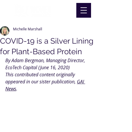
Michelle Marshall
COVID-19 is a Silver Lining
for Plant-Based Protein
By Adam Bergman, Managing Director, 
EcoTech Capital (June 16, 2020)
This contributed content originally 
appeared in our sister publication, 
GAI 
News
.