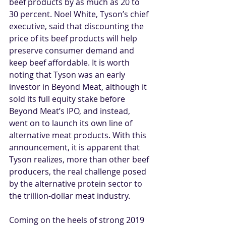
beef products by as much as 20 to 
30 percent. Noel White, Tyson’s chief 
executive, said that discounting the 
price of its beef products will help 
preserve consumer demand and 
keep beef affordable. It is worth 
noting that Tyson was an early 
investor in Beyond Meat, although it 
sold its full equity stake before 
Beyond Meat’s IPO, and instead, 
went on to launch its own line of 
alternative meat products. With this 
announcement, it is apparent that 
Tyson realizes, more than other beef 
producers, the real challenge posed 
by the alternative protein sector to 
the trillion-dollar meat industry.
Coming on the heels of strong 2019 