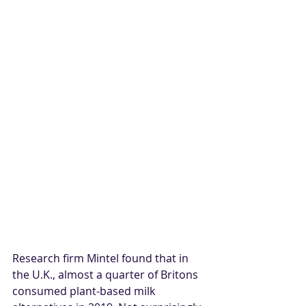
Research firm Mintel found that in 
the U.K., almost a quarter of Britons 
consumed plant-based milk 