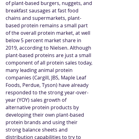
of plant-based burgers, nuggets, and 
breakfast sausages at fast food 
chains and supermarkets, plant-
based protein remains a small part 
of the overall protein market, at well 
below 5 percent market share in 
2019, according to Nielsen. Although 
plant-based proteins are just a small 
component of all protein sales today, 
many leading animal protein 
companies (Cargill, JBS, Maple Leaf 
Foods, Perdue, Tyson) have already 
responded to the strong year-over-
year (YOY) sales growth of 
alternative protein products by 
developing their own plant-based 
protein brands and using their 
strong balance sheets and 
distribution capabilities to try to 