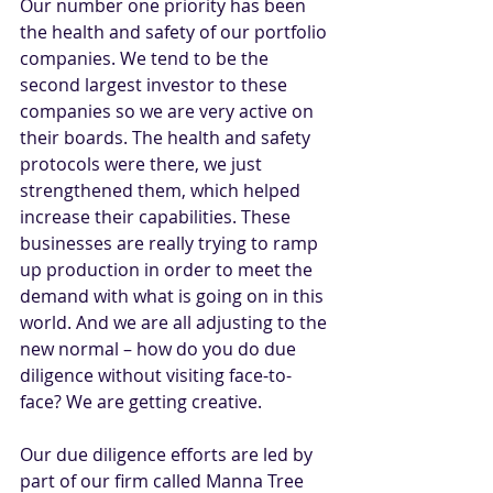
Our number one priority has been 
the health and safety of our portfolio 
companies. We tend to be the 
second largest investor to these 
companies so we are very active on 
their boards. The health and safety 
protocols were there, we just 
strengthened them, which helped 
increase their capabilities. These 
businesses are really trying to ramp 
up production in order to meet the 
demand with what is going on in this 
world. And we are all adjusting to the 
new normal – how do you do due 
diligence without visiting face-to-
face? We are getting creative.
Our due diligence efforts are led by 
part of our firm called Manna Tree 