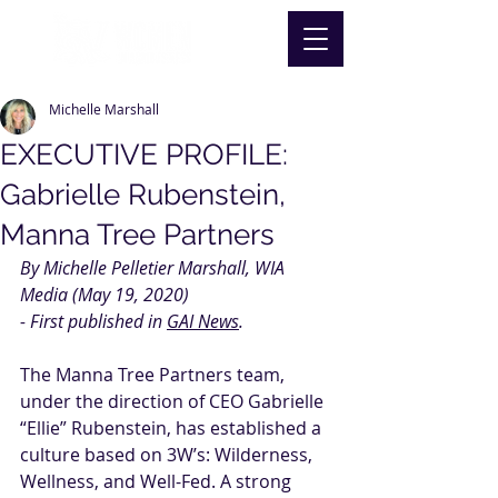
Michelle Marshall
EXECUTIVE PROFILE:
Gabrielle Rubenstein,
Manna Tree Partners
By Michelle Pelletier Marshall, WIA 
Media (May 19, 2020)
- First published in 
GAI News
.
The 
Manna Tree Partners
 team, 
under the direction of CEO Gabrielle 
“Ellie” Rubenstein, has established a 
culture based on 3W’s: Wilderness, 
Wellness, and Well-Fed. A strong 