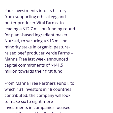
Four investments into its history – 
from supporting ethical egg and 
butter producer 
Vital Farms
, to 
leading a $12.7 million funding round 
for plant-based ingredient maker 
Nutriati
, to securing a $15 million 
minority stake in organic, pasture-
raised beef producer 
Verde Farms
 – 
Manna Tree last week announced 
capital commitments of $141.5 
million towards their first fund.
From Manna Tree Partners Fund I, to 
which 131 investors in 18 countries 
contributed, the company will look 
to make six to eight more 
investments in companies focused 