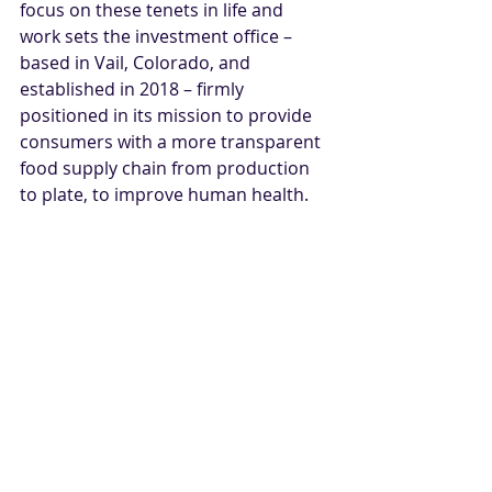
focus on these tenets in life and 
work sets the investment office – 
based in Vail, Colorado, and 
established in 2018 – firmly 
positioned in its mission to provide 
consumers with a more transparent 
food supply chain from production 
to plate, to improve human health. 