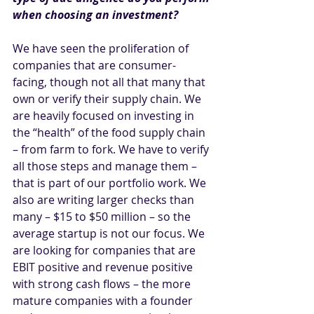
when choosing an investment?
We have seen the proliferation of 
companies that are consumer-
facing, though not all that many that 
own or verify their supply chain. We 
are heavily focused on investing in 
the “health” of the food supply chain 
– from farm to fork. We have to verify 
all those steps and manage them – 
that is part of our portfolio work. We 
also are writing larger checks than 
many – $15 to $50 million – so the 
average startup is not our focus. We 
are looking for companies that are 
EBIT positive and revenue positive 
with strong cash flows – the more 
mature companies with a founder 