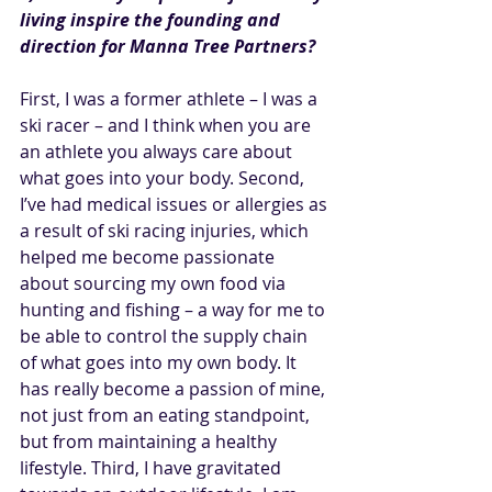
living inspire the founding and 
direction for Manna Tree Partners?
First, I was a former athlete – I was a 
ski racer – and I think when you are 
an athlete you always care about 
what goes into your body. Second, 
I’ve had medical issues or allergies as 
a result of ski racing injuries, which 
helped me become passionate 
about sourcing my own food via 
hunting and fishing – a way for me to 
be able to control the supply chain 
of what goes into my own body. It 
has really become a passion of mine, 
not just from an eating standpoint, 
but from maintaining a healthy 
lifestyle. Third, I have gravitated 