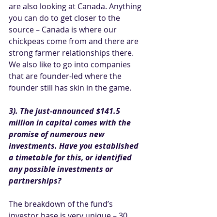
are also looking at Canada. Anything 
you can do to get closer to the 
source – Canada is where our 
chickpeas come from and there are 
strong farmer relationships there. 
We also like to go into companies 
that are founder-led where the 
founder still has skin in the game.
3). The just-announced $141.5 
million in capital comes with the 
promise of numerous new 
investments. Have you established 
a timetable for this, or identified 
any possible investments or 
partnerships?
The breakdown of the fund’s 
investor base is very unique – 30 