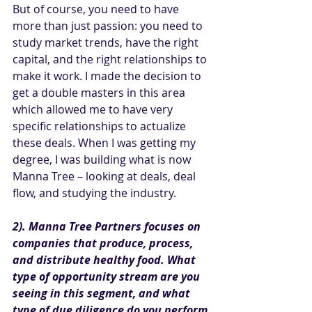
But of course, you need to have 
more than just passion: you need to 
study market trends, have the right 
capital, and the right relationships to 
make it work. I made the decision to 
get a double masters in this area 
which allowed me to have very 
specific relationships to actualize 
these deals. When I was getting my 
degree, I was building what is now 
Manna Tree – looking at deals, deal 
flow, and studying the industry. 
2). Manna Tree Partners focuses on 
companies that produce, process, 
and distribute healthy food. What 
type of opportunity stream are you 
seeing in this segment, and what 
type of due diligence do you perform 