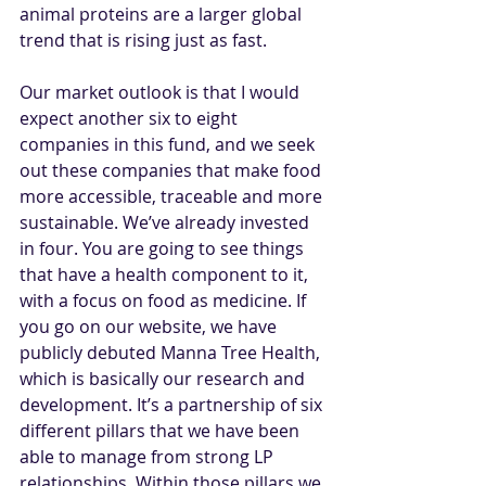
animal proteins are a larger global 
trend that is rising just as fast.
Our market outlook is that I would 
expect another six to eight 
companies in this fund, and we seek 
out these companies that make food 
more accessible, traceable and more 
sustainable. We’ve already invested 
in four. You are going to see things 
that have a health component to it, 
with a focus on food as medicine. If 
you go on our website, we have 
publicly debuted Manna Tree Health, 
which is basically our research and 
development. It’s a partnership of six 
different pillars that we have been 
able to manage from strong LP 
relationships. Within those pillars we 