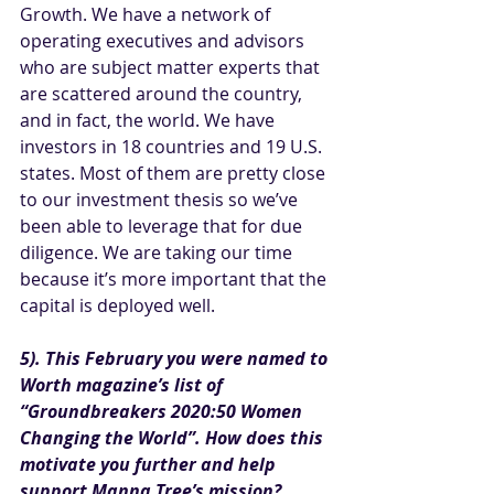
Growth. We have a network of 
operating executives and advisors 
who are subject matter experts that 
are scattered around the country, 
and in fact, the world. We have 
investors in 18 countries and 19 U.S. 
states. Most of them are pretty close 
to our investment thesis so we’ve 
been able to leverage that for due 
diligence. We are taking our time 
because it’s more important that the 
capital is deployed well. 
5). This February you were named to 
Worth magazine’s list of 
“
Groundbreakers 2020:50 Women 
Changing the World
”. How does this 
motivate you further and help 
support Manna Tree’s mission?