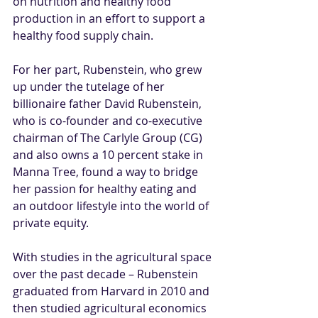
on nutrition and healthy food 
production in an effort to support a 
healthy food supply chain. 
For her part, Rubenstein, who grew 
up under the tutelage of her 
billionaire father David Rubenstein, 
who is co-founder and co-executive 
chairman of 
The Carlyle Group
 (
CG
) 
and also owns a 10 percent stake in 
Manna Tree, found a way to bridge 
her passion for healthy eating and 
an outdoor lifestyle into the world of 
private equity. 
With studies in the agricultural space 
over the past decade – Rubenstein 
graduated from Harvard in 2010 and 
then studied agricultural economics 