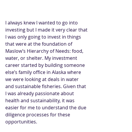
I always knew I wanted to go into 
investing but I made it very clear that 
I was only going to invest in things 
that were at the foundation of 
Maslow’s Hierarchy of Needs: food, 
water, or shelter. My investment 
career started by building someone 
else’s family office in Alaska where 
we were looking at deals in water 
and sustainable fisheries. Given that 
I was already passionate about 
health and sustainability, it was 
easier for me to understand the due 
diligence processes for these 
opportunities. 