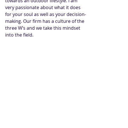
towards an outdoor lifestyle. I am 
very passionate about what it does 
for your soul as well as your decision-
making. Our firm has a culture of the 
three W’s and we take this mindset 
into the field.