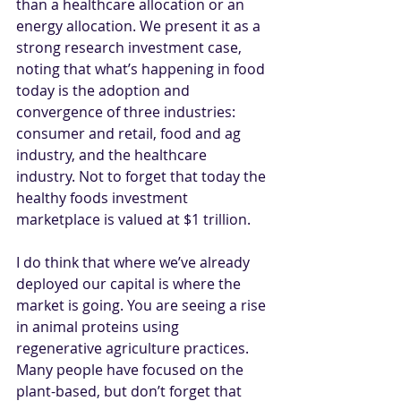
than a healthcare allocation or an 
energy allocation. We present it as a 
strong research investment case, 
noting that what’s happening in food 
today is the adoption and 
convergence of three industries: 
consumer and retail, food and ag 
industry, and the healthcare 
industry. Not to forget that today the 
healthy foods investment 
marketplace is valued at $1 trillion. 
I do think that where we’ve already 
deployed our capital is where the 
market is going. You are seeing a rise 
in animal proteins using 
regenerative agriculture practices. 
Many people have focused on the 
plant-based, but don’t forget that 