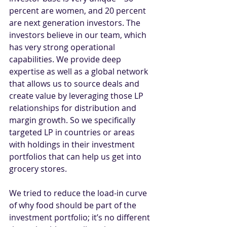
percent are women, and 20 percent 
are next generation investors. The 
investors believe in our team, which 
has very strong operational 
capabilities. We provide deep 
expertise as well as a global network 
that allows us to source deals and 
create value by leveraging those LP 
relationships for distribution and 
margin growth. So we specifically 
targeted LP in countries or areas 
with holdings in their investment 
portfolios that can help us get into 
grocery stores.
We tried to reduce the load-in curve 
of why food should be part of the 
investment portfolio; it’s no different 