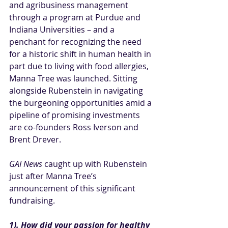
and agribusiness management 
through a program at Purdue and 
Indiana Universities – and a 
penchant for recognizing the need 
for a historic shift in human health in 
part due to living with food allergies, 
Manna Tree was launched. Sitting 
alongside Rubenstein in navigating 
the burgeoning opportunities amid a 
pipeline of promising investments 
are co-founders Ross Iverson and 
Brent Drever.
GAI News
 caught up with Rubenstein 
just after Manna Tree’s 
announcement of this significant 
fundraising.
1). How did your passion for healthy 