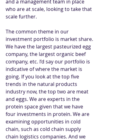
and a management team in place 
who are at scale, looking to take that 
scale further. 
The common theme in our 
investment portfolio is market share. 
We have the largest pasteurized egg 
company, the largest organic beef 
company, etc. I’d say our portfolio is 
indicative of where the market is 
going. If you look at the top five 
trends in the natural products 
industry now, the top two are meat 
and eggs. We are experts in the 
protein space given that we have 
four investments in protein. We are 
examining opportunities in cold 
chain, such as cold chain supply 
chain logistics companies. And we 