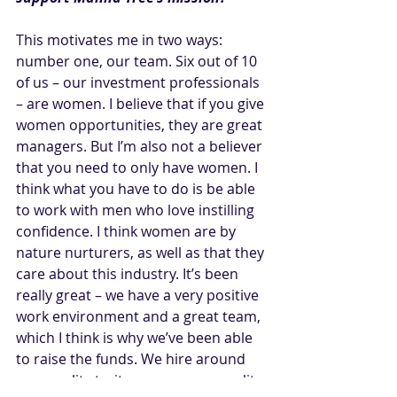
This motivates me in two ways: 
number one, our team. Six out of 10 
of us – our investment professionals 
– are women. I believe that if you give 
women opportunities, they are great 
managers. But I’m also not a believer 
that you need to only have women. I 
think what you have to do is be able 
to work with men who love instilling 
confidence. I think women are by 
nature nurturers, as well as that they 
care about this industry. It’s been 
really great – we have a very positive 
work environment and a great team, 
which I think is why we’ve been able 
to raise the funds. We hire around 
personality traits; we use personality 