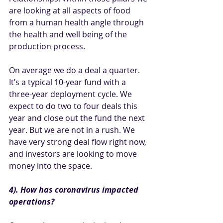
are looking at all aspects of food 
from a human health angle through 
the health and well being of the 
production process. 
On average we do a deal a quarter. 
It’s a typical 10-year fund with a 
three-year deployment cycle. We 
expect to do two to four deals this 
year and close out the fund the next 
year. But we are not in a rush. We 
have very strong deal flow right now, 
and investors are looking to move 
money into the space. 
4). How has coronavirus impacted 
operations?