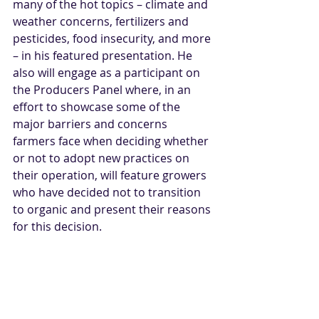
many of the hot topics – climate and 
weather concerns, fertilizers and 
pesticides, food insecurity, and more 
– in his featured presentation. He 
also will engage as a participant on 
the Producers Panel where, i
n an 
effort to showcase some of the 
major barriers and concerns 
farmers face when deciding whether 
or not to adopt new practices on 
their operation, will feature growers 
who have decided not to transition 
to organic and present their reasons 
for this decision.