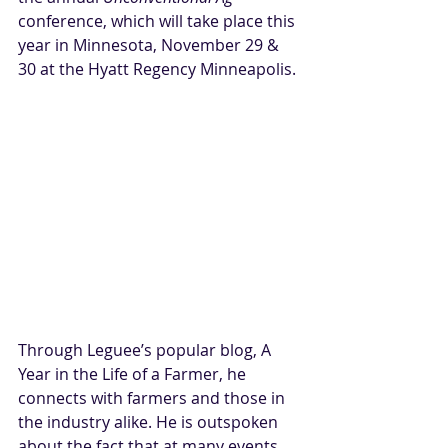
conference, which will take place this 
year in Minnesota, November 29 & 
30 at the Hyatt Regency Minneapolis.
Through Leguee’s popular blog, 
A 
Year in the Life of a Farmer
, he 
connects with farmers and those in 
the industry alike. He is outspoken 
about the fact that at many events 