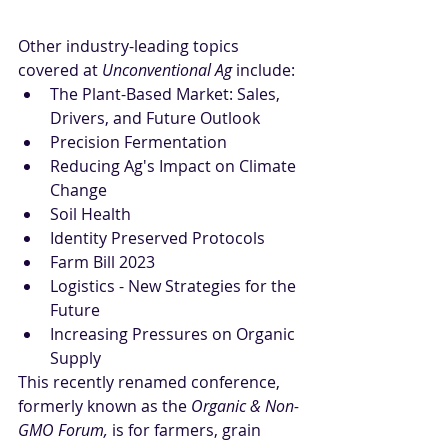
Other industry-leading topics 
covered at 
Unconventional Ag
 include:
The Plant-Based Market: Sales, 
Drivers, and Future Outlook
Precision Fermentation
Reducing Ag's Impact on Climate 
Change
Soil Health
Identity Preserved Protocols
Farm Bill 2023
Logistics - New Strategies for the 
Future
Increasing Pressures on Organic 
Supply
This recently renamed conference, 
formerly known as the 
Organic & Non-
GMO Forum,
 is for farmers, grain 