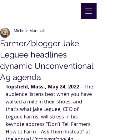
Michelle Marshall
Farmer/blogger Jake
Leguee headlines
dynamic Unconventional
Ag agenda
Topsfield, Mass., May 24, 2022
 – The 
audience listens best when you have 
walked a mile in their shoes, and 
that’s what Jake Leguee, CEO of 
Leguee Farms, will stress in his 
keynote address “Don’t Tell Farmers 
How to Farm – Ask Them Instead” at 
the annual 
Unconventional Ag