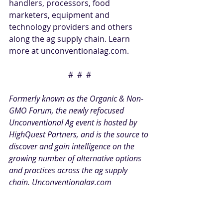
handlers, processors, food 
marketers, equipment and 
technology providers and others 
along the ag supply chain. Learn 
more at 
unconventionalag.com
. 
#  #  #
Formerly known as the Organic & Non-
GMO Forum, the newly refocused 
Unconventional Ag event is hosted by 
HighQuest Partners
, and is the source to 
discover and gain intelligence on the 
growing number of alternative options 
and practices across the ag supply 
chain. 
Unconventionalag.com
PR CONTACT
:
Michelle Pelletier Marshall 