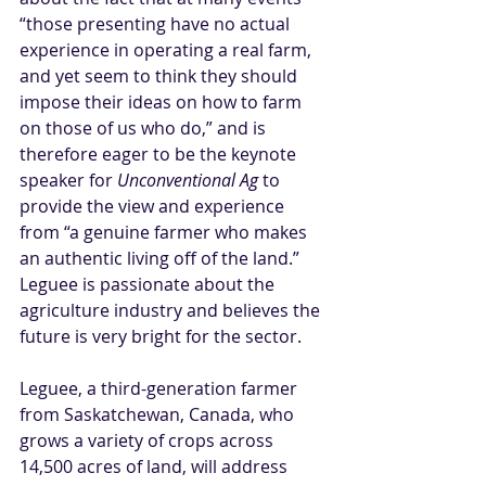
“
those presenting have no actual 
experience
 in operating a real farm, 
and yet seem to think they should 
impose their ideas on how to farm 
on those of us who do,” and is 
therefore eager to be the keynote 
speaker for 
Unconventional Ag
 to 
provide the view and experience 
from “a genuine farmer who makes 
an authentic living off of the land.” 
Leguee is passionate about the 
agriculture industry and believes the 
future is very bright for the sector.
Leguee, a third-generation farmer 
from Saskatchewan, Canada, who 
grows a variety of crops across 
14,500 acres of land, will address 