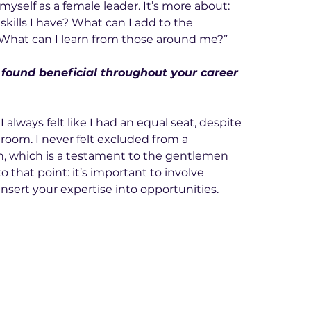
f myself as a female leader. It’s more about: 
skills I have? What can I add to the 
“What can I learn from those around me?”
 found beneficial throughout your career 
 always felt like I had an equal seat, despite 
room. I never felt excluded from a 
, which is a testament to the gentlemen 
 that point: it’s important to involve 
insert your expertise into opportunities.