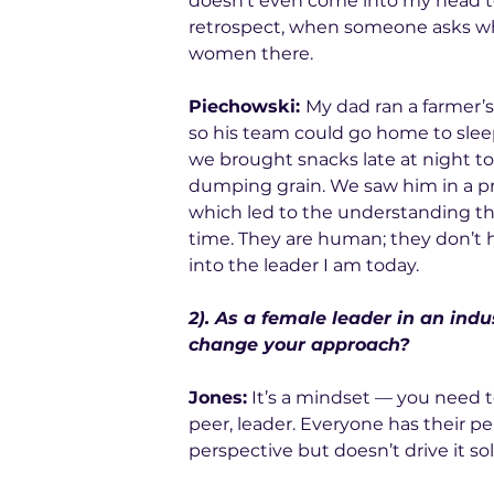
doesn’t even come into my head to
retrospect, when someone asks who
women there.
Piechowski: 
My dad ran a farmer’s
so his team could go home to sleep
we brought snacks late at night t
dumping grain. We saw him in a pr
which led to the understanding that
time. They are human; they don’t 
into the leader I am today.
2). As a female leader in an in
change your approach?
Jones:
 It’s a mindset — you need t
peer, leader. Everyone has their p
perspective but doesn’t drive it sol