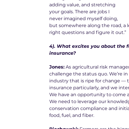
adding value, and stretching 
your goals. There are jobs I 
never imagined myself doing, 
but somewhere along the road, a lead
right questions and figure it out.”
4). What excites you about the fu
insurance? 
Jones:
 As agricultural risk manage
challenge the status quo. We’re in 
industry that is ripe for change — 
insurance particularly, and we inte
We have an opportunity to come a
We need to leverage our knowledg
conservation compliance and initia
food, fuel, and fiber. 