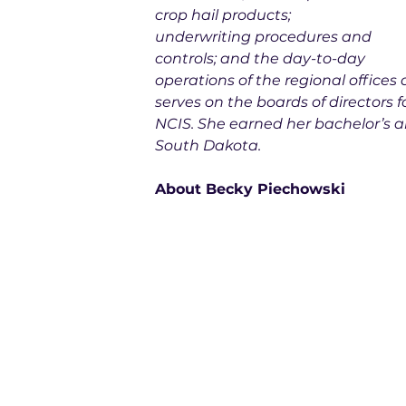
crop hail products; 
underwriting procedures and 
controls; and the day-to-day 
operations of the regional offices
serves on the boards of directors
NCIS. She earned her bachelor’s a
South Dakota.
About Becky Piechowski