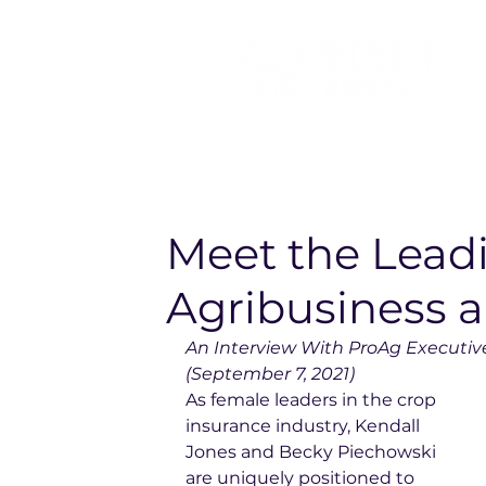
Meet the Lea
Agribusiness 
An Interview With ProAg Executiv
(September 7, 2021)
As female leaders in the crop 
insurance industry, Kendall 
Jones and Becky Piechowski 
are uniquely positioned to 