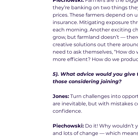
Piechowski:
 Farmers are the bigge
they’re banking on two things they
prices. These farmers depend on us
insurance. Mitigating exposure t
each morning. Another exciting c
grow, but farmland doesn’t — there’
creative solutions out there aroun
need to ask themselves, “How do
more efficient? How do we produc
5). What advice would you give 
those considering joining?
Jones:
 Turn challenges into opport
are inevitable, but with mistakes c
confidence. 
Piechowski:
 Do it! Why wouldn’t y
and lots of change — which means 