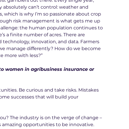
st gamblers out there. Every single year, 
 absolutely can’t control: weather and 
, which is why I’m so passionate about crop 
hrough risk management is what gets me up 
hallenge: the human population continues to 
s a finite number of acres. There are 
d technology, innovation, and data. Farmers 
 we manage differently? How do we become 
e more with less?”
to women in agribusiness insurance or 
unities. Be curious and take risks. Mistakes 
ome successes that will build your 
ou? The industry is on the verge of change – 
amazing opportunities to be innovative. 