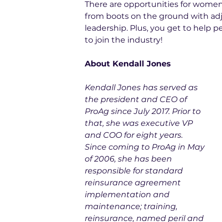
There are opportunities for women i
from boots on the ground with adju
leadership. Plus, you get to help peo
to join the industry!
About Kendall Jones
Kendall Jones has served as 
the president and CEO of 
ProAg since July 2017. Prior to 
that, she was executive VP 
and COO for eight years. 
Since coming to ProAg in May 
of 2006, she has been 
responsible for standard 
reinsurance agreement 
implementation and 
maintenance; training, 
reinsurance, named peril and 