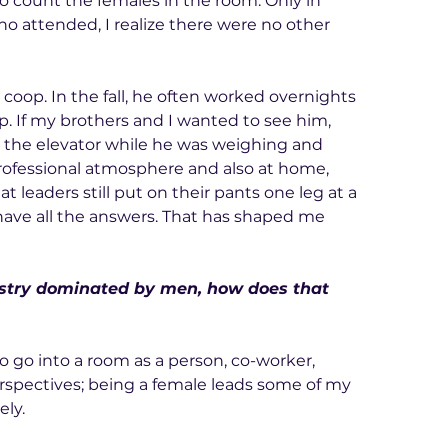
 count the females in the room. Only in 
 attended, I realize there were no other 
 coop. In the fall, he often worked overnights 
. If my brothers and I wanted to see him, 
o the elevator while he was weighing and 
ofessional atmosphere and also at home, 
 leaders still put on their pants one leg at a 
have all the answers. That has shaped me 
dustry dominated by men, how does that 
o go into a room as a person, co-worker, 
erspectives; being a female leads some of my 
ely.