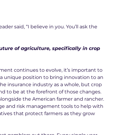
er said, “I believe in you. You’ll ask the 
ture of agriculture, specifically in crop 
ment continues to evolve, it’s important to 
a unique position to bring innovation to an 
the insurance industry as a whole, but crop 
nd to be at the forefront of those changes. 
longside the American farmer and rancher. 
e and risk management tools to help with 
tives that protect farmers as they grow 