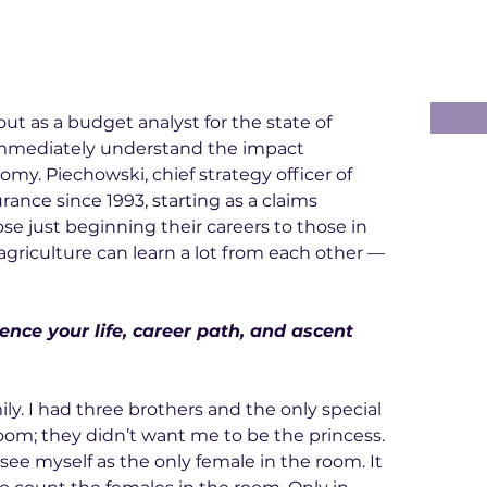
 out as a budget analyst for the state of 
mmediately understand the impact 
omy. Piechowski, chief strategy officer of 
ance since 1993, starting as a claims 
se just beginning their careers to those in 
agriculture can learn a lot from each other — 
ence your life, career path, and ascent 
mily. I had three brothers and the only special 
m; they didn’t want me to be the princess. 
see myself as the only female in the room. It 