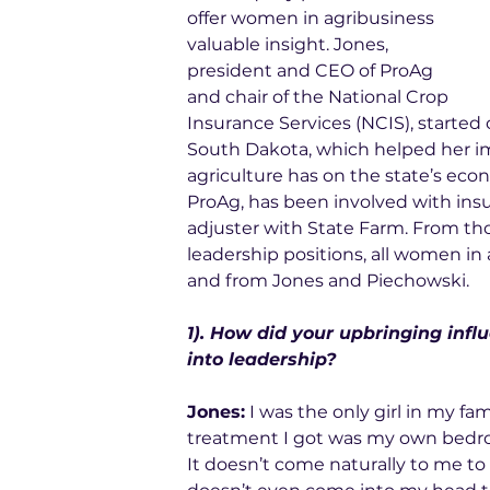
offer women in agribusiness 
valuable insight. Jones, 
president and CEO of 
ProAg
and chair of the 
National Crop 
Insurance Services
 (NCIS), started
South Dakota, which helped her i
agriculture has on the state’s econ
ProAg, has been involved with insur
adjuster with State Farm. From tho
leadership positions, all women in 
and from Jones and Piechowski. 
1). How did your upbringing influ
into leadership?
Jones:
 I was the only girl in my fa
treatment I got was my own bedroo
It doesn’t come naturally to me to 