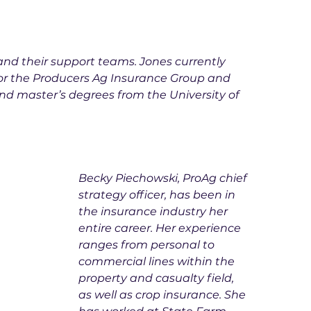
 and their support teams. Jones currently 
 for the Producers Ag Insurance Group and 
nd master’s degrees from the University of 
Becky Piechowski, ProAg chief 
strategy officer, has been in 
the insurance industry her 
entire career. Her experience 
ranges from personal to 
commercial lines within the 
property and casualty field, 
as well as crop insurance. She 