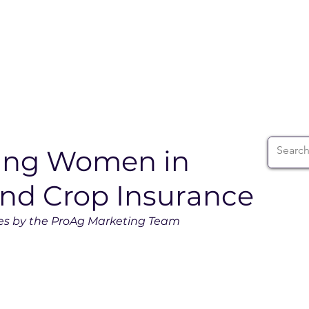
ABOUT
WIA SUMMIT
INITIATIVES
WIA 
ding Women in
and Crop Insurance
es by the ProAg Marketing Team 