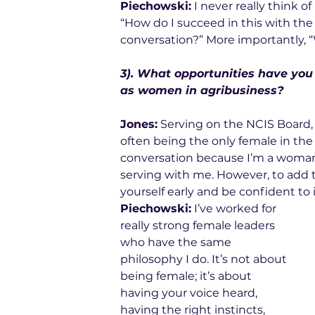
Piechowski:
 I never really think o
“How do I succeed in this with the 
conversation?” More importantly, 
3). What opportunities have you
as women in agribusiness? 
Jones:
 Serving on the NCIS Board, I
often being the only female in the 
conversation because I’m a woman
serving with me. However, to add to
yourself early and be confident to 
Piechowski:
 I’ve worked for 
really strong female leaders 
who have the same 
philosophy I do. It’s not about 
being female; it’s about 
having your voice heard, 
having the right instincts, 