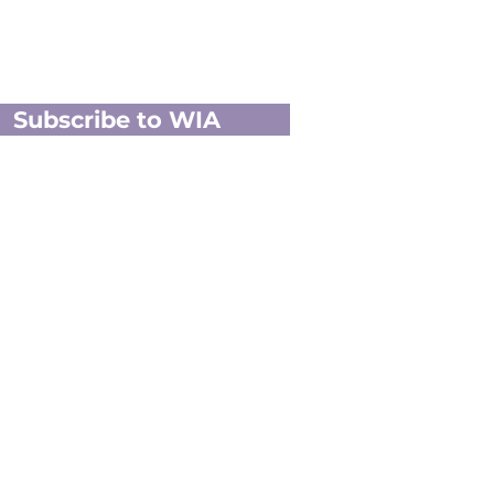
Subscribe to WIA