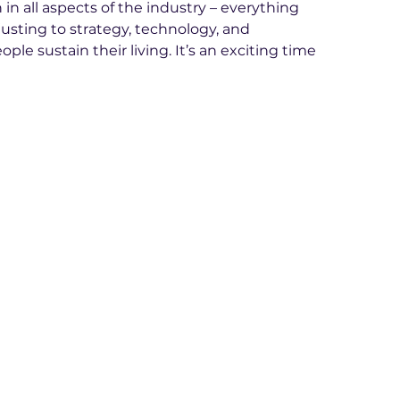
n all aspects of the industry – everything 
sting to strategy, technology, and 
ple sustain their living. It’s an exciting time 