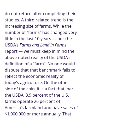
do not return after completing their 
studies. A third related trend is the 
increasing size of farms. While the 
number of “farms” has changed very 
little in the last 10 years — per the 
USDA’s 
Farms and Land in Farms 
report — we must keep in mind the 
above-noted reality of the USDA’s 
definition of a “farm”. No one would 
dispute that that benchmark fails to 
reflect the economic reality of 
today’s agriculture. On the other 
side of the coin, it is a fact that, per 
the USDA, 3.9 percent of the U.S. 
farms operate 26 percent of 
America’s farmland and have sales of 
$1,000,000 or more annually. That 