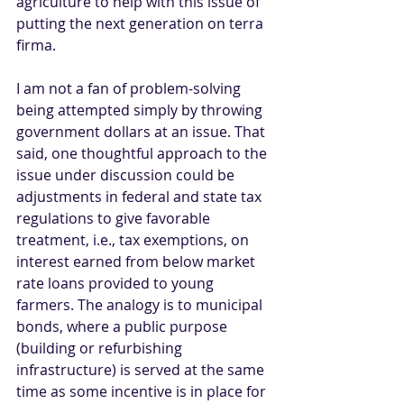
agriculture to help with this issue of 
putting the next generation on terra 
firma.   
I am not a fan of problem-solving 
being attempted simply by throwing 
government dollars at an issue. That 
said, one thoughtful approach to the 
issue under discussion could be 
adjustments in federal and state tax 
regulations to give favorable 
treatment, i.e., tax exemptions, on 
interest earned from below market 
rate loans provided to young 
farmers. The analogy is to municipal 
bonds, where a public purpose 
(building or refurbishing 
infrastructure) is served at the same 
time as some incentive is in place for 