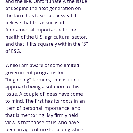
and the like. Unfortunately, the issue 
of keeping the next generation on 
the farm has taken a backseat. I 
believe that this issue is of 
fundamental importance to the 
health of the U.S. agricultural sector, 
and that it fits squarely within the "S" 
of ESG.
While I am aware of some limited 
government programs for 
“beginning” farmers, those do not 
approach being a solution to this 
issue. A couple of ideas have come 
to mind. The first has its roots in an 
item of personal importance, and 
that is mentoring. My firmly held 
view is that those of us who have 
been in agriculture for a long while 