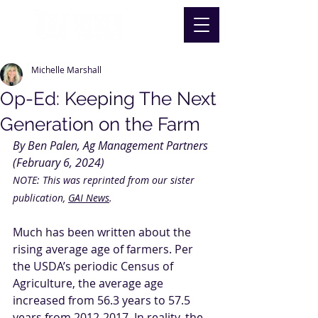
Michelle Marshall
Op-Ed: Keeping The Next
Generation on the Farm
By Ben Palen, Ag Management Partners 
(February 6, 2024) 
NOTE: This was reprinted from our sister 
publication, 
GAI News
.
Much has been written about the 
rising average age of farmers. Per 
the USDA’s periodic Census of 
Agriculture, the average age 
increased from 56.3 years to 57.5 
years from 2012-2017. In reality, the 