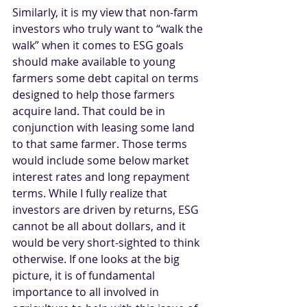
Similarly, it is my view that non-farm 
investors who truly want to “walk the 
walk” when it comes to ESG goals 
should make available to young 
farmers some debt capital on terms 
designed to help those farmers 
acquire land. That could be in 
conjunction with leasing some land 
to that same farmer. Those terms 
would include some below market 
interest rates and long repayment 
terms. While I fully realize that 
investors are driven by returns, ESG 
cannot be all about dollars, and it 
would be very short-sighted to think 
otherwise. If one looks at the big 
picture, it is of fundamental 
importance to all involved in 