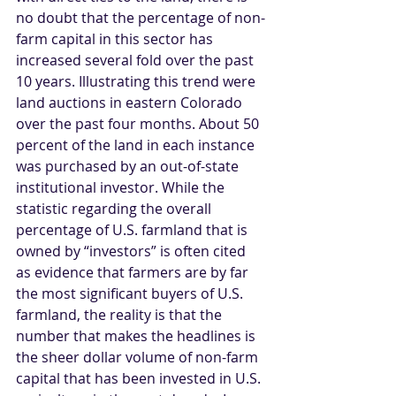
no doubt that the percentage of non-
farm capital in this sector has 
increased several fold over the past 
10 years. Illustrating this trend were 
land auctions in eastern Colorado 
over the past four months. About 50 
percent of the land in each instance 
was purchased by an out-of-state 
institutional investor. While the 
statistic regarding the overall 
percentage of U.S. farmland that is 
owned by “investors” is often cited 
as evidence that farmers are by far 
the most significant buyers of U.S. 
farmland, the reality is that the 
number that makes the headlines is 
the sheer dollar volume of non-farm 
capital that has been invested in U.S. 