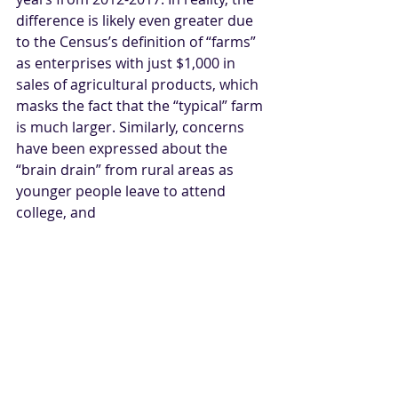
difference is likely even greater due 
to the Census’s definition of “farms” 
as enterprises with just $1,000 in 
sales of agricultural products, which 
masks the fact that the “typical” farm 
is much larger. Similarly, concerns 
have been expressed about the 
“brain drain” from rural areas as 
younger people leave to attend 
college, and 