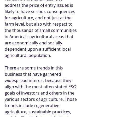
address the price of entry issues is 
likely to have serious consequences 
for agriculture, and not just at the 
farm level, but also with respect to 
the thousands of small communities 
in America’s agricultural areas that 
are economically and socially 
dependent upon a sufficient local 
agricultural population.  
There are some trends in this 
business that have garnered 
widespread interest because they 
align with the most often stated ESG 
goals of investors and others in the 
various sectors of agriculture. Those 
trends include regenerative 
agriculture, sustainable practices, 