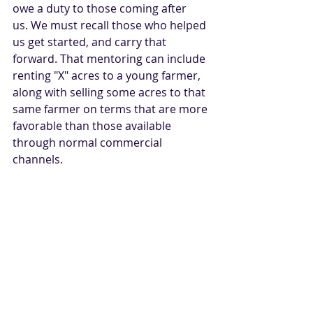
owe a duty to those coming after 
us. We must recall those who helped 
us get started, and carry that 
forward. That mentoring can include 
renting "X" acres to a young farmer, 
along with selling some acres to that 
same farmer on terms that are more 
favorable than those available 
through normal commercial 
channels.    