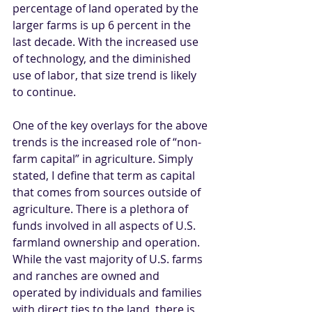
percentage of land operated by the 
larger farms is up 6 percent in the 
last decade. With the increased use 
of technology, and the diminished 
use of labor, that size trend is likely 
to continue. 
One of the key overlays for the above 
trends is the increased role of “non-
farm capital” in agriculture. Simply 
stated, I define that term as capital 
that comes from sources outside of 
agriculture. There is a plethora of 
funds involved in all aspects of U.S. 
farmland ownership and operation. 
While the vast majority of U.S. farms 
and ranches are owned and 
operated by individuals and families 
with direct ties to the land, there is 