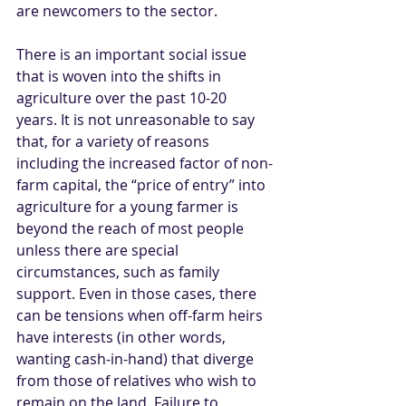
are newcomers to the sector.   
There is an important social issue 
that is woven into the shifts in 
agriculture over the past 10-20 
years. It is not unreasonable to say 
that, for a variety of reasons 
including the increased factor of non-
farm capital, the “price of entry” into 
agriculture for a young farmer is 
beyond the reach of most people 
unless there are special 
circumstances, such as family 
support. Even in those cases, there 
can be tensions when off-farm heirs 
have interests (in other words, 
wanting cash-in-hand) that diverge 
from those of relatives who wish to 
remain on the land. Failure to 