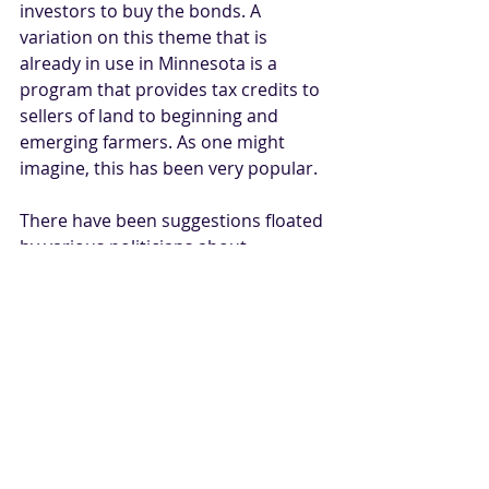
investors to buy the bonds. A 
variation on this theme that is 
already in use in Minnesota is a 
program that provides tax credits to 
sellers of land to beginning and 
emerging farmers. As one might 
imagine, this has been very popular. 
There have been suggestions floated 
by various politicians about 
prohibiting various types of 
ownership of U.S. agricultural land. 
Those are mostly misguided efforts 
rooted in the increased role of 
certain aspects of populism in our 
political realm. That said, 
participants who fit within the notion 
of non-farm capital would be wise to 
keep abreast of these developments. 