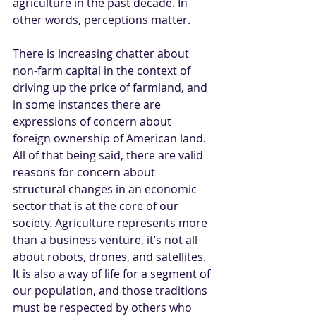
agriculture in the past decade. In 
other words, perceptions matter. 
There is increasing chatter about 
non-farm capital in the context of 
driving up the price of farmland, and 
in some instances there are 
expressions of concern about 
foreign ownership of American land. 
All of that being said, there are valid 
reasons for concern about 
structural changes in an economic 
sector that is at the core of our 
society. Agriculture represents more 
than a business venture, it’s not all 
about robots, drones, and satellites. 
It is also a way of life for a segment of 
our population, and those traditions 
must be respected by others who 