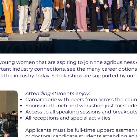
young women that are aspiring to join the agribusines
ant industry connections, see the many career options 
ng the industry today. Scholarships are supported by ou
Attending students enjoy:
Camaraderie with peers from across the coun
Sponsored lunch and workshop just for stud
Access to all speaking sessions and breakout
All receptions and special activities
Applicants must be full-time upperclassmen
or doctoral candidate students attending an 