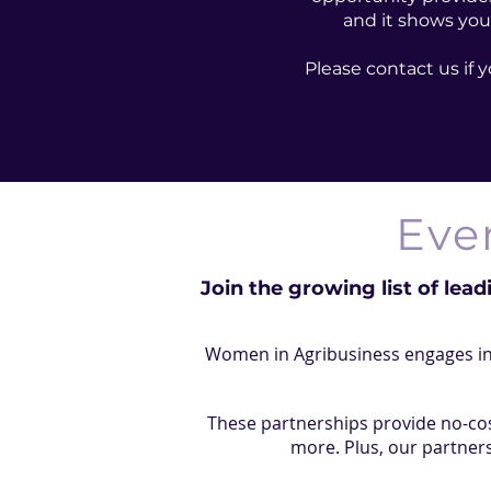
and it shows you
Please contact us if
Eve
Join the growing list of lead
Women in Agribusiness engages in 
These partnerships provide no-cos
more. Plus, our partners