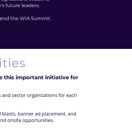
s future leaders.
attend the WIA Summit.
ties
 this important initiative for
 and sector organizations for each
l blasts, banner ad placement, and
and onsite opportunities.