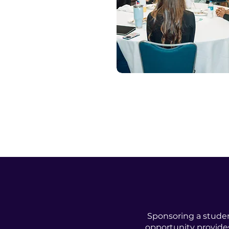
Sponsoring a studen
opportunity provides