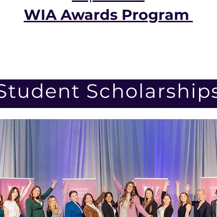
WIA Awards Program
Student Scholarship