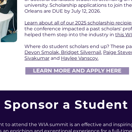
university. Scholarship applications to join 
Orleans are DUE by July 12, 2026.
Learn about all of our 2025 scholarship recipi
the conference impacted a past scholars' prof
helped them step into the industry in
this WI
Where do student scholars end up? These past 
Devon Smolak
,
Bridget Silvernail
,
Paige Stev
Sivakumar
and
Haylee Vanscoy.
LEARN MORE AND APPLY HERE
Sponsor a Student
t to attend the WIA summit is an effective and inspirin
 an enriching and exceptional experience for a full-time