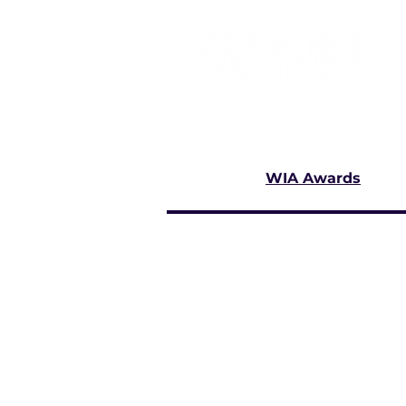
WIA Awards