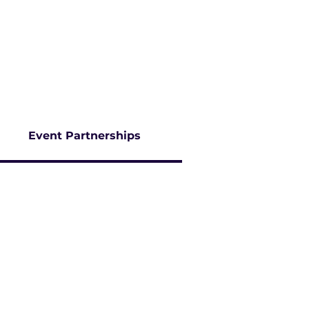
AWARDS PROGRAM
NEWS
CAREERS
SUBSCRIBE
Event Partnerships