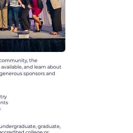
s community, the
available, and learn about
r generous sponsors and
try
ents
s
 undergraduate, graduate,
accredited college or