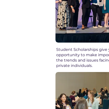
Student Scholarships give 
opportunity to make import
the trends and issues faci
private individuals. ​