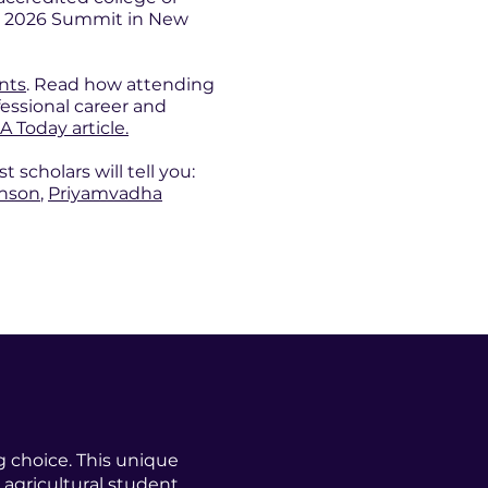
the 2026 Summit in New
ents
. Read how attending
essional career and
A Today article.
scholars will tell you:
enson
,
Priyamvadha
g choice. This unique
 agricultural student,