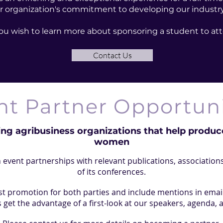
r organization's commitment to developing our industry'
 you wish to learn more about sponsoring a student to 
Contact Us
nt Partner Opportuni
ing agribusiness organizations that help produce
women
event partnerships with relevant publications, associations
of its conferences.
t promotion for both parties and include mentions in emai
 get the advantage of a first-look at our speakers, agenda, 