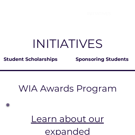
ABOUT
WIA SUMMIT
INITIATIVES
WIA 
INITIATIVES
Student Scholarships
Sponsoring Students
WIA Awards Program
Learn about our
expanded