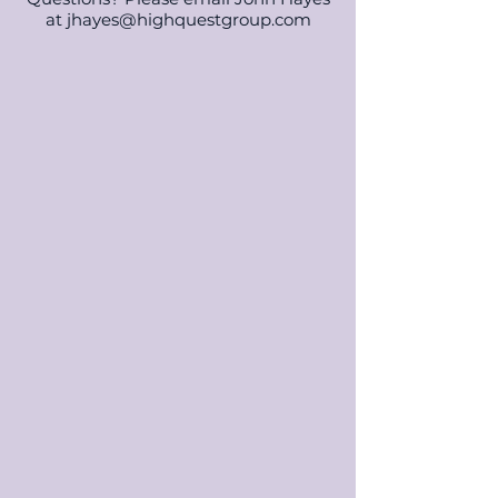
at
jhayes@highquestgroup.com