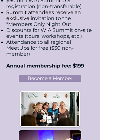
$50 off a WIA Summit U.S.
registration (non-transferable)
Summit attendees receive an
exclusive i
n
vitation to the
"Members Only Night Out"
Discounts for WIA Summit on-site
events (tours,
workshops, etc.)
Attendance to all regional
MeetUps
for free ($30 non-
member)
Annual membership fee: $199
Become a Member