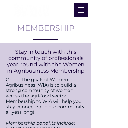
MEMBERSHIP
Stay in touch with this
community of professionals
year-round with the Women
in Agribusiness Membership
One of the goals of Women in
Agribusiness (WIA) is to build a
strong community of women
across the agri-food sector.
Membership to WIA will help you
stay connected to our community
all year long!
Membership benefits include: