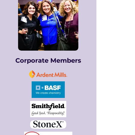
Corporate Members