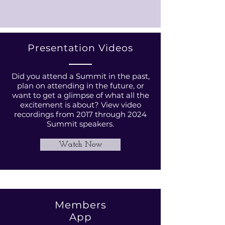
Presentation Videos
Did you attend a Summit in the past,
plan on attending in the future, or
want to get a glimpse of what all the
excitement is about? View video
recordings from 2017 through 2024
Summit speakers.
Watch Now
Members
App