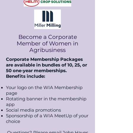
Become a Corporate
Member of Women in
Agribusiness
Corporate Membership Packages
are available in bundles of 10, 25, or
50 one‑year memberships.
B
enefits include:
Your logo on the WIA Membership
page
Rotating banner in the membership
app
Social media promotions
Sponsorship of a WIA MeetUp of your
choice
Questions? Please email John Hayes