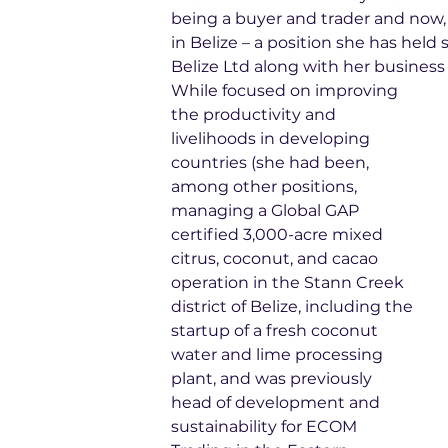
being a buyer and trader and now,
in Belize – a position she has hel
Belize Ltd along with her business
While focused on improving 
the productivity and 
livelihoods in developing 
countries (she had been, 
among other positions, 
managing a Global GAP 
certified 3,000-acre mixed 
citrus, coconut, and cacao 
operation in the Stann Creek 
district of Belize, including the 
startup of a fresh coconut 
water and lime processing 
plant, and was previously 
head of development and 
sustainability for ECOM 