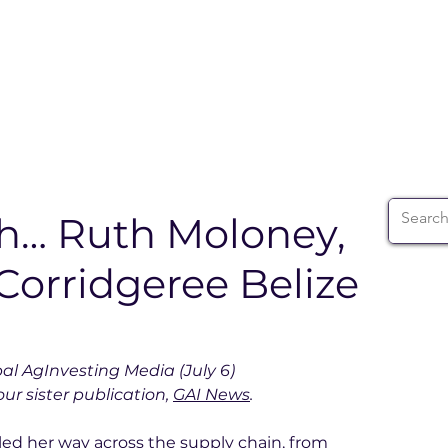
ABOUT
WIA SUMMIT
INITIATIVES
WIA 
th… Ruth Moloney,
Corridgeree Belize
bal AgInvesting Media (July 6)
ur sister publication, 
GAI News
.
ed her way across the supply chain, from 