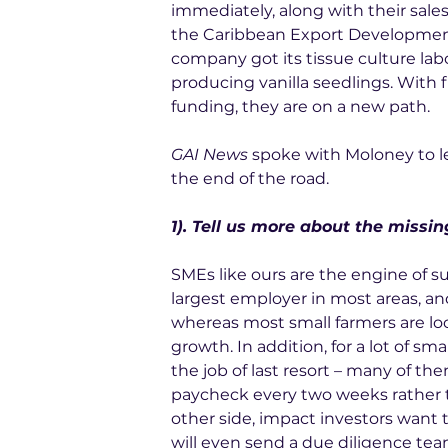
immediately, along with their sale
the Caribbean Export Development 
company got its tissue culture lab
producing vanilla seedlings. With fle
funding, they are on a new path.
GAI News
 spoke with Moloney to l
the end of the road.
1). Tell us more about the missi
SMEs like ours are the engine of s
largest employer in most areas, and
whereas most small farmers are loc
growth. In addition, for a lot of sm
the job of last resort – many of the
paycheck every two weeks rather th
other side, impact investors want to
will even send a due diligence team