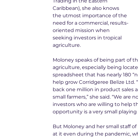
Trading in the Eastern 
Caribbean), she also knows 
the utmost importance of the 
need for a commercial, results-
oriented mission when 
seeking investors in tropical 
agriculture.
Moloney speaks of being part of th
agriculture, especially being locat
spreadsheet that has nearly 180 “n
help grow Corridgeree Belize Ltd. “
back one million in product sales a
small farmers,” she said. “We are no
investors who are willing to help t
opportunity is a very small playing 
But Moloney and her small staff of
at it even during the pandemic, wh