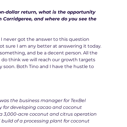
on-dollar return, what is the opportunity 
n Corridgeree, and where do you see the 
, I never got the answer to this question 
not sure I am any better at answering it today. 
 something, and be a decent person. All the 
y, I do think we will reach our growth targets 
y soon. Both Tino and I have the hustle to 
 was the business manager for TexBel 
ty for developing cacao and coconut 
a 3,000-acre coconut and citrus operation 
 build of a processing plant for coconut 