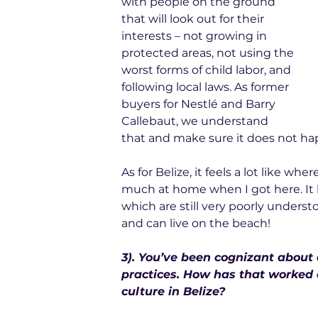
with people on the ground 
that will look out for their 
interests – not growing in 
protected areas, not using the 
worst forms of child labor, and 
following local laws. As former 
buyers for Nestlé and Barry 
Callebaut, we understand 
that and make sure it does not ha
As for Belize, it feels a lot like wh
much at home when I got here. It h
which are still very poorly understo
and can live on the beach!
3). You’ve been cognizant about
practices. How has that worked 
culture in Belize?