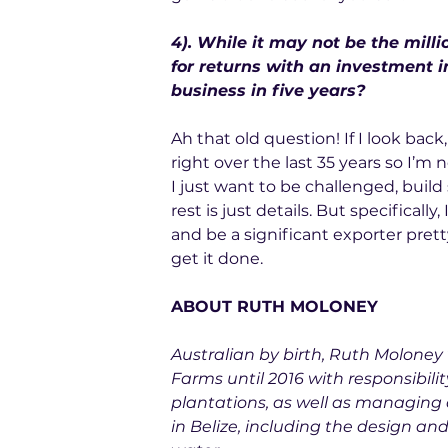
4). While it may not be the milli
for returns with an investment i
business in five years?
Ah that old question! If I look back
right over the last 35 years so I’m 
I just want to be challenged, build
rest is just details. But specificall
and be a significant exporter prett
get it done.
ABOUT RUTH MOLONEY
Australian by birth, Ruth Moloney
Farms until 2016 with responsibili
plantations, as well as managing 
in Belize, including the design and