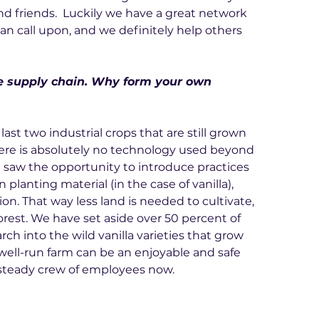
d friends.  Luckily we have a great network 
an call upon, and we definitely help others 
he supply chain. Why form your own 
ast two industrial crops that are still grown 
here is absolutely no technology used beyond 
 saw the opportunity to introduce practices 
n planting material (in the case of vanilla), 
on. That way less land is needed to cultivate, 
orest. We have set aside over 50 percent of 
ch into the wild vanilla varieties that grow 
 well-run farm can be an enjoyable and safe 
 steady crew of employees now.