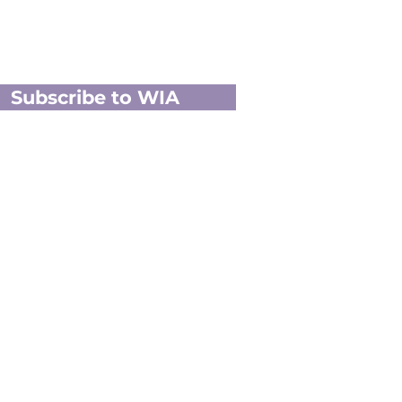
Subscribe to WIA