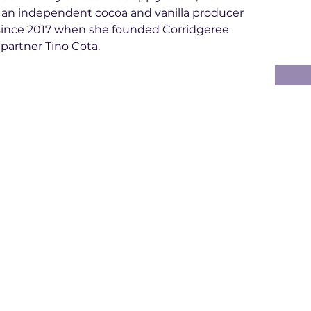
 an independent cocoa and vanilla producer 
d since 2017 when she founded Corridgeree 
 partner Tino Cota.