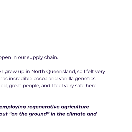
ppen in our supply chain.
ere I grew up in North Queensland, so I felt very 
as incredible cocoa and vanilla genetics, 
od, great people, and I feel very safe here 
 employing regenerative agriculture 
out “on the ground” in the climate and 