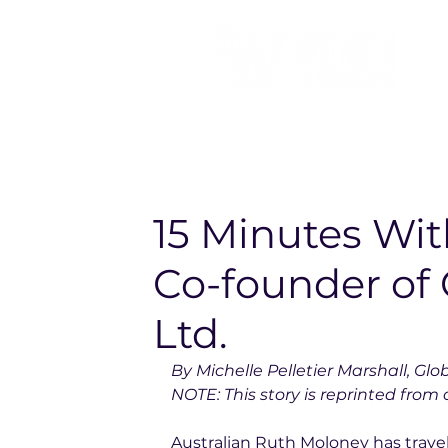
15 Minutes Wi
Co-founder of 
Ltd.
By Michelle Pelletier Marshall, Glo
NOTE: This story is reprinted from o
Australian Ruth Moloney has travel