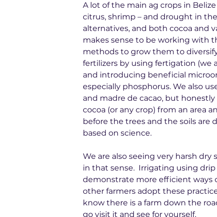
A lot of the main ag crops in Beliz
citrus, shrimp – and drought in the
alternatives, and both cocoa and va
makes sense to be working with t
methods to grow them to diversify
fertilizers by using fertigation (w
and introducing beneficial microo
especially phosphorus. We also use 
and madre de cacao, but honestly i
cocoa (or any crop) from an area and 
before the trees and the soils are de
based on science.
We are also seeing very harsh dry se
in that sense.  Irrigating using dr
demonstrate more efficient ways o
other farmers adopt these practices
know there is a farm down the roa
go visit it and see for yourself.