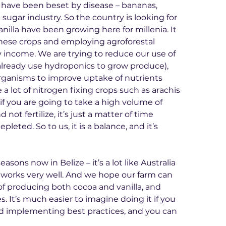
e have been beset by disease – bananas, 
 sugar industry. So the country is looking for 
nilla have been growing here for millenia. It 
hese crops and employing agroforestal 
 income. We are trying to reduce our use of 
e already use hydroponics to grow produce), 
rganisms to improve uptake of nutrients 
a lot of nitrogen fixing crops such as arachis 
f you are going to take a high volume of 
not fertilize, it’s just a matter of time 
pleted. So to us, it is a balance, and it’s 
asons now in Belize – it’s a lot like Australia 
ip works very well. And we hope our farm can 
f producing both cocoa and vanilla, and 
. It’s much easier to imagine doing it if you 
d implementing best practices, and you can 