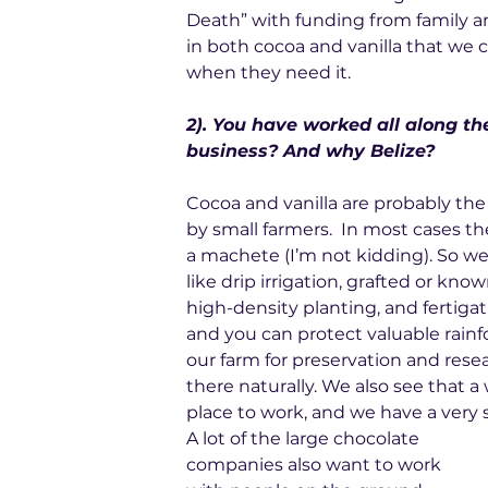
Death” with funding from family an
in both cocoa and vanilla that we c
when they need it.
2). You have worked all along t
business? And why Belize?
Cocoa and vanilla are probably the l
by small farmers.  In most cases t
a machete (I’m not kidding). So we
like drip irrigation, grafted or know
high-density planting, and fertigati
and you can protect valuable rainf
our farm for preservation and resear
there naturally. We also see that a
place to work, and we have a very
A lot of the large chocolate 
companies also want to work 