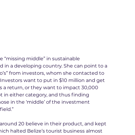
e “missing middle” in sustainable 
ed in a developing country. She can point to a 
o’s” from investors, whom she contacted to 
Investors want to put in $10 million and get 
s a return, or they want to impact 30,000 
t in either category, and thus finding 
hose in the ‘middle’ of the investment 
field.”
 around 20 believe in their product, and kept 
ich halted Belize’s tourist business almost 