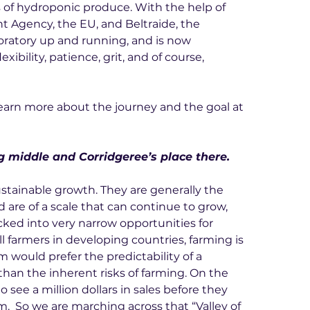
s of hydroponic produce. With the help of 
Agency, the EU, and Beltraide, the 
oratory up and running, and is now 
xibility, patience, grit, and of course, 
earn more about the journey and the goal at 
ng middle and Corridgeree’s place there.
ustainable growth. They are generally the 
 are of a scale that can continue to grow, 
ked into very narrow opportunities for 
all farmers in developing countries, farming is 
m would prefer the predictability of a 
an the inherent risks of farming. On the 
 see a million dollars in sales before they 
.  So we are marching across that “Valley of 