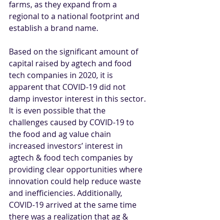
farms, as they expand from a 
regional to a national footprint and 
establish a brand name.
Based on the significant amount of 
capital raised by agtech and food 
tech companies in 2020, it is 
apparent that COVID-19 did not 
damp investor interest in this sector. 
It is even possible that the 
challenges caused by COVID-19 to 
the food and ag value chain 
increased investors’ interest in 
agtech & food tech companies by 
providing clear opportunities where 
innovation could help reduce waste 
and inefficiencies. Additionally, 
COVID-19 arrived at the same time 
there was a realization that ag & 