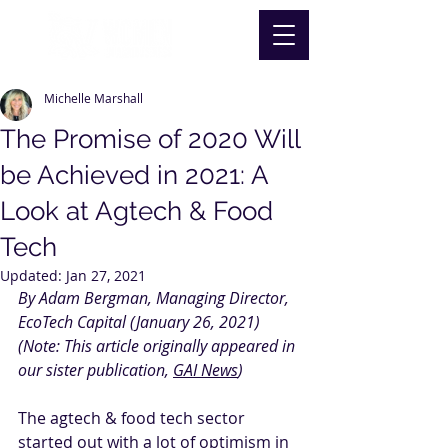
Michelle Marshall
The Promise of 2020 Will
be Achieved in 2021: A
Look at Agtech & Food
Tech
Updated:
Jan 27, 2021
By Adam Bergman, Managing Director, 
EcoTech Capital (January 26, 2021)
(Note: This article originally appeared in 
our sister publication, 
GAI News
)
The agtech & food tech sector 
started out with a lot of optimism in 