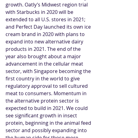
growth. Oatly’s Midwest region trial 
with Starbucks in 2020 will be 
extended to all U.S. stores in 2021; 
and Perfect Day launched its own ice 
cream brand in 2020 with plans to 
expand into new alternative dairy 
products in 2021. The end of the 
year also brought about a major 
advancement in the cellular meat 
sector, with Singapore becoming the 
first country in the world to give 
regulatory approval to sell cultured 
meat to consumers. Momentum in 
the alternative protein sector is 
expected to build in 2021. We could 
see significant growth in insect 
protein, beginning in the animal feed 
sector and possibly expanding into 
the human side for those more 