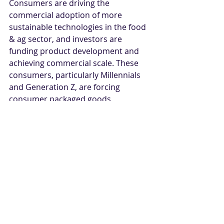
Consumers are driving the 
commercial adoption of more 
sustainable technologies in the food 
& ag sector, and investors are 
funding product development and 
achieving commercial scale. These 
consumers, particularly Millennials 
and Generation Z, are forcing 
consumer packaged goods 
companies and food retailers to 
respond first, followed by other 
parts of the whole food & ag value 
chain, ultimately reaching the 
farmer. Consumers are more 
interested than ever before in 
understanding the environmental 
impact of their lifestyle choices and 
retailers will become more focused 
on selling more eco-friendly 