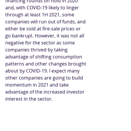
financing rounds on hold in 2020 
and, with COVID-19 likely to linger 
through at least 1H 2021, some 
companies will run out of funds, and 
either be sold at fire-sale prices or 
go bankrupt. However, it was not all 
negative for the sector as some 
companies thrived by taking 
advantage of shifting consumption 
patterns and other changes brought 
about by COVID-19. I expect many 
other companies are going to build 
momentum in 2021 and take 
advantage of the increased investor 
interest in the sector. 