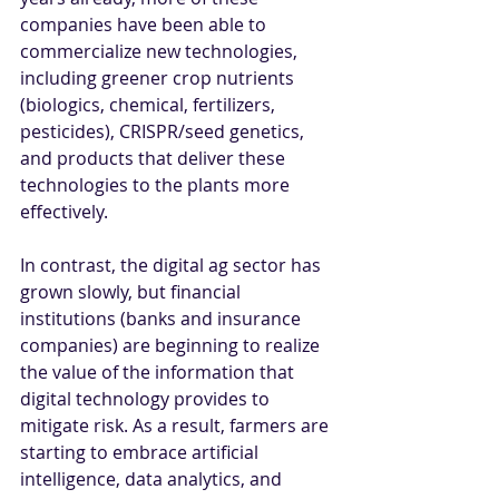
companies have been able to 
commercialize new technologies, 
including greener crop nutrients 
(biologics, chemical, fertilizers, 
pesticides), CRISPR/seed genetics, 
and products that deliver these 
technologies to the plants more 
effectively.
In contrast, the digital ag sector has 
grown slowly, but financial 
institutions (banks and insurance 
companies) are beginning to realize 
the value of the information that 
digital technology provides to 
mitigate risk. As a result, farmers are 
starting to embrace artificial 
intelligence, data analytics, and 