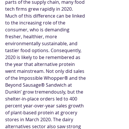
parts of the supply chain, many food 
tech firms grew rapidly in 2020. 
Much of this difference can be linked 
to the increasing role of the 
consumer, who is demanding 
fresher, healthier, more 
environmentally sustainable, and 
tastier food options. Consequently, 
2020 is likely to be remembered as 
the year that alternative protein 
went mainstream. Not only did sales 
of the Impossible Whopper® and the 
Beyond Sausage® Sandwich at 
Dunkin’ grow tremendously, but the 
shelter-in-place orders led to 400 
percent year-over-year sales growth 
of plant-based protein at grocery 
stores in March 2020. The dairy 
alternatives sector also saw strong 