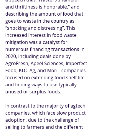
and thriftiness is honorable,” and 
describing the amount of food that 
goes to waste in the country as 
“shocking and distressing”. This 
increased interest in food waste 
mitigation was a catalyst for 
numerous financing transactions in 
2020, including deals done by 
AgroFresh, Apeel Sciences, Imperfect 
Food, KDC Ag, and Mori - companies 
focused on extending food shelf-life 
and finding ways to use typically 
unused or surplus foods. 
In contrast to the majority of agtech 
companies, which face slow product 
adoption, due to the challenge of 
selling to farmers and the different 