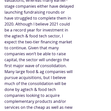
valuations, whereas many earlier-
stage companies either have delayed 
launching fundraising rounds or 
have struggled to complete them in 
2020. Although I believe 2021 could 
be a record year for investment in 
the agtech & food tech sector, I 
expect the two-tier financing market 
to continue. Given that many 
companies won’t be able to raise 
capital, the sector will undergo the 
first major wave of consolidation. 
Many large food & ag companies will 
pursue acquisitions, but I believe 
much of the consolidation will be 
done by agtech & food tech 
companies looking to acquire 
complementary products and/or 
services on the cheap as well as new 