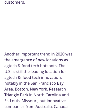
customers.
Another important trend in 2020 was 
the emergence of new locations as 
agtech & food tech hotspots. The 
U.S. is still the leading location for 
agtech &  food tech innovation, 
notably in the San Francisco Bay 
Area, Boston, New York, Research 
Triangle Park in North Carolina and 
St. Louis, Missouri, but innovative 
companies from Australia, Canada, 