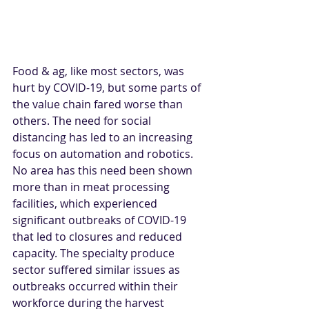
Food & ag, like most sectors, was 
hurt by COVID-19, but some parts of 
the value chain fared worse than 
others. The need for social 
distancing has led to an increasing 
focus on automation and robotics. 
No area has this need been shown 
more than in meat processing 
facilities, which experienced 
significant outbreaks of COVID-19 
that led to closures and reduced 
capacity. The specialty produce 
sector suffered similar issues as 
outbreaks occurred within their 
workforce during the harvest 