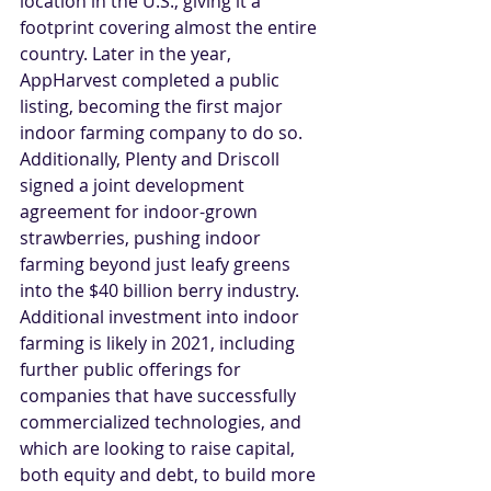
location in the U.S., giving it a 
footprint covering almost the entire 
country. Later in the year, 
AppHarvest completed a public 
listing, becoming the first major 
indoor farming company to do so. 
Additionally, Plenty and Driscoll 
signed a joint development 
agreement for indoor-grown 
strawberries, pushing indoor 
farming beyond just leafy greens 
into the $40 billion berry industry. 
Additional investment into indoor 
farming is likely in 2021, including 
further public offerings for 
companies that have successfully 
commercialized technologies, and 
which are looking to raise capital, 
both equity and debt, to build more 