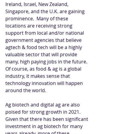
Ireland, Israel, New Zealand, 
Singapore, and the U.K. are gaining 
prominence.  Many of these 
locations are receiving strong 
support from local and/or national 
government agencies that believe 
agtech & food tech will be a highly 
valuable sector that will provide 
many, high paying jobs in the future. 
Of course, as food & ag is a global 
industry, it makes sense that 
technology innovation will happen 
around the world.
Ag biotech and digital ag are also 
poised for strong growth in 2021. 
Given that there has been significant 
investment in ag biotech for many 
years already, more of these 