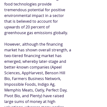
food technologies provide 
tremendous potential for positive 
environmental impact in a sector 
that is believed to account for 
upwards of 20 percent of 
greenhouse gas emissions globally.
However, although the financing 
market has shown overall strength, a 
two-tiered financing market has 
emerged, whereby later-stage and 
better-known companies (Apeel 
Sciences, AppHarvest, Benson Hill 
Bio, Farmers Business Network, 
Impossible Foods, Indigo Ag, 
Memphis Meats, Oatly, Perfect Day, 
Pivot Bio, and Plenty) have raised 
large sums of money at high 