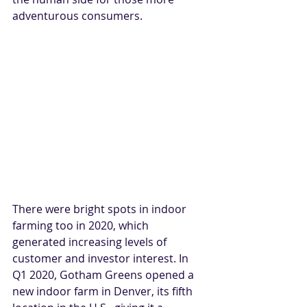
adventurous consumers.
There were bright spots in indoor 
farming too in 2020, which 
generated increasing levels of 
customer and investor interest. In 
Q1 2020, Gotham Greens opened a 
new indoor farm in Denver, its fifth 