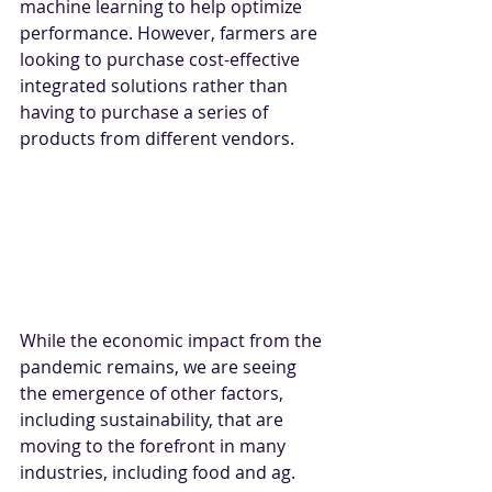
machine learning to help optimize 
performance. However, farmers are 
looking to purchase cost-effective 
integrated solutions rather than 
having to purchase a series of 
products from different vendors.
While the economic impact from the 
pandemic remains, we are seeing 
the emergence of other factors, 
including sustainability, that are 
moving to the forefront in many 
industries, including food and ag. 