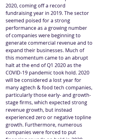
2020, coming off a record 
fundraising year in 2019. The sector 
seemed poised for a strong 
performance as a growing number 
of companies were beginning to 
generate commercial revenue and to 
expand their businesses. Much of 
this momentum came to an abrupt 
halt at the end of Q1 2020 as the 
COVID-19 pandemic took hold. 2020 
will be considered a lost year for 
many agtech & food tech companies, 
particularly those early- and growth-
stage firms, which expected strong 
revenue growth, but instead 
experienced zero or negative topline 
growth. Furthermore, numerous 
companies were forced to put 