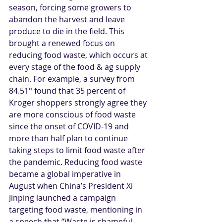
season, forcing some growers to 
abandon the harvest and leave 
produce to die in the field. This 
brought a renewed focus on 
reducing food waste, which occurs at 
every stage of the food & ag supply 
chain. For example, a survey from 
84.51° found that 35 percent of 
Kroger shoppers strongly agree they 
are more conscious of food waste 
since the onset of COVID-19 and 
more than half plan to continue 
taking steps to limit food waste after 
the pandemic. Reducing food waste 
became a global imperative in 
August when China’s President Xi 
Jinping launched a campaign 
targeting food waste, mentioning in 
a speech that “Waste is shameful 