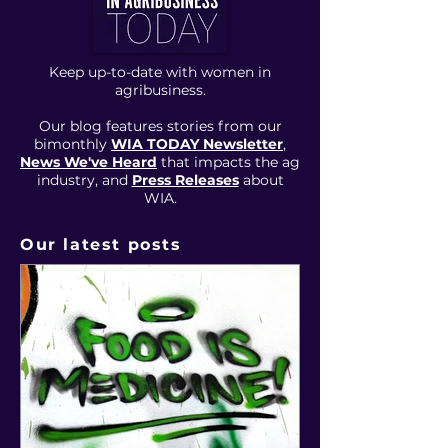
Keep up-to-date with women in
agribusiness.
Our blog features stories from our
bimonthly
WIA TODAY Newsletter
,
News We've Heard
that impacts the ag
industry, and
Press Releases
about
WIA
.
Our latest posts