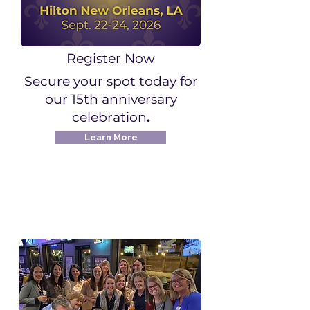
Register Now
Secure your spot today for
our 15th anniversary
celebration
.
Learn More