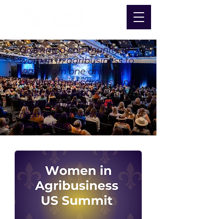
Growing a community of
women in agribusiness to
learn from one another,
develop their careers, and
build beneficial
relationships through
regular events and
networking.