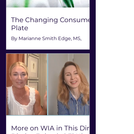
The Changing Consumer
Plate
By Marianne Smith Edge, MS,
RDN, LD, FAND, Owner, The
AgriNutrition Edge; former
president, Academy of Nutrition &
Dietetics; podcast host, Rooted &
Restless (August 4, 2026) Hear
more from Smith Edge on the
Food Consumption Trends &
Nutrition Policy Panel at the 15th
annual Women in Agribusiness
Summit, September 22-24 in New
Orleans. Food is the core of our
existence and center to individual
More on WIA in This Dirt
health, our community well-being,