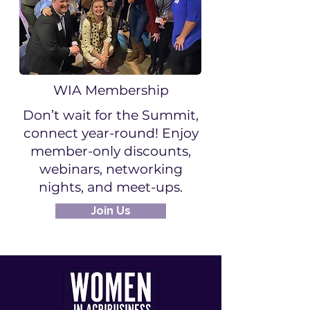
WIA Membership
Don’t wait for the Summit,
connect year-round! Enjoy
member-only discounts,
webinars, networking
nights, and meet-ups.
Join Us