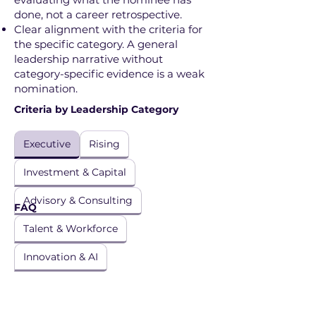
done, not a career retrospective.
Clear alignment with the criteria for
the specific category. A general
leadership narrative without
category-specific evidence is a weak
nomination.
Criteria by Leadership Category
Executive
Rising
Investment & Capital
Advisory & Consulting
FAQ
Talent & Workforce
Innovation & AI