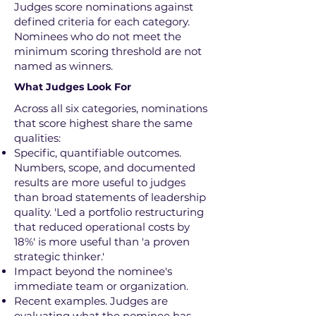
Judges score nominations against
defined criteria for each category.
Nominees who do not meet the
minimum scoring threshold are not
named as winners.
What Judges Look For
Across all six categories, nominations
that score highest share the same
qualities:
Specific, quantifiable outcomes.
Numbers, scope, and documented
results are more useful to judges
than broad statements of leadership
quality. 'Led a portfolio restructuring
that reduced operational costs by
18%' is more useful than 'a proven
strategic thinker.'
Impact beyond the nominee's
immediate team or organization.
Recent examples. Judges are
evaluating what the nominee has