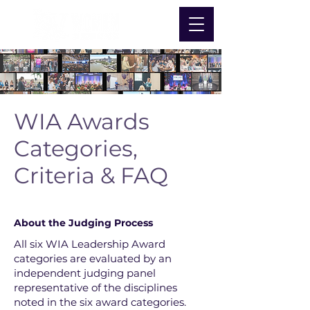
WIA Awards
Categories,
Criteria & FAQ
Nominate Now
About the Judging Process
All six WIA Leadership Award
categories are evaluated by an
independent judging panel
representative of the disciplines
noted in the six award categories.