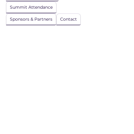
Summit Attendance
Sponsors & Partners
Contact