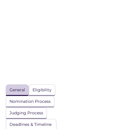
General
Eligibility
Nomination Process
Judging Process
Deadlines & Timeline