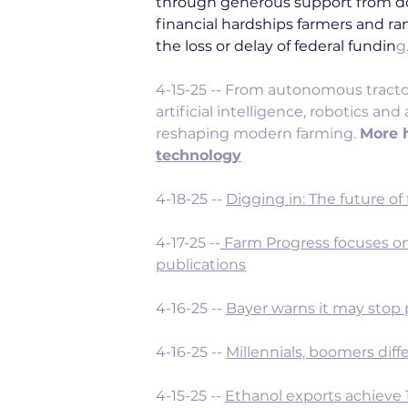
through generous support from do
financial hardships farmers and ra
the loss or delay of federal fundin
g.
4-15-25 -- 
From autonomous tractors
artificial intelligence, robotics a
reshaping modern farming. 
More h
technology
4-18-25 -- 
Digging in: The future of
4-17-25 --
Farm Progress focuses on
publications
4-16-25 -- 
Bayer warns it may stop
4-16-25 -- 
Millennials, boomers diff
4-15-25 -- 
Ethanol exports achieve 1