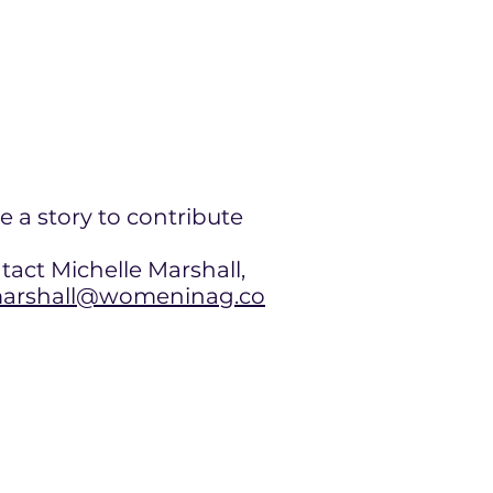
e a story to contribute
tact Michelle Marshall,
rshall@womeninag.co