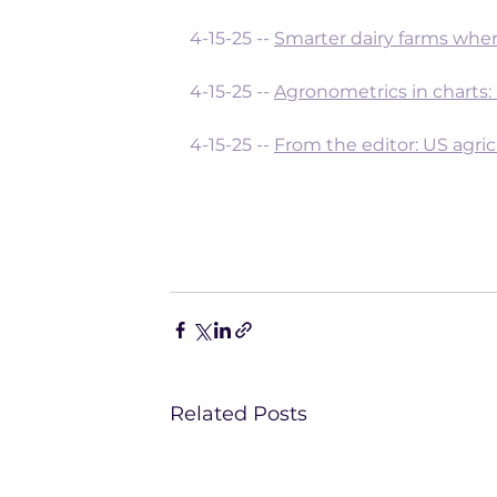
4-15-25 -- 
Smarter dairy farms wher
4-15-25 -- 
Agronometrics in charts:
4-15-25 -- 
From the editor: US agric
Related Posts