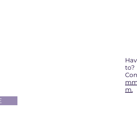
Hav
to
?
Con
mma
m.
E