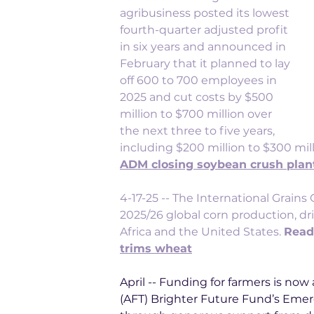
agribusiness posted its lowest 
fourth-quarter adjusted profit 
in six years and announced in 
February that it planned to lay 
off 600 to 700 employees in 
2025 and cut costs by $500 
million to $700 million over 
the next three to five years, 
including $200 million to $300 milli
ADM closing soybean crush plan
4-17-25 -- 
The International Grains C
2025/26 global corn production, d
Africa and the United States. 
Read
trims wheat
April -- Funding for farmers is no
(AFT) Brighter Future Fund’s Emer