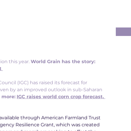
on this year. 
World Grain has the story: 
t
ouncil (IGC) has raised its forecast for 
riven by an improved outlook in sub-Saharan 
 more:
IGC raises world corn crop forecast, 
w available through American Farmland Trust 
gency Resilience Grant, which was created 