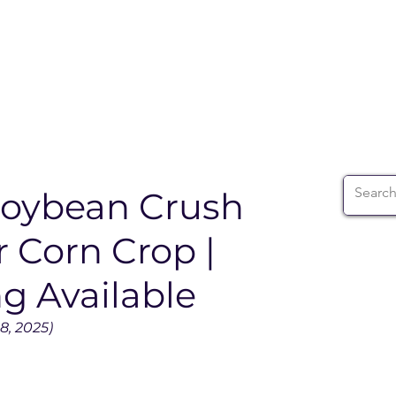
ABOUT
WIA SUMMIT
INITIATIVES
WIA 
Soybean Crush
 Corn Crop |
g Available
8, 2025)