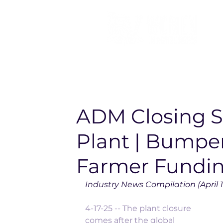
ADM Closing 
Plant | Bumper
Farmer Fundin
Industry News Compilation (April 1
4-17-25 -- The plant closure 
comes after the global 