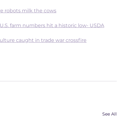
e robots milk the cows
 U.S. farm numbers hit a historic low- USDA
ulture caught in trade war crossfire
See All