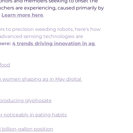
nors and members seeking to offset the 
nchers are experiencing, caused primarily by 
 
Learn more here
.
 to precision weeding robots, here's how 
nd advanced sensing technologies are 
ere: 
4 trends driving innovation in ag 
 food
 women shaping ag in May digital 
 producing glyphosate
er noticeably in eating habits
 billion-gallon position