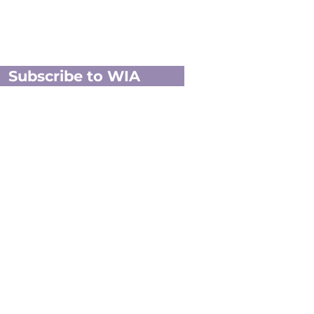
Subscribe to WIA