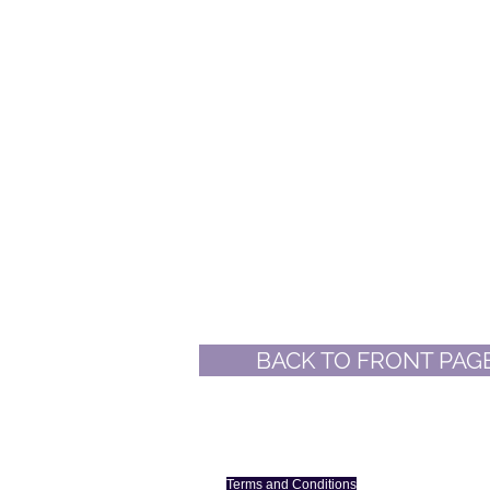
BACK TO FRONT PAG
More on WIA in This Dirt
Terms and Conditions