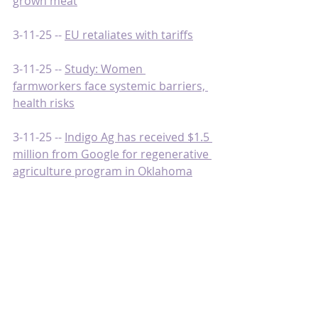
grown meat
3-11-25 -- 
EU retaliates with tariffs
3-11-25 -- 
Study: Women 
farmworkers face systemic barriers, 
health risks
3-11-25 -- 
Indigo Ag has received $1.5 
million from Google for regenerative 
agriculture program in Oklahoma
3-10-25 -- 
Producers pivot in the face 
of changing climate
3-10-25 -- 
A timeline of Trump’s trade 
wars between U.S., Canada, Mexico, 
and China