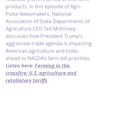
products. In this episode of Agri-
Pulse Newsmakers, National 
Association of State Departments of 
Agriculture CEO Ted McKinney 
discusses how President Trump’s 
aggressive trade agenda is impacting 
American agriculture and looks 
ahead to NASDA’s farm bill priorities. 
Listen here: 
Farming in the 
crossfire: U.S. agriculture and 
retaliatory tariffs