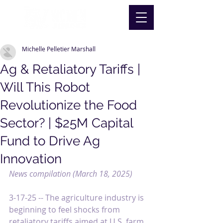
Michelle Pelletier Marshall
Ag & Retaliatory Tariffs |
Will This Robot
Revolutionize the Food
Sector? | $25M Capital
Fund to Drive Ag
Innovation
News compilation (March 18, 2025)
3-17-25 -- 
The agriculture industry is 
beginning to feel shocks from 
retaliatory tariffs aimed at U.S. farm 