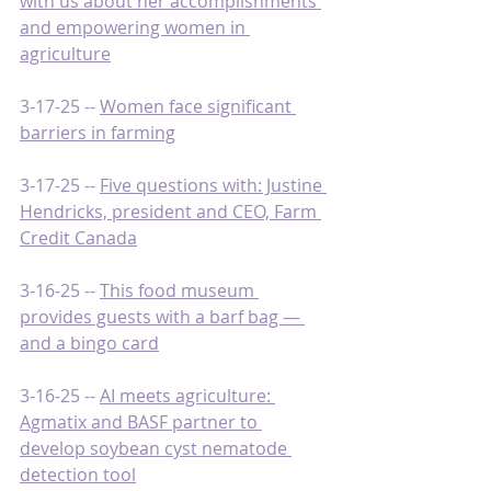
with us about her accomplishments 
and empowering women in 
agriculture
3-17-25 -- 
Women face significant 
barriers in farming
3-17-25 -- 
Five questions with: Justine 
Hendricks, president and CEO, Farm 
Credit Canada
3-16-25 -- 
This food museum 
provides guests with a barf bag — 
and a bingo card
3-16-25 -- 
AI meets agriculture: 
Agmatix and BASF partner to 
develop soybean cyst nematode 
detection tool