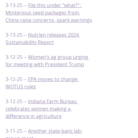
3-13-25 -- 
File this under "what?": 
Mysterious seed packages from 
China raise concerns, spark warnings
3-13-25 -- 
Nutrien releases 2024 
Sustainability Report
3-12-25 -- 
Women’s ag group urging 
for meeting with President Trump
3-12-25 -- 
EPA moves to change 
WOTUS rules
3-12-25 -- 
Indiana Farm Bureau 
celebrates women making a 
difference in agriculture
3-11-25 -- 
Another state bans lab-