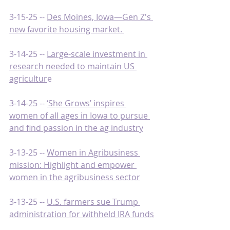
3-15-25 -- 
Des Moines, Iowa—Gen Z's 
new favorite housing market. 
3-14-25 -- 
Large-scale investment in 
research needed to maintain US 
agricultur
e
3-14-25 -- 
‘She Grows’ inspires 
women of all ages in Iowa to pursue 
and find passion in the ag industry
3-13-25 -- 
Women in Agribusiness 
mission: Highlight and empower 
women in the agribusiness sector
3-13-25 -- 
U.S. farmers sue Trump 
administration for withheld IRA funds