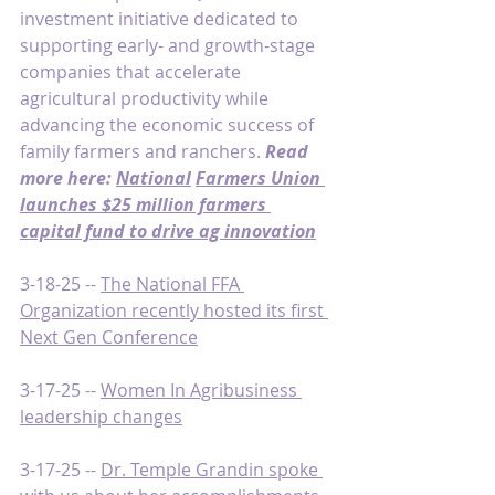
investment initiative dedicated to 
supporting early- and growth-stage 
companies that accelerate 
agricultural productivity while 
advancing the economic success of 
family farmers and ranchers. 
Read 
more here: 
National
Farmers Union 
launches $25 million farmers 
capital fund to drive ag innovation
3-18-25 -- 
The National FFA 
Organization recently hosted its first 
Next Gen Conference
3-17-25 -- 
Women In Agribusiness 
leadership changes
3-17-25 -- 
Dr. Temple Grandin spoke 