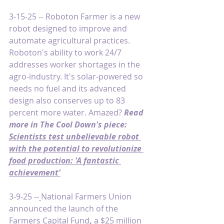
3-15-25 -- Roboton Farmer is a new 
robot designed to improve and 
automate agricultural practices. 
Roboton's ability to work 24/7 
addresses worker shortages in the 
agro-industry. It's solar-powered so 
needs no fuel and its advanced 
design also conserves up to 83 
percent more water. Amazed? 
Read 
more
in The Cool Down's piece: 
Scientists test unbelievable robot 
with the potential to revolutionize 
food production: 'A fantastic 
achievement'
3-9-25 --
National Farmers Union 
announced the launch of the 
Farmers Capital Fund
,
 a $25 million 