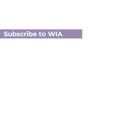
Subscribe to WIA