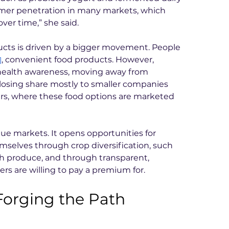
mer penetration in many markets, which 
ver time,” she said.
ucts is driven by a bigger movement. People 
, convenient food products. However, 
]
ealth awareness, moving away from 
losing share mostly to smaller companies 
ars, where these food options are marketed 
lue markets. It opens opportunities for 
emselves through crop diversification, such 
ch produce, and through transparent, 
rs are willing to pay a premium for.
rging the Path 