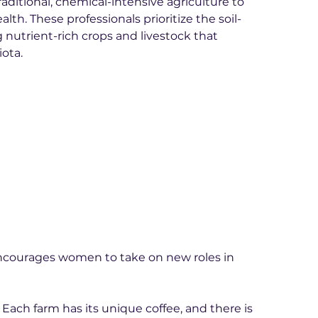
aditional, chemical-intensive agriculture to 
lth. These professionals prioritize the soil-
 nutrient-rich crops and livestock that 
ota.
 encourages women to take on new roles in 
. Each farm has its unique coffee, and there is 