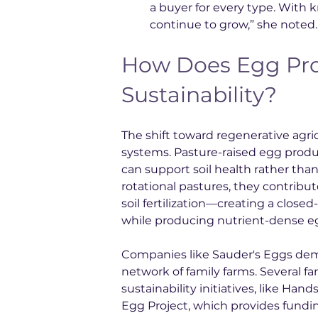
a buyer for every type. With
continue to grow,” she noted.
How Does Egg Pro
Sustainability?
The shift toward regenerative agri
systems. Pasture-raised egg produ
can support soil health rather tha
rotational pastures, they contrib
soil fertilization—creating a close
while producing nutrient-dense eg
Companies like Sauder's Eggs dem
network of family farms. Several fa
sustainability initiatives, like H
Egg Project, which provides fundin