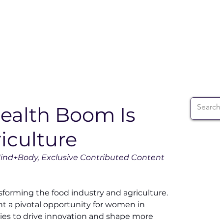
ABOUT
WIA SUMMIT
INITIATIVES
WIA 
ealth Boom Is
iculture
ind+Body, Exclusive Contributed Content 
sforming the food industry and agriculture. 
nt a pivotal opportunity for women in 
ies to drive innovation and shape more 