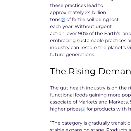
these practices lead to 
approximately 24 billion 
tons
 of fertile soil being lost 
[2]
each year. Without urgent 
action, over 90% of the Earth’s la
embracing sustainable practices a
industry can restore the planet’s vi
future generations.
The Rising Demand
The gut health industry is on the ri
functional foods gaining more popu
associate of Markets and Markets, 
higher prices
 for products with 
[3]
“The category is gradually transit
stable expansion stage. Products 