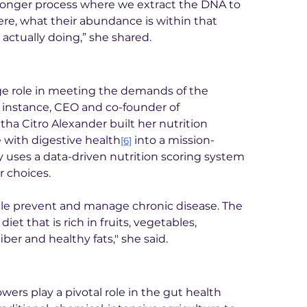
 longer process where we extract the DNA to 
re, what their abundance is within that 
actually doing,” she shared.
ge role in meeting the demands of the 
instance, CEO and co-founder of 
 Citro Alexander built her nutrition 
 with digestive health
 into a mission-
[6]
 uses a data-driven nutrition scoring system 
r choices.
ple prevent and manage chronic disease. The 
diet that is rich in fruits, vegetables, 
iber and healthy fats," she said.
ers play a pivotal role in the gut health 