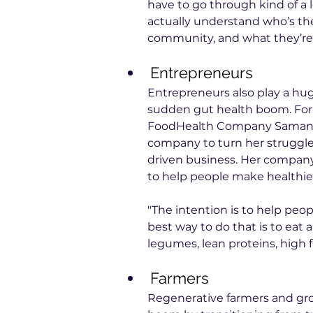
have to go through kind of a
actually understand who’s the
community, and what they’re 
Entrepreneurs
Entrepreneurs also play a hu
sudden gut health boom. For 
FoodHealth Company Samantha
company to turn her struggle
driven business. Her company
to help people make healthie
"The intention is to help peo
best way to do that is to eat a 
legumes, lean proteins, high f
Farmers
Regenerative farmers and grow