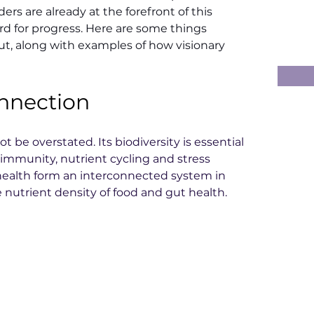
rs are already at the forefront of this 
rd for progress. Here are some things 
, along with examples of how visionary 
onnection
 be overstated. Its biodiversity is essential 
 immunity, nutrient cycling and stress 
 health form an interconnected system in 
he nutrient density of food and gut health.