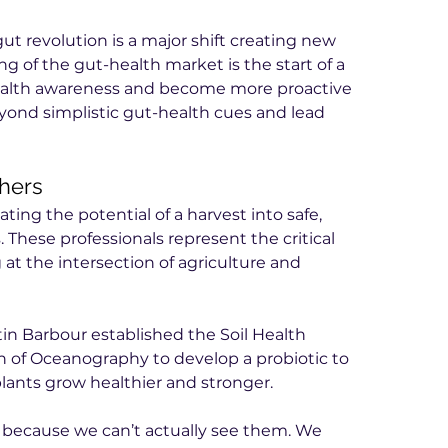
t revolution is a major shift creating new 
ng of the gut-health market is the start of a 
health awareness and become more proactive 
nd simplistic gut-health cues and lead 
chers
lating the potential of a harvest into safe, 
 These professionals represent the critical 
at the intersection of agriculture and 
in Barbour established the Soil Health 
on of Oceanography to develop a probiotic to 
plants grow healthier and stronger.
er because we can’t actually see them. We 