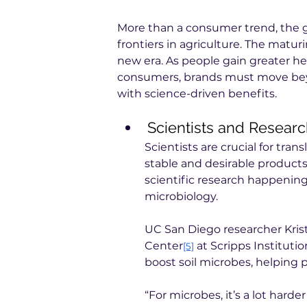
More than a consumer trend, the gu
frontiers in agriculture. The maturi
new era. As people gain greater 
consumers, brands must move beyo
with science-driven benefits.
Scientists and Resear
Scientists are crucial for trans
stable and desirable products.
scientific research happening 
microbiology.
UC San Diego researcher Krist
Center
 at Scripps Instituti
[5]
boost soil microbes, helping 
“For microbes, it’s a lot hard