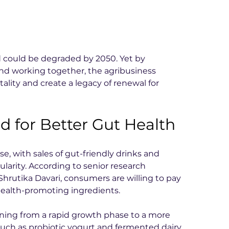
nd could be degraded by 2050. Yet by 
nd working together, the agribusiness 
tality and create a legacy of renewal for 
 for Better Gut Health
se, with sales of gut-friendly drinks and 
larity. According to senior research 
Shrutika Davari, consumers are willing to pay 
health-promoting ingredients.
ioning from a rapid growth phase to a more 
such as probiotic yogurt and fermented dairy 