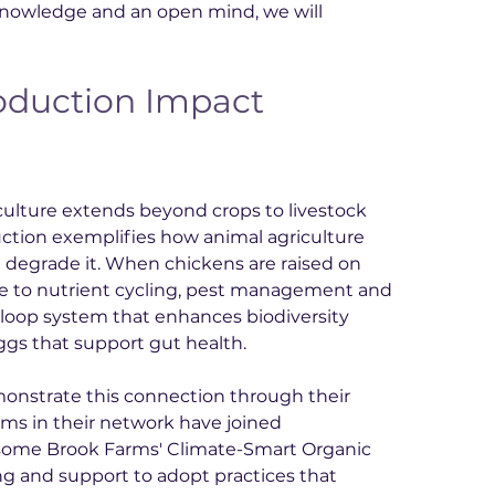
 knowledge and an open mind, we will 
duction Impact 
culture extends beyond crops to livestock 
ction exemplifies how animal agriculture 
n degrade it. When chickens are raised on 
ute to nutrient cycling, pest management and 
d-loop system that enhances biodiversity 
gs that support gut health.
onstrate this connection through their 
rms in their network have joined 
andsome Brook Farms' Climate-Smart Organic 
g and support to adopt practices that 