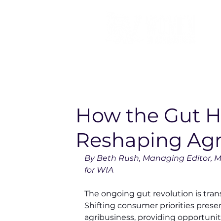
How the Gut H
Reshaping Agr
By Beth Rush, Managing Editor, M
for WIA
The ongoing gut revolution is tran
Shifting consumer priorities prese
agribusiness, providing opportunit