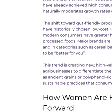
have already achieved high consu
naturally moderates growth rates o
The shift toward gut-friendly prod
have historically chosen low-cost
[4
modern consumers have greater h
processed foods. Major brands are 
and in categories such as cereal b
to be “better for you”.
This trend is creating new, high-va
agribusinesses to differentiate th
as ancient grains or polyphenol-ri
sustainable practices that consume
How Women Are Fo
Forward