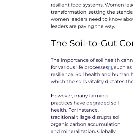
resilient food systems. Women leade
transformation, setting the standa
women leaders need to know about
leaders are paving the way.
The Soil-to-Gut C
The importance of soil health cannot
for various life processes
, such as
[1]
resilience. Soil health and human
which the soil’s vitality dictates t
However, many farming 
practices have degraded soil 
health. For instance, 
traditional tillage disrupts soil 
organic carbon accumulation 
and mineralization. Globally, 