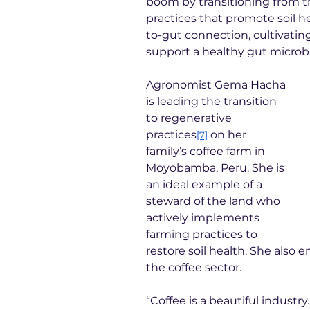
boom by transitioning from tr
practices that promote soil hea
to-gut connection, cultivating
support a healthy gut microbi
Agronomist Gema Hacha 
is leading the transition 
to regenerative 
practices
 on her 
[7]
family’s coffee farm in 
Moyobamba, Peru. She is 
an ideal example of a 
steward of the land who 
actively implements 
farming practices to 
restore soil health. She also
the coffee sector.
“Coffee is a beautiful industry