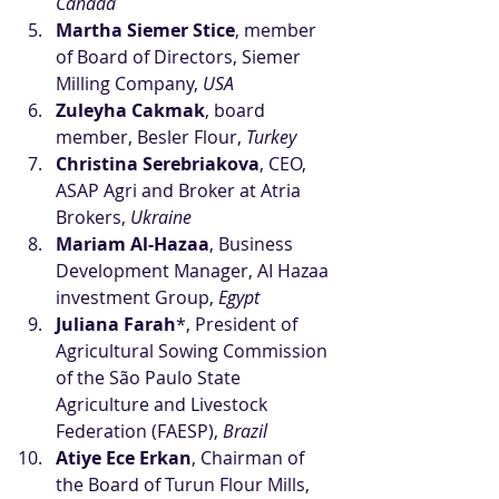
Canada
Martha Siemer Stice
, member 
of Board of Directors, Siemer 
Milling Company, 
USA
Zuleyha Cakmak
, board 
member, Besler Flour, 
Turkey
Christina Serebriakova
, CEO, 
ASAP Agri and Broker at Atria 
Brokers, 
Ukraine
Mariam Al-Hazaa
, Business 
Development Manager, AI Hazaa 
investment Group, 
Egypt
Juliana Farah
*, President of 
Agricultural Sowing Commission 
of the São Paulo State 
Agriculture and Livestock 
Federation (FAESP),
 Brazil
Atiye Ece Erkan
, Chairman of 
the Board of Turun Flour Mills, 