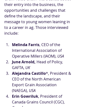
their entry into the business, the 
opportunities and challenges that 
define the landscape, and their 
message to young women leaning in 
to a career in ag. Those interviewed 
include:
Melinda Farris
, CEO of the 
International Association of 
Operative Millers (IAOM), 
USA
June Arnold,
 Head of Policy, 
GAFTA,
 UK
Alejandra Castillo
*, President & 
CEO of the North American 
Export Grain Association 
(NAEGA), 
USA
Erin Gowriluk
, President of 
Canada Grains Council (CGC), 