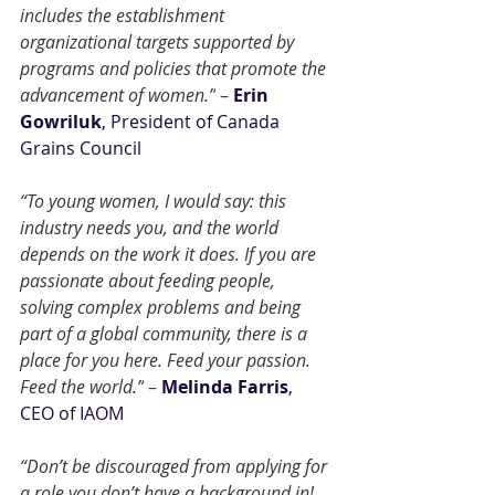
includes the establishment 
organizational targets supported by 
programs and policies that promote the 
advancement of women.”
 – 
Erin 
Gowriluk
, President of Canada 
Grains Council
“To young women, I would say: this 
industry needs you, and the world 
depends on the work it does. If you are 
passionate about feeding people, 
solving complex problems and being 
part of a global community, there is a 
place for you here. Feed your passion. 
Feed the world.”
 – 
Melinda Farris
, 
CEO of IAOM
“Don’t be discouraged from applying for 
a role you don’t have a background in! 