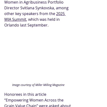
Women in Agribusiness Portfolio 
Director Svitlana Synkovska, among 
other key speakers from the 
2025 
WIA Summit
, which was held in 
Orlando last September.
Image courtesy of Miller Milling Magazine
Honorees in this article 
“Empowering Women Across the 
Grain Value Chain” were asked about 