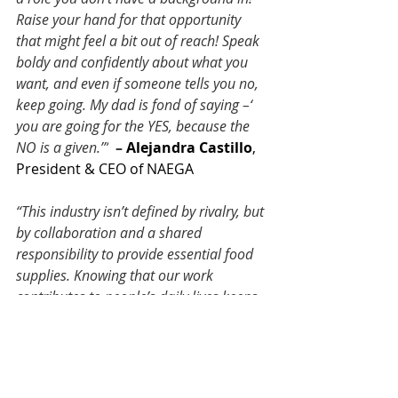
Raise your hand for that opportunity 
that might feel a bit out of reach! Speak 
boldy and confidently about what you 
want, and even if someone tells you no, 
keep going. My dad is fond of saying –‘ 
you are going for the YES, because the 
NO is a given.’”
 – 
Alejandra Castillo
, 
President & CEO of NAEGA
“This industry isn’t defined by rivalry, but 
by collaboration and a shared 
responsibility to provide essential food 
supplies. Knowing that our work 
contributes to people’s daily lives keeps 
me motivated, no matter the 
challenges.”
 – 
Mariam Al-Hazaa
, 
Business Development Manager, AI 
Hazaa investment Group