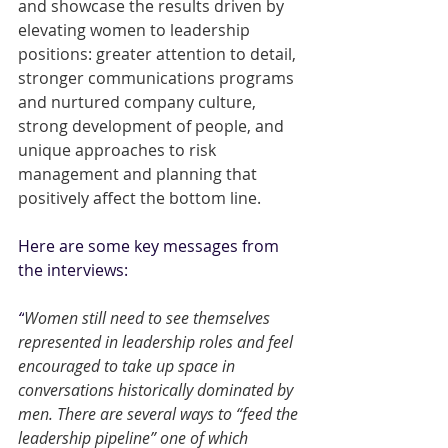
and showcase the results driven by 
elevating women to leadership 
positions: greater attention to detail, 
stronger communications programs 
and nurtured company culture, 
strong development of people, and 
unique approaches to risk 
management and planning that 
positively affect the bottom line.
Here are some key messages from 
the interviews:
“
Women still need to see themselves 
represented in leadership roles and feel 
encouraged to take up space in 
conversations historically dominated by 
men. There are several ways to “feed the 
leadership pipeline” one of which 