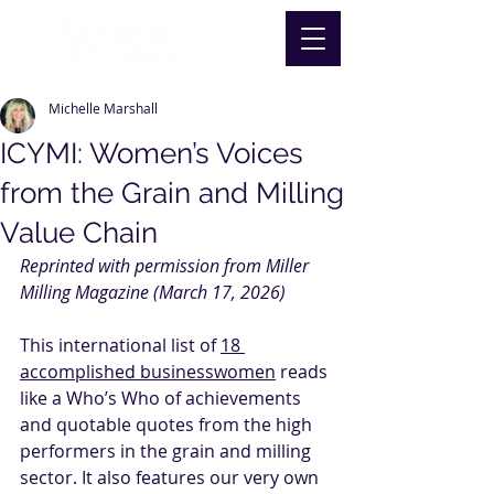
Michelle Marshall
ICYMI: Women’s Voices
from the Grain and Milling
Value Chain
Reprinted with permission from Miller 
Milling Magazine (March 17, 2026)
This international list of 
18 
accomplished businesswomen
 reads 
like a Who’s Who of achievements 
and quotable quotes from the high 
performers in the grain and milling 
sector. It also features our very own 