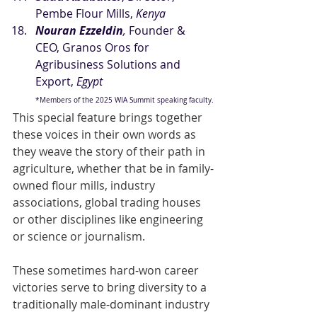
Pembe Flour Mills, 
Kenya
Nouran Ezzeldin
, 
Founder & 
CEO, Granos Oros for 
Agribusiness Solutions and 
Export,
 Egypt
*Members of the 2025 WIA Summit speaking faculty.
This special feature brings together 
these voices in their own words as 
they weave the story of their path in 
agriculture, whether that be in family-
owned flour mills, industry 
associations, global trading houses 
or other disciplines like engineering 
or science or journalism.
These sometimes hard-won career 
victories serve to bring diversity to a 
traditionally male-dominant industry 