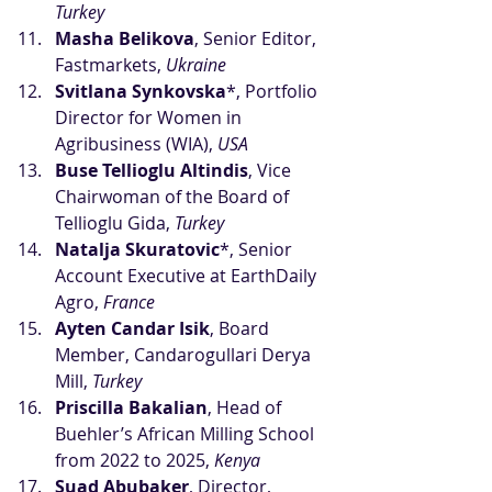
Turkey
Masha Belikova
, Senior Editor, 
Fastmarkets, 
Ukraine
Svitlana Synkovska
*, Portfolio 
Director for Women in 
Agribusiness (WIA), 
USA
Buse Tellioglu Altindis
, Vice 
Chairwoman of the Board of 
Tellioglu Gida, 
Turkey
Natalja Skuratovic
*, Senior 
Account Executive at EarthDaily 
Agro, 
France
Ayten Candar Isik
, Board 
Member, Candarogullari Derya 
Mill, 
Turkey
Priscilla Bakalian
, Head of 
Buehler’s African Milling School 
from 2022 to 2025, 
Kenya
Suad Abubaker
, Director, 