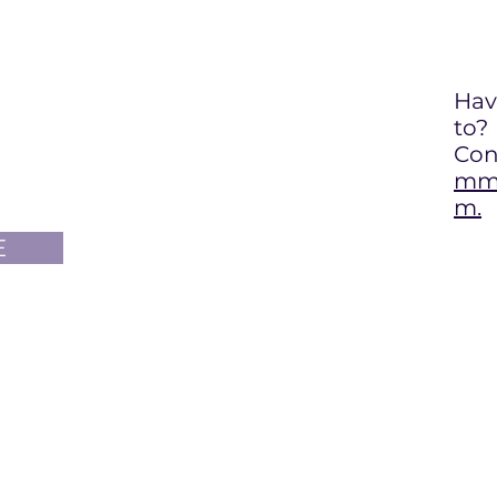
Hav
to
?
Con
mma
m.
E