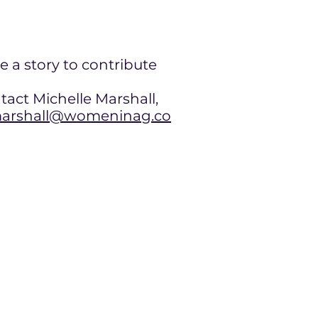
e a story to contribute
tact Michelle Marshall,
rshall@womeninag.co
contact@womeninag.com
+1 978 887 8800