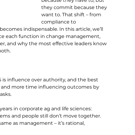
because they have to, but 
they commit because they 
want to. That shift – from 
compliance to 
comes indispensable. In this article, we’ll 
nce each function in change management, 
, and why the most effective leaders know 
both.
is influence over authority, and the best 
 and more time influencing outcomes by 
asks.
ears in corporate ag and life sciences: 
ems and people still don’t move together. 
 same as management – it’s rational, 