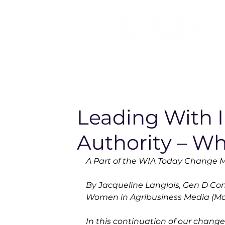
Leading With I
Authority – Wh
A Part of the WIA Today Change
By Jacqueline Langlois, Gen D Consu
Women in Agribusiness Media (Mar
In this continuation of our chan