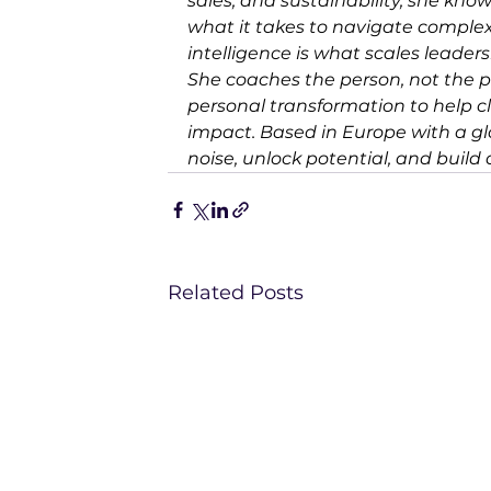
sales, and sustainability, she know
what it takes to navigate complex
intelligence is what scales leader
She coaches the person, not the p
personal transformation to help cl
impact. Based in Europe with a glob
noise, unlock potential, and build
Related Posts