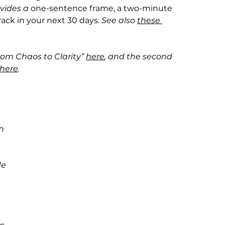
vides a 
one-sentence frame, a two-minute 
track in your next 30 days
. See also 
these 
From Chaos to Clarity” 
here
, and the second 
here
.
n 
e 