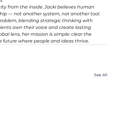
s 
ity from the inside. Jacki believes human 
ship — not another system, not another tool. 
roblem, blending strategic thinking with 
ients own their voice and create lasting 
al lens, her mission is simple: clear the 
 a future where people and ideas thrive.
See All