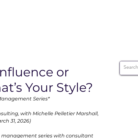
ABOUT
WIA SUMMIT
INITIATIVES
WIA 
nfluence or
at’s Your Style?
 Management Series*
lting, with Michelle Pelletier Marshall, 
ch 31, 2026)
ge management series with consultant 