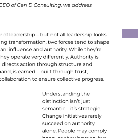
 CEO of Gen D Consulting, we address 
of leadership – but not all leadership looks 
ing transformation, two forces tend to shape 
: influence and authority. While they’re 
ey operate very differently. Authority is 
 it directs action through structure and 
nd, is earned – built through trust, 
 collaboration to ensure collective progress
.
Understanding the 
distinction isn’t just 
semantic—it’s strategic. 
Change initiatives rarely 
succeed on authority 
alone. People may comply 