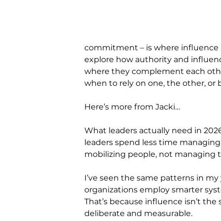
commitment – is where influence be
explore how authority and influe
where they complement each other
when to rely on one, the other, or 
Here’s more from Jacki…
What leaders actually need in 2026 
leaders spend less time managing
mobilizing people, not managing t
I’ve seen the same patterns in my y
organizations employ smarter syst
That’s because influence isn’t the
deliberate and measurable.