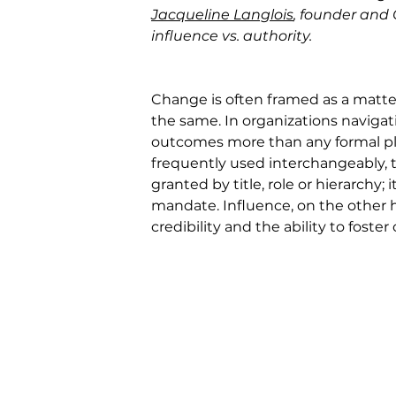
Jacqueline Langlois
, founder and
influence vs. authority.
Change is often framed as a matter 
the same. In organizations navigat
outcomes more than any formal plan
frequently used interchangeably, th
granted by title, role or hierarchy;
mandate. Influence, on the other ha
credibility and the ability to 
foster