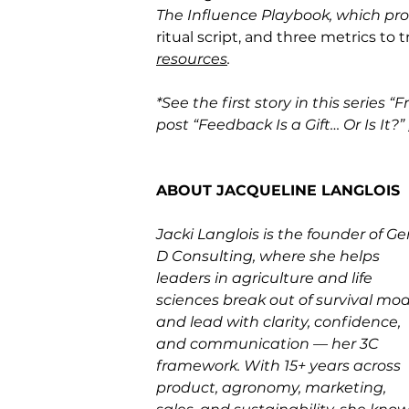
The Influence Playbook, which pro
ritual script, and three metrics to 
resources
.
*See the first story in this series “
post “Feedback Is a Gift… Or Is It?” 
ABOUT JACQUELINE LANGLOIS
Jacki Langlois is the founder of Ge
D Consulting, where she helps 
leaders in agriculture and life 
sciences break out of survival mod
and lead with clarity, confidence, 
and communication — her 3C 
framework. With 15+ years across 
product, agronomy, marketing, 