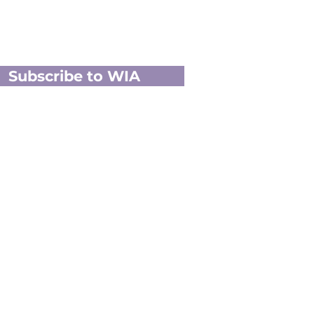
Subscribe to WIA