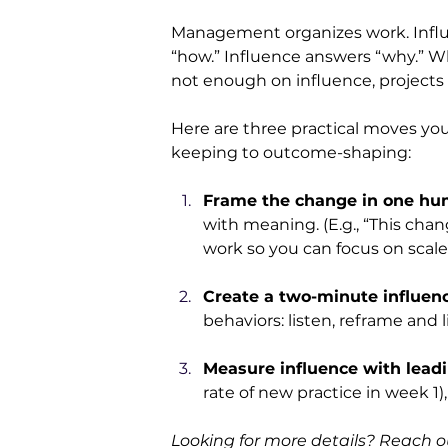
Management organizes work. Infl
“how.” Influence answers “why.” W
not enough on influence, projects 
Here are three practical moves yo
keeping to outcome-shaping:
Frame the change in one hu
with meaning. (E.g., “This chan
work so you can focus on scale.
Create a two-minute influence
behaviors: listen, reframe and l
Measure influence with leadi
rate of new practice in week 1)
Looking for more details? Reach ou