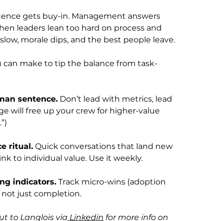
uence gets buy-in. Management answers 
hen leaders lean too hard on process and 
slow, morale dips, and the best people leave.
u can make to tip the balance from task-
man sentence.
 Don’t lead with metrics, lead 
ge will free up your crew for higher-value 
”)
 ritual.
 Quick conversations that land new 
ink to individual value. Use it weekly.
ng indicators.
 Track micro-wins (adoption 
, not just completion.
t to Langlois via
 Linkedin
 for more info on 