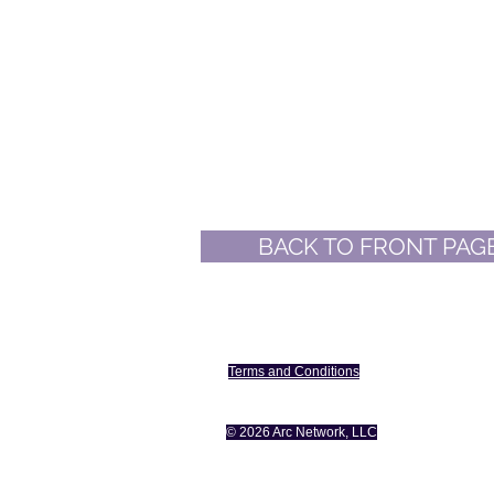
BACK TO FRONT PAG
The Changing Consumer
Terms and Conditions
Plate
© 2026 Arc Network, LLC