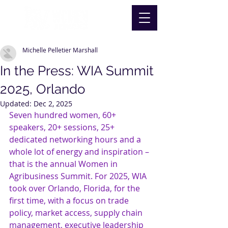
Michelle Pelletier Marshall
In the Press: WIA Summit
2025, Orlando
Updated:
Dec 2, 2025
Seven hundred women, 60+ 
speakers, 20+ sessions, 25+ 
dedicated networking hours and a 
whole lot of energy and inspiration – 
that is the annual Women in 
Agribusiness Summit. For 2025, WIA 
took over Orlando, Florida, for the 
first time, with a focus on trade 
policy, market access, supply chain 
management, executive leadership 