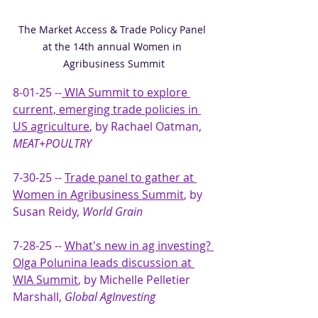
The Market Access & Trade Policy Panel 
at the 14th annual Women in 
Agribusiness Summit
8-01-25 --
WIA Summit to explore 
current, emerging trade policies in 
US agriculture
, by Rachael Oatman, 
MEAT+POULTRY
7-30-25 -- 
Trade panel to gather at 
Women in Agribusiness Summit
, by 
Susan Reidy, 
World Grain
7-28-25 -- 
What's new in ag investing? 
Olga Polunina leads discussion at 
WIA Summit
, by Michelle Pelletier 
Marshall, 
Global AgInvesting