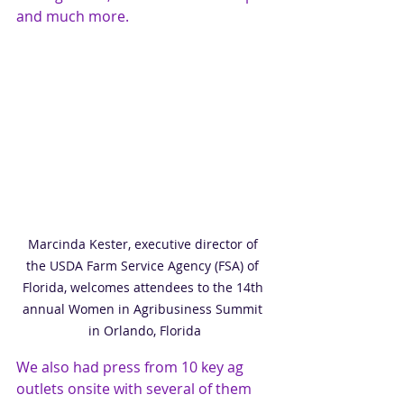
and much more. 
Marcinda Kester, executive director of 
the USDA Farm Service Agency (FSA) of 
Florida, welcomes attendees to the 14th 
annual Women in Agribusiness Summit 
in Orlando, Florida
We also had press from 10 key ag 
outlets onsite with several of them 