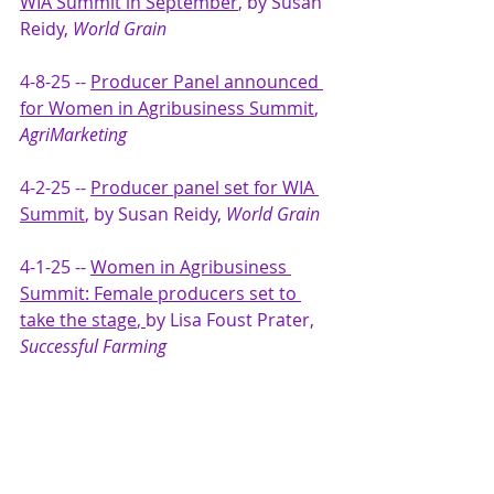
WIA Summit in September
, by Susan 
Reidy, 
World Grain
4-8-25 -- 
Producer Panel announced 
for Women in Agribusiness Summit
, 
AgriMarketing
4-2-25 -- 
Producer panel set for WIA 
Summit
, by Susan Reidy, 
World Grain
4-1-25 -- 
Women in Agribusiness 
Summit: Female producers set to 
take the stage
, 
by Lisa Foust Prater, 
Successful Farming 