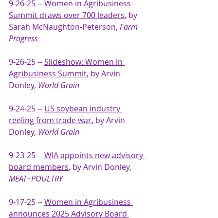
9-26-25 -- 
Women in Agribusiness 
Summit draws over 700 leaders
, by 
Sarah McNaughton-Peterson, 
Farm 
Progress
9-26-25 -- 
Slideshow: Women in 
Agribusiness Summit
, 
by Arvin 
Donley, 
World Grain
9-24-25 -- 
US soybean industry 
reeling from trade war
, by Arvin 
Donley, 
World Grain
9-23-25 -- 
WIA appoints new advisory 
board members
, by Arvin Donley, 
MEAT+POULTRY
9-17-25 -- 
Women in Agribusiness 
announces 2025 Advisory Board 