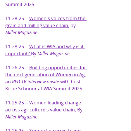
Summit 2025
11-28-25 -- 
Women's voices from the 
grain and milling value chain
, by 
Miller Magazine
11-28-25 -- 
What is WIA and why is it 
important? 
By 
Miller Magazine
11-26-25 -- 
Building opportunities for 
the next generation of Women in Ag
, 
an 
RFD-TV interview onsite
 with host 
Kirbe Schnoor at WIA Summit 2025
11-25-25 -- 
Women leading change 
across agriculture's value chain
, By 
Miller Magazine
11-25-25 -- 
S
upporting growth and 