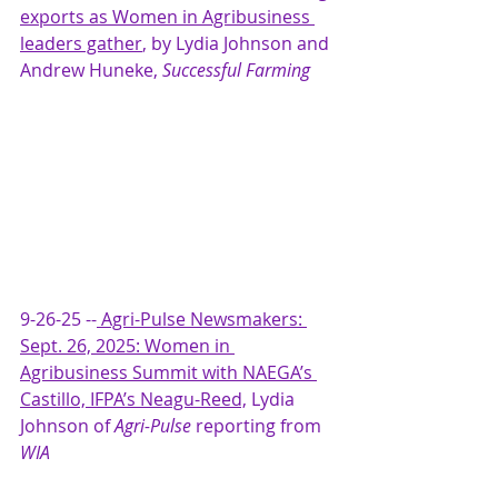
exports as Women in Agribusiness 
leaders gather
,
by Lydia Johnson and 
Andrew Huneke, 
Successful Farming
9-26-25 --
Agri-Pulse Newsmakers: 
Sept. 26, 2025: Women in 
Agribusiness Summit with NAEGA’s 
Castillo, IFPA’s Neagu-Reed,
 Lydia 
Johnson of 
Agri-Pulse 
reporting from 
WIA