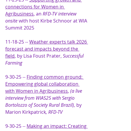
connections for Women in 
Agribusiness
, an 
RFD-TV interview 
onsite
 with host Kirbe Schnoor at WIA 
Summit 2025
11-18-25 -- 
Weather experts talk 2026 
forecast and impacts beyond the 
field
,
 by Lisa Foust Prater,
 Successful 
Farming 
9-30-25 --
Finding common ground: 
Empowering global collaboration 
with Women in Agribusiness
,
 (a live 
interview from WIAS25 with Sergio 
Bortolozzo of Society Rural Brazil), 
by 
Marion Kirkpatrick
, RFD-TV
9-30-25 --
Making an impact: Creating 