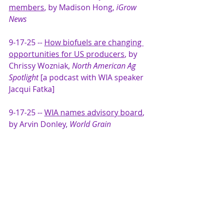
members
, by Madison Hong,
 iGrow 
News
9-17-25 -- 
How biofuels are changing 
opportunities for US producers
, by 
Chrissy Wozniak, 
North American Ag 
Spotlight
 [a podcast with WIA speaker 
Jacqui Fatka] 
9-17-25 -- 
WIA names advisory board
, 
by Arvin Donley, 
World Grain