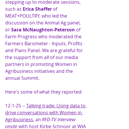
stepping up to moderate sessions, 
such as 
Erica Shaffer
 of 
MEAT+POULTRY, who led the 
discussion on the Animal Ag panel, 
or
 Sara McNaughton-Peterson
 of 
Farm Progress who moderated the 
Farmers Barometer - Inputs, Profits 
and Plans Panel. We are grateful for 
the support from all of our media 
partners in promoting Women in 
Agribusiness initiatives and the 
annual Summit. 
Here's some of what they reported:
12-1-25 -- 
Talking trade: 
Using data to 
drive conversations with Women in 
Agribusiness
, an 
RFD-TV interview 
onsite
 with host Kirbe Schnoor at WIA 