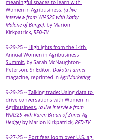
meaningful spaces to learn with 
Women in Agribusiness
,
(a live 
interview from WIAS25 with Kathy 
Malone of Bunge), 
by Marion 
Kirkpatrick,
 RFD-TV
9-29-25 -- 
Highlights from the 14th 
Annual Women in Agribusiness 
Summit
, 
by Sarah McNaughton-
Peterson, Sr Editor, 
Dakota Farmer
magazine, reprinted in
 AgriMarketing
9-29-25 -- 
Talking trade: Using data to 
drive conversations with Women in 
Agribusiness
, 
(a live interview from 
WIAS25 with Karen Braun of Zaner Ag 
Hedge) 
by Marion Kirkpatrick, 
RFD-TV
9-27-25 -- 
Port fees loom over U.S. ag 