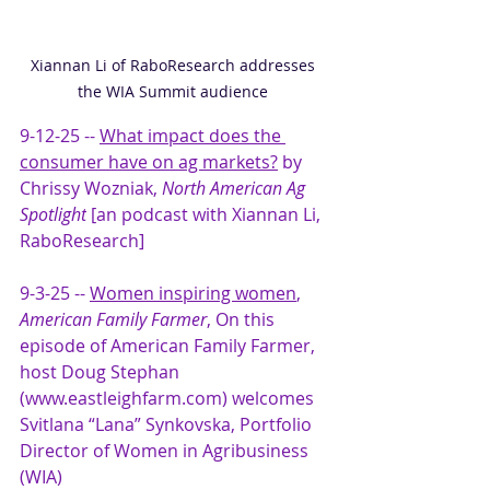
Xiannan Li of RaboResearch addresses 
the WIA Summit audience 
9-12-25 -- 
What impact does the 
consumer have on ag markets?
 by 
Chrissy Wozniak, 
North American Ag 
Spotlight
 [an podcast with Xiannan Li, 
RaboResearch]
9-3-25 -- 
Women inspiring women
, 
American Family Farmer
, On this 
episode of American Family Farmer, 
host Doug Stephan 
(www.eastleighfarm.com) welcomes 
Svitlana “Lana” Synkovska, Portfolio 
Director of Women in Agribusiness 
(WIA)