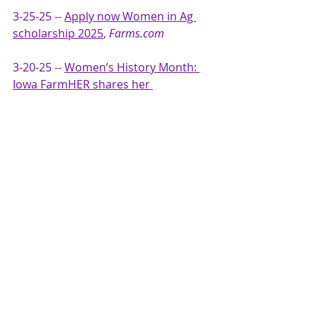
3-25-25 -- 
Apply now Women in Ag 
scholarship 2025
, 
Farms.com
3-20-25 -- 
Women’s History Month: 
Iowa FarmHER shares her 
experience as a woman in 
agriculture + industry advocate,
RFD-
TV
 video interview
3-19-25 -- 
WIA Scholarship Open for 
Students in Ag
, 
Southeast AgNet Radio 
Ag Network
March -- 
Women in Agribusiness 
Summit | September 22-24, 2025 | 
Orlando
, 
iGrow News
3-19-25 --  
Women in Agribusiness 