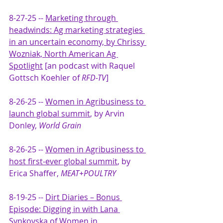
8-27-25 -- 
Marketing through 
headwinds: Ag marketing strategies 
in an uncertain economy, by Chrissy 
Wozniak, North American Ag 
Spotlight
 [an podcast with Raquel 
Gottsch Koehler of 
RFD-TV
]
8-26-25 -- 
Women in Agribusiness to 
launch global summit
, by Arvin 
Donley, 
World Grain
8-26-25 -- 
Women in Agribusiness to 
host first-ever global summit
, by 
Erica Shaffer, 
MEAT+POULTRY
8-19-25 -- 
Dirt Diaries – Bonus 
Episode: Digging in with Lana 
Synkovska of Women in 