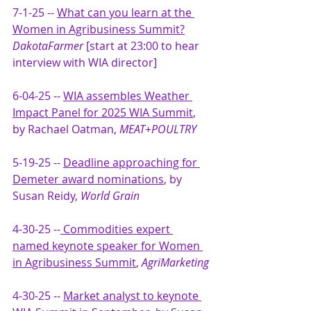
7-1-25 -- 
What can you learn at the 
Women in Agribusiness Summit?
DakotaFarmer 
[start at 23:00 to hear 
interview with WIA director]
6-04-25 -- 
WIA assembles Weather 
Impact Panel for 2025 WIA Summit
, 
by Rachael Oatman, 
MEAT+POULTRY 
5-19-25 -- 
Deadline approaching for 
Demeter award nominations
, by 
Susan Reidy, 
World Grain
4-30-25 --
 Commodities expert 
named keynote speaker for Women 
in Agribusiness Summit
, 
AgriMarketing
4-30-25 -- 
Market analyst to keynote 