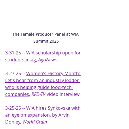
The Female Producer Panel at WIA 
Summit 2025
3-31-25 -- 
WIA scholarship open for 
students in ag
, 
AgriNews
3-27-25 -- 
Women’s History Month: 
Let’s hear from an industry leader 
who is helping guide food-tech 
companies
, 
RFD-TV
 video interview
3-25-25 -- 
WIA hires Synkovska with 
an eye on expansion
, by Arvin 
Donley, 
World Grain