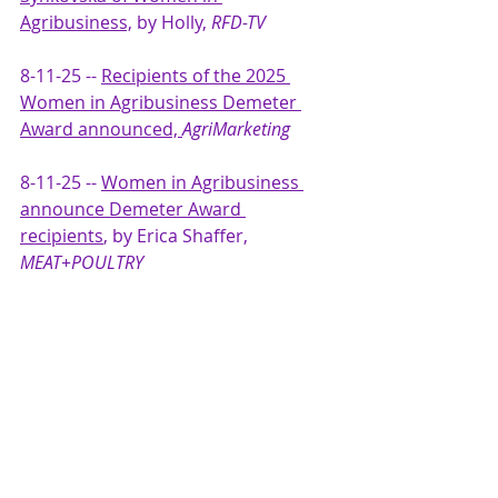
Agribusiness,
 by Holly, 
RFD-TV
8-11-25 -- 
Recipients of the 2025 
Women in Agribusiness Demeter 
Award announced, 
AgriMarketing
8-11-25 -- 
Women in Agribusiness 
announce Demeter Award 
recipients
, by Erica Shaffer, 
MEAT+POULTRY