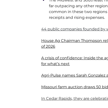
The Midwest and Southeast file
far outpacing any other regio
common in these two regions 
receipts and rising expenses.
44 public companies founded by
House Ag Chairman Thompson relea
of 2026
A crisis of confidence: Inside the
for what’s next
Agri-Pulse names Sarah Gonzalez a
Missouri farm auction draws 50 bidde
In Cedar Rapids, they are celebrat