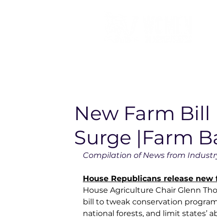
New Farm Bill 
Surge |Farm B
Compilation of News from Industry
House Republicans release new f
House Agriculture Chair Glenn Tho
bill to tweak conservation program
national forests, and limit states’ 