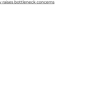
y raises bottleneck concerns