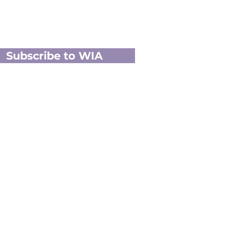
Subscribe to WIA