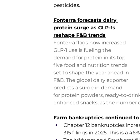
pesticides.
Fonterra forecasts dairy 
protein surge as GLP-1s 
reshape F&B trends
Fonterra flags how increased 
GLP-1 use is fueling the 
demand for protein in its top 
five food and nutrition trends 
set to shape the year ahead in 
F&B. The global dairy exporter 
predicts a surge in demand 
for protein powders, ready-to-drin
enhanced snacks, as the number of 
Farm bankruptcies continued to 
Chapter 12 bankruptcies increa
315 filings in 2025. This is a 4