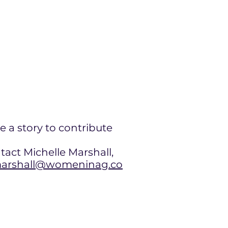
e a story to contribute
tact Michelle Marshall,
rshall@womeninag.co