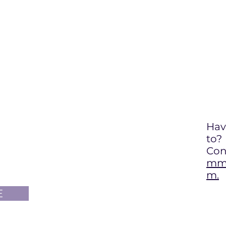
Hav
to
?
Con
mma
m.
E