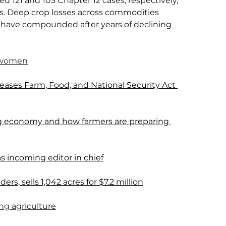
d 121 and 105 Chapter 12 cases, respectively, 
ns. Deep crop losses across commodities 
have compounded after years of declining 
 women
ses Farm, Food, and National Security Act 
 ag economy and how farmers are preparing 
s incoming editor in chief
rs, sells 1,042 acres for $7.2 million
ing agriculture