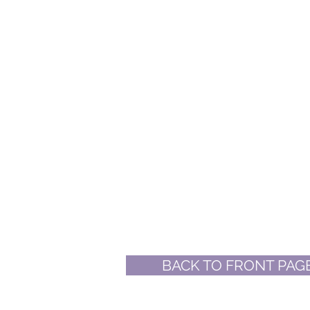
BACK TO FRONT PAG