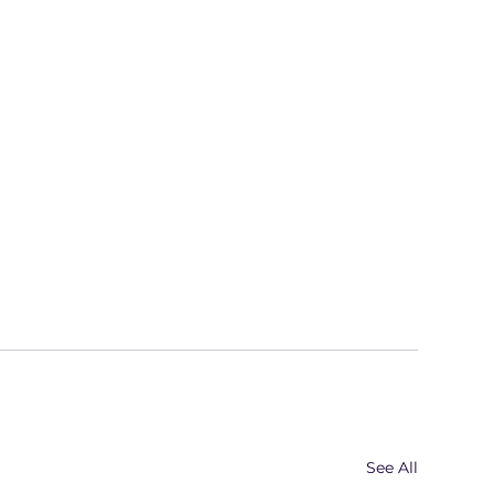
See All