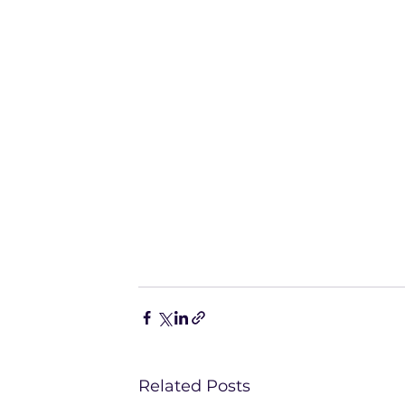
Related Posts