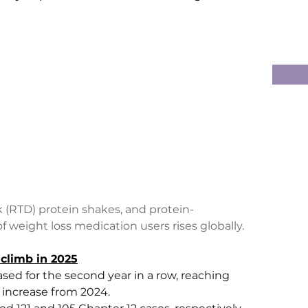
k (RTD) protein shakes, and protein-
weight loss medication users rises globally.
climb in 2025
sed for the second year in a row, reaching 
6% increase from 2024.