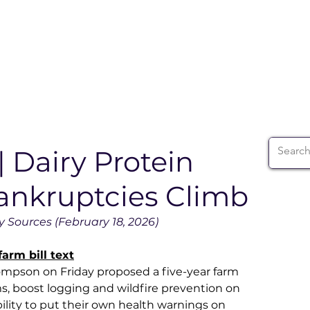
ABOUT
WIA SUMMIT
INITIATIVES
WIA 
| Dairy Protein
ankruptcies Climb
 Sources (February 18, 2026)
arm bill text
mpson on Friday proposed a five-year farm 
s, boost logging and wildfire prevention on 
ability to put their own health warnings on 