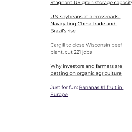
Stagnant US grain storage capacit
U.S. soybeans at a crossroads: 
Navigating China trade and 
Brazil’s rise
Cargill to close Wisconsin beef 
plant, cut 221 jobs
Why investors and farmers are 
betting on organic agriculture
Just for fun: 
Bananas #1 fruit in 
Europe