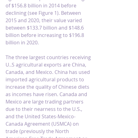
of $156.8 billion in 2014 before 
declining (see Figure 1). Between 
2015 and 2020, their value varied 
between $133.7 billion and $148.6 
billion before increasing to $196.8 
billion in 2020.
The three largest countries receiving 
U..S agricultural exports are China, 
Canada, and Mexico. China has used 
imported agricultural products to 
increase the quality of Chinese diets 
as incomes have risen. Canada and 
Mexico are large trading partners 
due to their nearness to the U.S., 
and the United States-Mexico-
Canada Agreement (USMCA) on 
trade (previously the North 