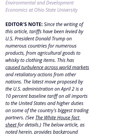
Environmental and Development 
Economics at Ohio State University
EDITOR'S NOTE:
Since the writing of 
this article, tariffs have been levied by 
U.S. President Donald Trump on 
numerous countries for numerous 
products, from agricultural goods to 
whisky to clothing items. This has 
caused turbulence across world markets
and retaliatory actions from other 
nations. The latest move proposed by 
the U.S. administration on April 2 is a 
10 percent baseline tariff on all imports 
to the United States and higher duties 
on some of the country's biggest trading 
partners. (
See 
The White House fact 
sheet
 for details.) 
The below article, as 
noted herein, provides background 