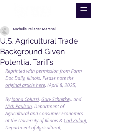
Michelle Pelletier Marshall
U.S. Agricultural Trade
Background Given
Potential Tariffs
Reprinted with permission from Farm 
Doc Daily, Illinois. Please note the 
original article here
. (April 8, 2025)
By 
Joana Colussi
, 
Gary Schnitkey
, and 
Nick Paulson
, Department of 
Agricultural and Consumer Economics 
at the University of Illinois & 
Carl Zulauf
, 
Department of Agricultural, 