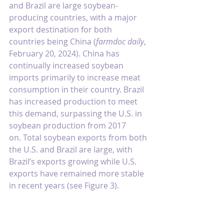
and Brazil are large soybean-
producing countries, with a major 
export destination for both 
countries being China (
farmdoc daily
, 
February 20, 2024
). China has 
continually increased soybean 
imports primarily to increase meat 
consumption in their country. Brazil 
has increased production to meet 
this demand, surpassing the U.S. in 
soybean production from 2017 
on. Total soybean exports from both 
the U.S. and Brazil are large, with 
Brazil’s exports growing while U.S. 
exports have remained more stable 
in recent years (see Figure 3).