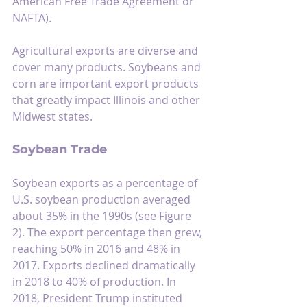
American Free Trade Agreement or 
NAFTA).
Agricultural exports are diverse and 
cover many products. Soybeans and 
corn are important export products 
that greatly impact Illinois and other 
Midwest states.
Soybean Trade
Soybean exports as a percentage of 
U.S. soybean production averaged 
about 35% in the 1990s (see Figure 
2). The export percentage then grew, 
reaching 50% in 2016 and 48% in 
2017. Exports declined dramatically 
in 2018 to 40% of production. In 
2018, President Trump instituted 