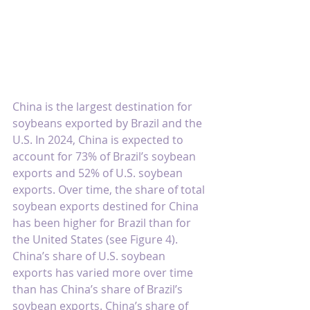
China is the largest destination for 
soybeans exported by Brazil and the 
U.S. In 2024, China is expected to 
account for 73% of Brazil’s soybean 
exports and 52% of U.S. soybean 
exports. Over time, the share of total 
soybean exports destined for China 
has been higher for Brazil than for 
the United States (see Figure 4). 
China’s share of U.S. soybean 
exports has varied more over time 
than has China’s share of Brazil’s 
soybean exports. China’s share of 