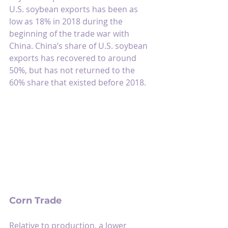
U.S. soybean exports has been as 
low as 18% in 2018 during the 
beginning of the trade war with 
China. China’s share of U.S. soybean 
exports has recovered to around 
50%, but has not returned to the 
60% share that existed before 2018.
Corn Trade
Relative to production, a lower 