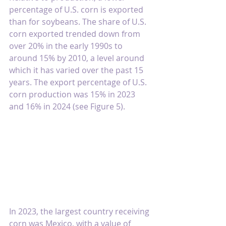
percentage of U.S. corn is exported 
than for soybeans. The share of U.S. 
corn exported trended down from 
over 20% in the early 1990s to 
around 15% by 2010, a level around 
which it has varied over the past 15 
years. The export percentage of U.S. 
corn production was 15% in 2023 
and 16% in 2024 (see Figure 5).
In 2023, the largest country receiving 
corn was Mexico, with a value of 