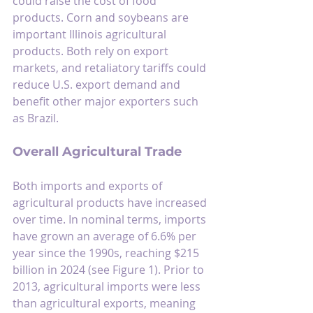
could raise the cost of food 
products. Corn and soybeans are 
important Illinois agricultural 
products. Both rely on export 
markets, and retaliatory tariffs could 
reduce U.S. export demand and 
benefit other major exporters such 
as Brazil.
Overall Agricultural Trade
Both imports and exports of 
agricultural products have increased 
over time. In nominal terms, imports 
have grown an average of 6.6% per 
year since the 1990s, reaching $215 
billion in 2024 (see Figure 1). Prior to 
2013, agricultural imports were less 
than agricultural exports, meaning 