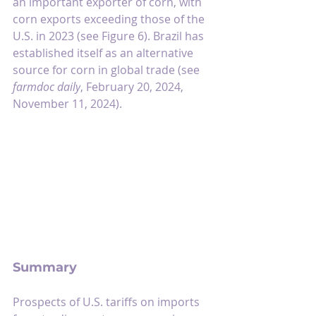
an important exporter of corn, with 
corn exports exceeding those of the 
U.S. in 2023 (see Figure 6). Brazil has 
established itself as an alternative 
source for corn in global trade (see 
farmdoc daily
, 
February 20, 2024
, 
November 11, 2024
).
Summary
Prospects of U.S. tariffs on imports 