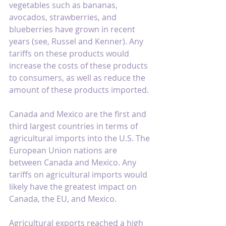
vegetables such as bananas, 
avocados, strawberries, and 
blueberries have grown in recent 
years (see, 
Russel and Kenner
). Any 
tariffs on these products would 
increase the costs of these products 
to consumers, as well as reduce the 
amount of these products imported.
Canada and Mexico are the first and 
third largest countries in terms of 
agricultural imports into the U.S. The 
European Union nations are 
between Canada and Mexico. Any 
tariffs on agricultural imports would 
likely have the greatest impact on 
Canada, the EU, and Mexico.
Agricultural exports reached a high 