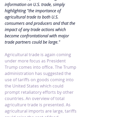
information on U.S. trade, simply 
highlighting "the importance of 
agricultural trade to both U.S. 
consumers and producers and that the 
impact of any trade actions which 
become confrontational with major 
trade partners could be large."
Agricultural trade is again coming 
under more focus as President 
Trump comes into office. The Trump 
administration has suggested the 
use of tariffs on goods coming into 
the United States which could 
prompt retaliatory efforts by other 
countries. An overview of total 
agriculture trade is presented. As 
agricultural imports are large, tariffs 