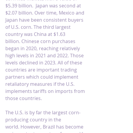
$5.39 billion.  Japan was second at 
$2.07 billion. Over time, Mexico and 
Japan have been consistent buyers 
of U.S. corn. The third largest 
country was China at $1.63 
billion. Chinese corn purchases 
began in 2020, reaching relatively 
high levels in 2021 and 2022. Those 
levels declined in 2023. All of these 
countries are important trading 
partners which could implement 
retaliatory measures if the U.S. 
implements tariffs on imports from 
those countries.
The U.S. is by far the largest corn-
producing country in the 
world. However, Brazil has become 