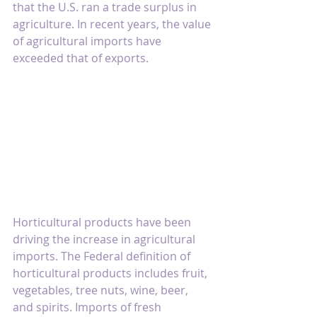
that the U.S. ran a trade surplus in 
agriculture. In recent years, the value 
of agricultural imports have 
exceeded that of exports.
Horticultural products have been 
driving the increase in agricultural 
imports. The Federal definition of 
horticultural products includes fruit, 
vegetables, tree nuts, wine, beer, 
and spirits. Imports of fresh 