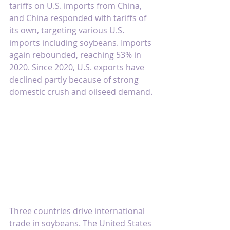
tariffs on U.S. imports from China, 
and China responded with tariffs of 
its own, targeting various U.S. 
imports including soybeans. Imports 
again rebounded, reaching 53% in 
2020. Since 2020, U.S. exports have 
declined partly because of strong 
domestic crush and oilseed demand.
Three countries drive international 
trade in soybeans. The United States 