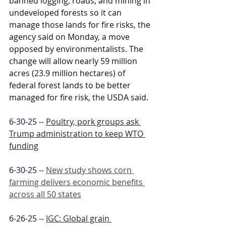
banned logging, roads, and mining in 
undeveloped forests so it can 
manage those lands for fire risks, the 
agency said on Monday, a move 
opposed by environmentalists. The 
change will allow nearly 59 million 
acres (23.9 million hectares) of 
federal forest lands to be better 
managed for fire risk, the USDA said.
6-30-25 -- 
Poultry, pork groups ask 
Trump administration to keep WTO 
funding
6-30-25 -- 
New study shows corn 
farming delivers economic benefits 
across all 50 states
6-26-25 -- 
IGC: Global grain 