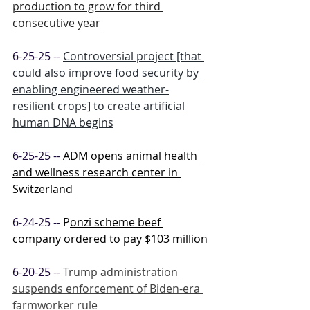
production to grow for third 
consecutive year
6-25-25 -- 
Controversial project [that 
could also improve food security by 
enabling engineered weather-
resilient crops] to create artificial 
human DNA begins
6-25-25 -- 
ADM opens animal health 
and wellness research center in 
Switzerland
6-24-25 -- 
P
onzi scheme beef 
company ordered to pay $103 million
6-20-25 -- 
Trump administration 
suspends enforcement of Biden-era 
farmworker rule