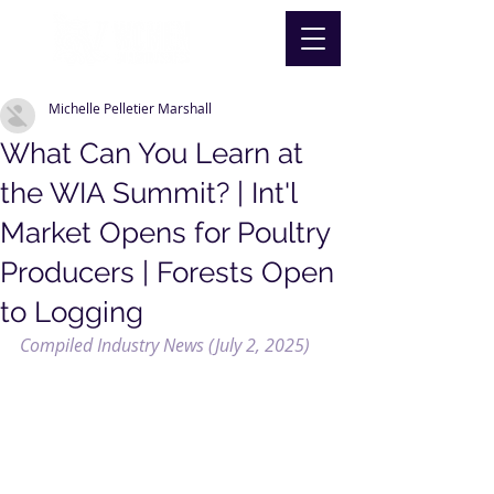
Michelle Pelletier Marshall
What Can You Learn at
the WIA Summit? | Int'l
Market Opens for Poultry
Producers | Forests Open
to Logging
Compiled Industry News (July 2, 2025)