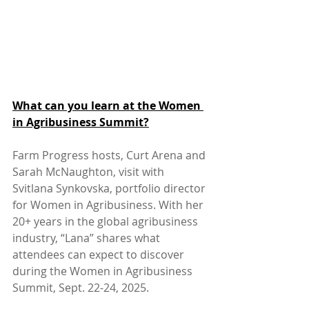
What can you learn at the Women 
in Agribusiness Summit?
Farm Progress hosts, Curt Arena and 
Sarah McNaughton, visit with 
Svitlana Synkovska, portfolio director 
for Women in Agribusiness. With her 
20+ years in the global agribusiness 
industry, “Lana” shares what 
attendees can expect to discover 
during the Women in Agribusiness 
Summit, Sept. 22-24, 2025.