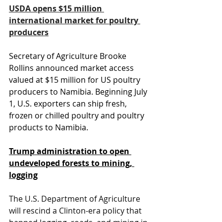
USDA opens $15 million 
international market for poultry 
producers
Secretary of Agriculture Brooke 
Rollins announced market access 
valued at $15 million for US poultry 
producers to Namibia. Beginning July 
1, U.S. exporters can ship fresh, 
frozen or chilled poultry and poultry 
products to Namibia.
Trump administration to open 
undeveloped forests to mining, 
logging
The U.S. Department of Agriculture 
will rescind a Clinton-era policy that 