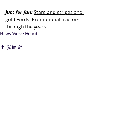
Just for fun:
Stars-and-stripes and 
gold Fords: Promotional tractors 
through the years
News We've Heard
Related Posts
See All