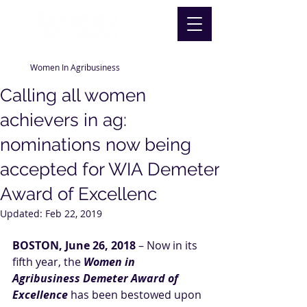
Women In Agribusiness
Calling all women
achievers in ag:
nominations now being
accepted for WIA Demeter
Award of Excellenc
Updated:
Feb 22, 2019
BOSTON, June 26, 2018
 – Now in its 
fifth year, the 
Women in 
Agribusiness Demeter Award of 
Excellence
 has been bestowed upon 