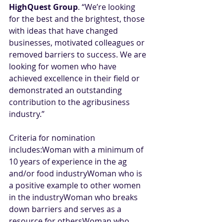
HighQuest Group
. “We’re looking 
for the best and the brightest, those 
with ideas that have changed 
businesses, motivated colleagues or 
removed barriers to success. We are 
looking for women who have 
achieved excellence in their field or 
demonstrated an outstanding 
contribution to the agribusiness 
industry.” 
Criteria for nomination 
includes:Woman with a minimum of 
10 years of experience in the ag 
and/or food industryWoman who is 
a positive example to other women 
in the industryWoman who breaks 
down barriers and serves as a 
resource for othersWoman who 