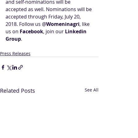
and self-nominations will be 
accepted as well. Nominations will be 
accepted through Friday, July 20, 
2018. Follow us @
Womeninagri
, like 
us on 
Facebook
, join our 
Linkedin 
Group
.
Press Releases
Related Posts
See All