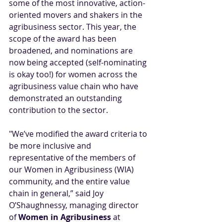
some of the most innovative, action-
oriented movers and shakers in the 
agribusiness sector. This year, the 
scope of the award has been 
broadened, and nominations are 
now being accepted (self-nominating 
is okay too!) for women across the 
agribusiness value chain who have 
demonstrated an outstanding 
contribution to the sector. 
"We’ve modified the award criteria to 
be more inclusive and 
representative of the members of 
our Women in Agribusiness (WIA) 
community, and the entire value 
chain in general,” said Joy 
O’Shaughnessy, managing director 
of 
Women in Agribusiness
 at 