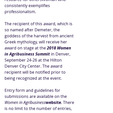
consistently exemplifies 
professionalism.
The recipient of this award, which is 
so named after Demeter, the 
goddess of the harvest from ancient 
Greek mythology, will receive her 
award on stage at the 
2018 Women 
in Agribusiness Summit
 in Denver, 
September 24-26 at the Hilton 
Denver City Center. The award 
recipient will be notified prior to 
being recognized at the event. 
Entry form and guidelines for 
submissions are available on the 
Women in Agribusiness
website
. There 
is no limit to the number of entries, 