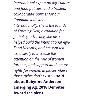
international expert on agriculture 
and food policies, and a trusted, 
collaborative partner for our 
Canadian industry… 
Internationally, she is the founder 
of Farming First, a coalition for 
global ag advocacy; she also 
helped build the International Agri-
Food Network; and has worked 
extensively to increase the 
attention on the role of women 
farmers, and support land tenure 
rights for women in places where 
those rights don’t exist.”
 –
 said 
about Robynne Anderson
, 
Emerging Ag, 2018 Demeter 
Award recipient