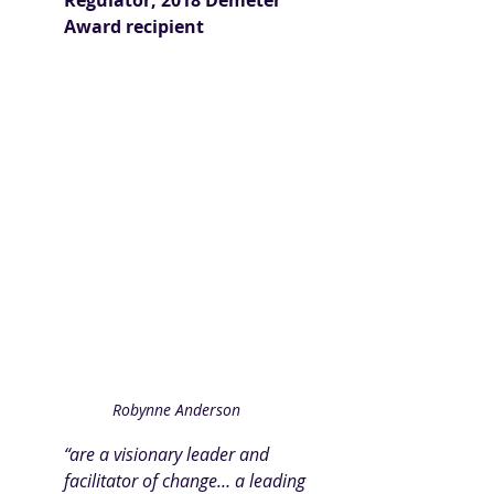
Regulator, 2018 Demeter 
Award recipient
Robynne Anderson
“are a visionary leader and 
facilitator of change… a leading 