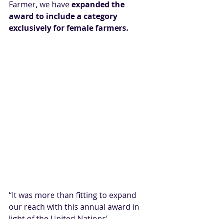
Farmer, we have 
expanded the 
award to include a category 
exclusively for female farmers.
“It was more than fitting to expand 
our reach with this annual award in 
light of the United Nations’ 