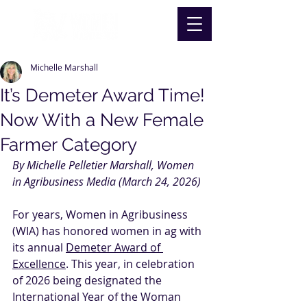
Michelle Marshall
It’s Demeter Award Time!
Now With a New Female
Farmer Category
By Michelle Pelletier Marshall, Women 
in Agribusiness Media (March 24, 2026)
For years, Women in Agribusiness 
(WIA) has honored women in ag with 
its annual 
Demeter Award of 
Excellence
. This year, in celebration 
of 2026 being designated the 
International Year of the Woman 