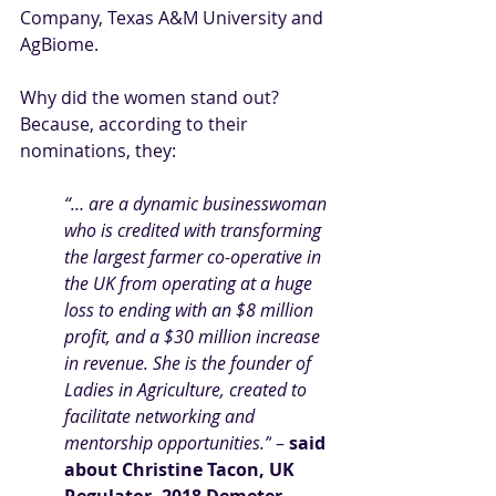
Company, Texas A&M University and 
AgBiome.
Why did the women stand out? 
Because, according to their 
nominations, they:
“… are a dynamic businesswoman 
who is credited with transforming 
the largest farmer co-operative in 
the UK from operating at a huge 
loss to ending with an $8 million 
profit, and a $30 million increase 
in revenue. She is the founder of 
Ladies in Agriculture, created to 
facilitate networking and 
mentorship opportunities.”
 – 
said 
about
Christine Tacon, UK 