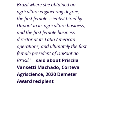
Brazil where she obtained an 
agriculture engineering degree; 
the first female scientist hired by 
Dupont in its agriculture business, 
and the first female business 
director at its Latin American 
operations, and ultimately the first 
female president of DuPont do 
Brasil.”
 – 
said about
Priscila 
Vansetti Machado
, Corteva 
Agriscience, 2020 Demeter 
Award recipient