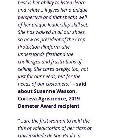
best is her ability to listen, learn 
and relate… It gives her a unique 
perspective and that speaks well 
of her unique leadership skill set. 
She has walked in all our shoes, 
so now as president of the Crop 
Protection Platform, she 
understands firsthand the 
challenges and frustrations of 
selling. She cares deeply, too, not 
just for our needs, but for the 
needs of our customers.” 
– 
said 
about Susanne Wasson, 
Corteva Agriscience, 2019 
Demeter Award recipient
“…are the first woman to hold the 
title of valedictorian of her class at 
Universidade de São Paulo in 