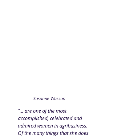
Susanne Wasson
“… are one of the most 
accomplished, celebrated and 
admired women in agribusiness. 
Of the many things that she does 