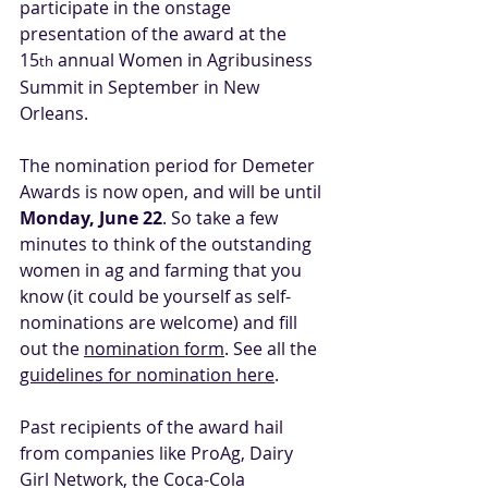
participate in the onstage 
presentation of the award at the 
15
 annual Women in Agribusiness 
th
Summit in September in New 
Orleans.
The nomination period for Demeter 
Awards is now open, and will be until 
Monday, June 22
. So take a few 
minutes to think of the outstanding 
women in ag and farming that you 
know (it could be yourself as self-
nominations are welcome) and fill 
out the 
nomination form
. See all the 
guidelines for nomination here
.
Past recipients of the award hail 
from companies like ProAg, Dairy 
Girl Network, the Coca-Cola 