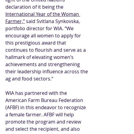
declaration of it being the 
International Year of the Woman 
Farmer,”
 said Svitlana Synkovska, 
portfolio director for WIA. “We 
encourage all women to apply for 
this prestigious award that 
continues to flourish and serve as a 
hallmark of elevating women’s 
achievements and strengthening 
their leadership influence across the 
ag and food sectors.”
WIA has partnered with the 
American Farm Bureau Federation 
(AFBF) in this endeavor to recognize 
a female farmer. AFBF will help 
promote the program and review 
and select the recipient, and also 