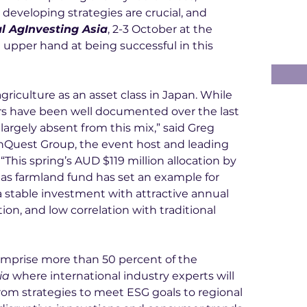
eveloping strategies are crucial, and 
l AgInvesting Asia
, 2-3 October at the 
 upper hand at being successful in this 
griculture as an asset class in Japan. While 
tors have been well documented over the last 
largely absent from this mix,” said Greg 
hQuest Group, the event host and leading 
“This spring’s AUD $119 million allocation by 
as farmland fund has set an example for 
 a stable investment with attractive annual 
ion, and low correlation with traditional 
omprise more than 50 percent of the 
ia
 where international industry experts will 
from strategies to meet ESG goals to regional 