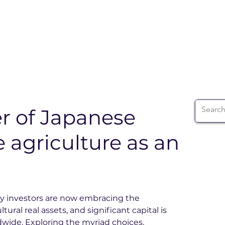
ABOUT
WIA SUMMIT
INITIATIVES
WIA 
 of Japanese
e agriculture as an
vy investors are now embracing the 
ural real assets, and significant capital is 
wide. Exploring the myriad choices, 