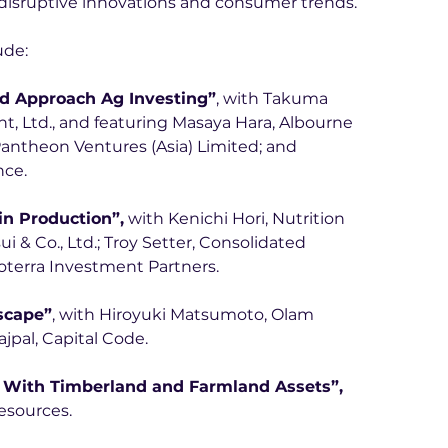
d disruptive innovations and consumer trends.
ude:
d Approach Ag Investing”
, with Takuma 
 Ltd., and featuring Masaya Hara, Albourne 
antheon Ventures (Asia) Limited; and 
nce.
in Production”,
 with Kenichi Hori, Nutrition 
i & Co., Ltd.; Troy Setter, Consolidated 
oterra Investment Partners.
scape”
, with Hiroyuki Matsumoto, Olam 
jpal, Capital Code. 
 With Timberland and Farmland Assets”,
esources.