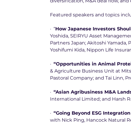
diversification, M&A deal flow, an
Featured speakers and topics incl
·  “
How Japanese Investors Shoul
Yoshida, SEIRYU Asset Management,
Partners Japan; Akitoshi Yamada, P
Yoshifumi Kida, Nippon Life Insura
·  
“Opportunities in Animal Prote
& Agriculture Business Unit at Mitsu
Pastoral Company; and Tai Linn, Pr
·  
“Asian Agribusiness M&A Land
International Limited; and Harsh Ra
·  
“Going Beyond ESG Integration
with Nick Ping, Hancock Natural R