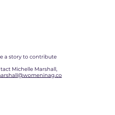
e a story to contribute
tact Michelle Marshall,
rshall@womeninag.co