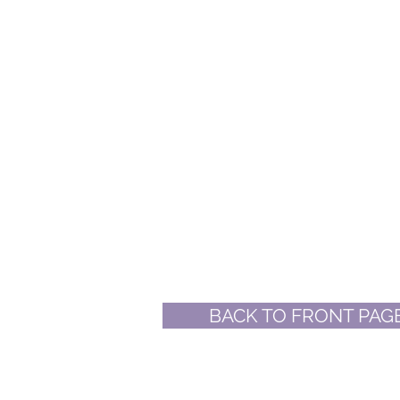
BACK TO FRONT PAG