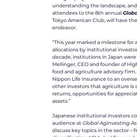
understanding the landscape, and d
attendees to the 8th annual 
Globa
Tokyo American Club, will have the
endeavor.
“This year marked a milestone for a
allocations by institutional inves
decade, institutions in Japan were 
Mellinger, CEO and founder of Hig
food and agriculture advisory firm. 
Nippon Life Insurance to an overse
other investors that agriculture is
returns, opportunities for appreciat
assets.”
Japanese institutional investors c
audience at 
Global AgInvesting As
discuss key topics in the sector – 