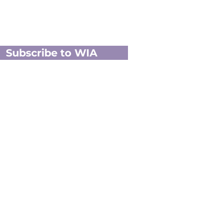
Subscribe to WIA