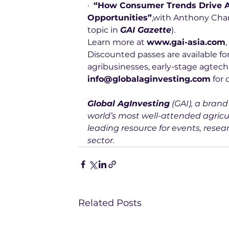
·  
“How Consumer Trends Drive A
Opportunities”
,with Anthony Chan,
topic in 
GAI Gazette
).
Learn more at 
www.gai-asia.com
,
Discounted passes are available for
agribusinesses, early-stage agtech
info@globalaginvesting.com
 for 
Global AgInvesting
 (GAI), a bran
world’s most well-attended agricu
leading resource for events, resear
sector.
Related Posts