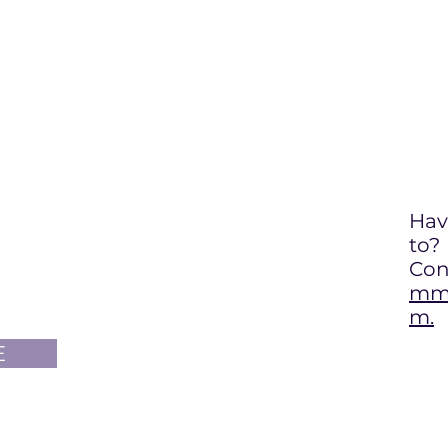
Hav
to
?
Con
mma
m.
E