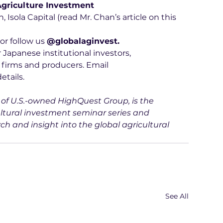
griculture Investment 
 Isola Capital (read Mr. Chan’s article on this 
 or follow us 
@globalaginvest.
 Japanese institutional investors, 
 firms and producers. Email 
details.
d of U.S.-owned HighQuest Group, is the 
ltural investment seminar series and 
ch and insight into the global agricultural 
See All