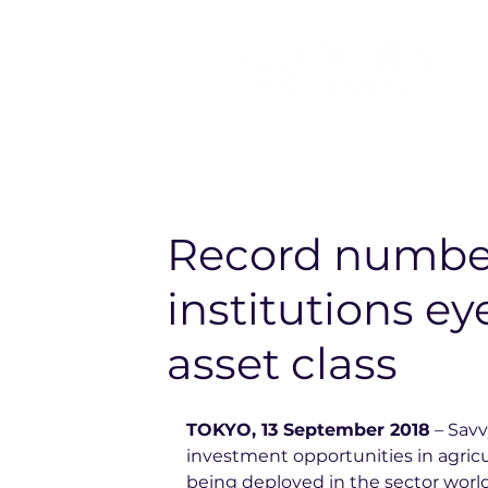
Record number
institutions ey
asset class
TOKYO, 13 September 2018
 – Sav
investment opportunities in agricult
being deployed in the sector world