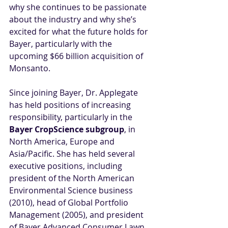
why she continues to be passionate 
about the industry and why she’s 
excited for what the future holds for 
Bayer, particularly with the 
upcoming $66 billion acquisition of 
Monsanto. 
Since joining Bayer, Dr. Applegate 
has held positions of increasing 
responsibility, particularly in the 
Bayer CropScience subgroup
, in 
North America, Europe and 
Asia/Pacific. She has held several 
executive positions, including 
president of the North American 
Environmental Science business 
(2010), head of Global Portfolio 
Management (2005), and president 
of Bayer Advanced Consumer Lawn 