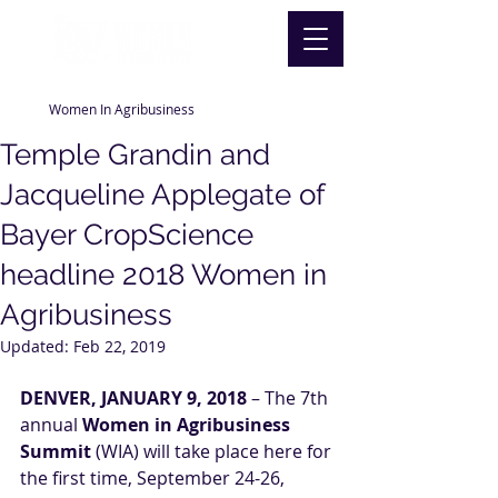
Women In Agribusiness
Temple Grandin and
Jacqueline Applegate of
Bayer CropScience
headline 2018 Women in
Agribusiness
Updated:
Feb 22, 2019
DENVER, JANUARY 9, 2018
 – The 7th 
annual 
Women in Agribusiness 
Summit
 (WIA) will take place here for 
the first time, September 24-26, 