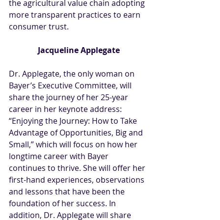
the agricultural value chain adopting 
more transparent practices to earn 
consumer trust.
Jacqueline Applegate
Dr. Applegate, the only woman on 
Bayer’s Executive Committee, will 
share the journey of her 25-year 
career in her keynote address: 
“Enjoying the Journey: How to Take 
Advantage of Opportunities, Big and 
Small,” which will focus on how her 
longtime career with Bayer 
continues to thrive. She will offer her 
first-hand experiences, observations 
and lessons that have been the 
foundation of her success. In 
addition, Dr. Applegate will share 