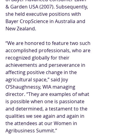
& Garden USA (2007). Subsequently, 
she held executive positions with 
Bayer CropScience in Australia and 
New Zealand.
“We are honored to feature two such 
accomplished professionals, who are 
recognized globally for their 
achievements and perseverance in 
affecting positive change in the 
agricultural space,” said Joy 
O’Shaughnessy, WIA managing 
director. “They are examples of what 
is possible when one is passionate 
and determined, a testament to the 
qualities we see again and again in 
the attendees at our Women in 
Agribusiness Summit.”