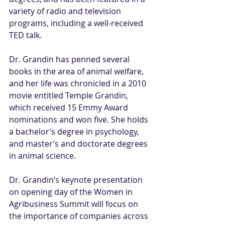
variety of radio and television 
programs, including a well-received 
TED talk.
Dr. Grandin has penned several 
books in the area of animal welfare, 
and her life was chronicled in a 2010 
movie entitled Temple Grandin, 
which received 15 Emmy Award 
nominations and won five. She holds 
a bachelor’s degree in psychology, 
and master’s and doctorate degrees 
in animal science.
Dr. Grandin’s keynote presentation 
on opening day of the Women in 
Agribusiness Summit will focus on 
the importance of companies across 