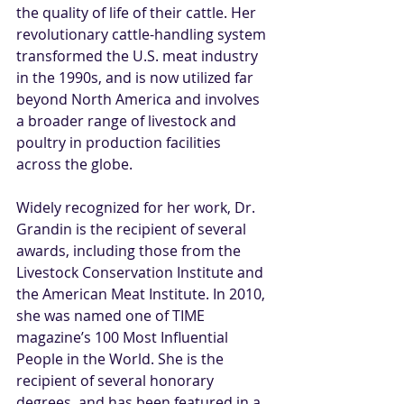
the quality of life of their cattle. Her 
revolutionary cattle-handling system 
transformed the U.S. meat industry 
in the 1990s, and is now utilized far 
beyond North America and involves 
a broader range of livestock and 
poultry in production facilities 
across the globe.
Widely recognized for her work, Dr. 
Grandin is the recipient of several 
awards, including those from the 
Livestock Conservation Institute and 
the American Meat Institute. In 2010, 
she was named one of TIME 
magazine’s 100 Most Influential 
People in the World. She is the 
recipient of several honorary 
degrees, and has been featured in a 