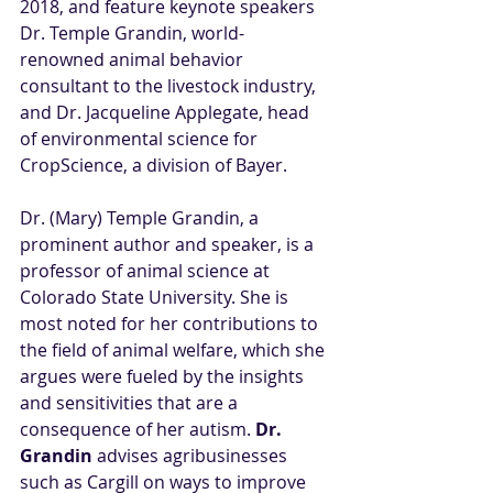
2018, and feature keynote speakers 
Dr. Temple Grandin, world-
renowned animal behavior 
consultant to the livestock industry, 
and Dr. Jacqueline Applegate, head 
of environmental science for 
CropScience, a division of Bayer.
Dr. (Mary) Temple Grandin, a 
prominent author and speaker, is a 
professor of animal science at 
Colorado State University. She is 
most noted for her contributions to 
the field of animal welfare, which she 
argues were fueled by the insights 
and sensitivities that are a 
consequence of her autism.
Dr. 
Grandin
 advises agribusinesses 
such as Cargill on ways to improve 