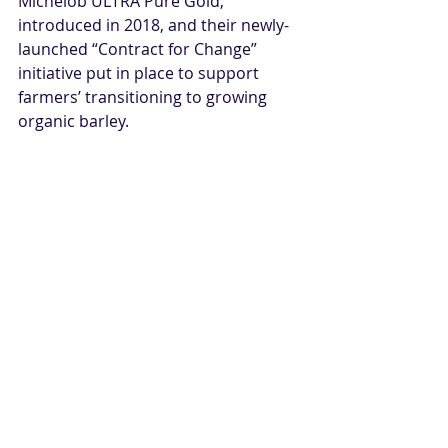
Michelob ULTRA Pure Gold, 
introduced in 2018, and their newly-
launched “Contract for Change” 
initiative put in place to support 
farmers’ transitioning to growing 
organic barley.