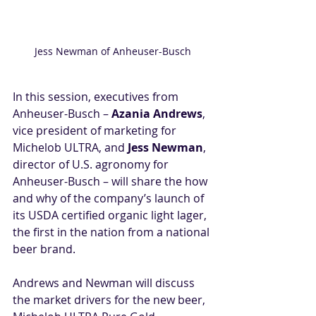
Jess Newman of Anheuser-Busch
In this session, executives from 
Anheuser-Busch – 
Azania Andrews
, 
vice president of marketing for 
Michelob ULTRA, and 
Jess Newman
, 
director of U.S. agronomy for 
Anheuser-Busch – will share the how 
and why of the company’s launch of 
its USDA certified organic light lager, 
the first in the nation from a national 
beer brand. 
Andrews and Newman will discuss 
the market drivers for the new beer, 