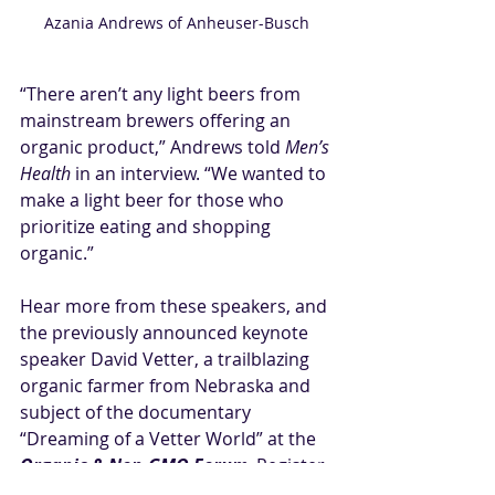
Azania Andrews of Anheuser-Busch
“There aren’t any light beers from 
mainstream brewers offering an 
organic product,” Andrews told 
Men’s 
Health
 in an interview. “We wanted to 
make a light beer for those who 
prioritize eating and shopping 
organic.”
Hear more from these speakers, and 
the previously announced 
keynote 
speaker David Vetter
, a trailblazing 
organic farmer from Nebraska and 
subject of the documentary 
“Dreaming of a Vetter World” at the 
Organic & Non-GMO Forum
. Register 
at 
ongforum.com
 and follow us 