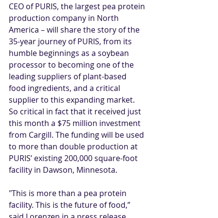
CEO of PURIS, the largest pea protein 
production company in North 
America – will share the story of the 
35-year journey of PURIS, from its 
humble beginnings as a soybean 
processor to becoming one of the 
leading suppliers of plant-based 
food ingredients, and a critical 
supplier to this expanding market. 
So critical in fact that it received just 
this month a 
$75 million investment 
from Cargill
. The funding will be used 
to more than double production at 
PURIS’ existing 200,000 square-foot 
facility in Dawson, Minnesota.  
"This is more than a pea protein 
facility. This is the future of food,” 
said Lorenzen in a 
press release
. 