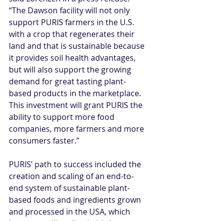
“The Dawson facility will not only 
support PURIS farmers in the U.S. 
with a crop that regenerates their 
land and that is sustainable because 
it provides soil health advantages, 
but will also support the growing 
demand for great tasting plant-
based products in the marketplace. 
This investment will grant PURIS the 
ability to support more food 
companies, more farmers and more 
consumers faster.”
PURIS’ path to success included the 
creation and scaling of an end-to-
end system of sustainable plant-
based foods and ingredients grown 
and processed in the USA, which 