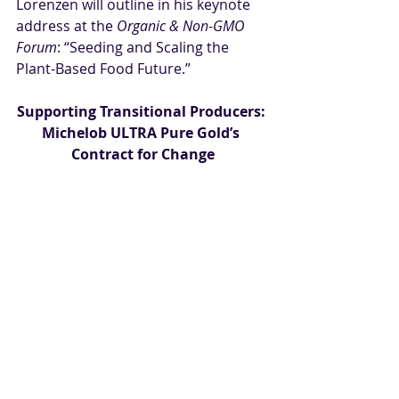
Lorenzen will outline in his keynote 
address at the 
Organic & Non-GMO 
Forum
: “Seeding and Scaling the 
Plant-Based Food Future.”
Supporting Transitional Producers: 
Michelob ULTRA Pure Gold’s 
Contract for Change