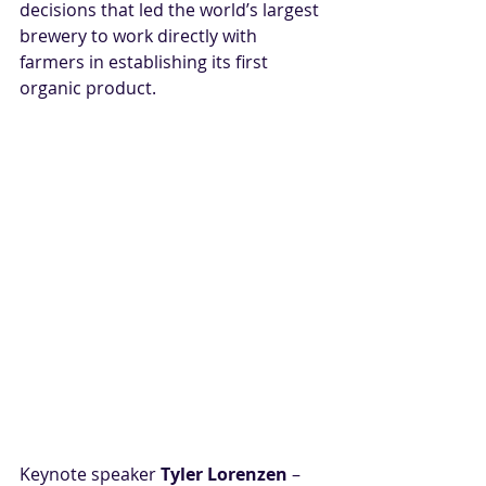
decisions that led the world’s largest 
brewery to work directly with 
farmers in establishing its first 
organic product.
Keynote speaker 
Tyler Lorenzen 
– 