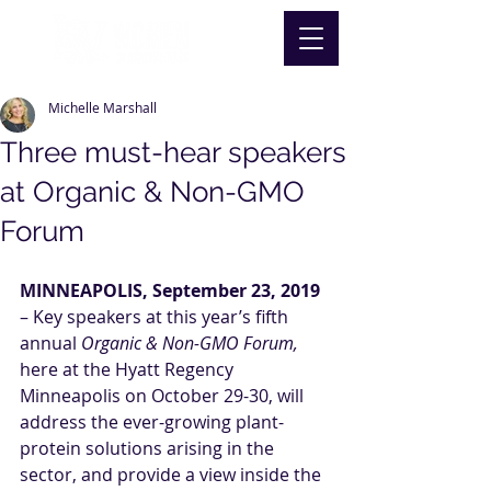
Michelle Marshall
Three must-hear speakers
at Organic & Non-GMO
Forum
MINNEAPOLIS, September 23, 2019
– Key speakers at this year’s fifth 
annual 
Organic & Non-GMO Forum
, 
here at the Hyatt Regency 
Minneapolis on October 29-30, will 
address the ever-growing plant-
protein solutions arising in the 
sector, and provide a view inside the 