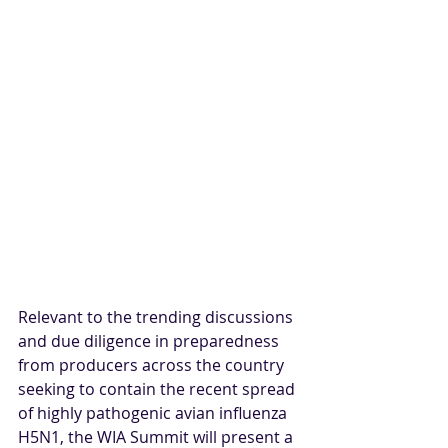
Relevant to the trending discussions 
and due diligence in preparedness 
from producers across the country 
seeking to contain
 the recent spread 
of highly pathogenic avian influenza 
H5N1, the WIA Summit will present a 