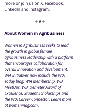
more or join us on 
X
,
 Facebook
, 
LinkedIn
 and 
Instagram.
# # #
About Women in Agribusiness
Women in Agribusiness seeks to lead 
the growth in global female 
agribusiness leadership with a platform 
that encourages collaboration for 
overall innovation and development. 
WIA initiatives now include the
 WIA 
Today blog
,
 WIA Membership
, 
WIA 
MeetUps
,
 WIA Demeter Award of 
Excellence
,
 Student Scholarships
 and 
the 
WIA Career Connector
. Learn more 
at
womeninag.com
.