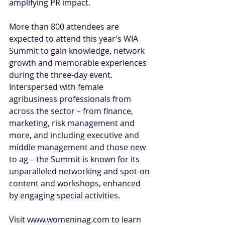
amplifying PR impact.
More than 800 attendees are 
expected to attend this year’s WIA 
Summit to gain knowledge, network 
growth and memorable experiences 
during the three-day event. 
Interspersed with female 
agribusiness professionals from 
across the sector – from finance, 
marketing, risk management and 
more, and including executive and 
middle management and those new 
to ag – the Summit is known for its 
unparalleled networking and spot-on 
content and workshops, enhanced 
by engaging special activities.
Visit 
www.womeninag.com
 to learn 