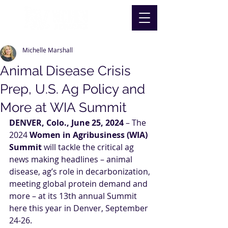
Michelle Marshall
Animal Disease Crisis
Prep, U.S. Ag Policy and
More at WIA Summit
DENVER, Colo., June 25, 2024
 – The 
2024 
Women in Agribusiness (WIA) 
Summit
 will tackle the critical ag 
news making headlines – animal 
disease, ag’s role in decarbonization, 
meeting global protein demand and 
more – at its 13th annual Summit 
here this year in Denver, September 
24-26.