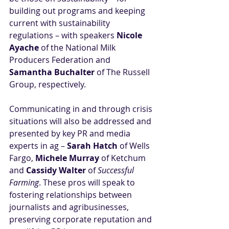
building out programs and keeping 
current with sustainability 
regulations – with speakers 
Nicole 
Ayache
 of the National Milk 
Producers Federation and 
Samantha Buchalter
 of The Russell 
Group, respectively. 
Communicating in and through crisis 
situations will also be addressed and 
presented by key PR and media 
experts in ag – 
Sarah Hatch
 of Wells 
Fargo, 
Michele Murray
 of Ketchum 
and 
Cassidy Walter
 of 
Successful 
Farming
. These pros will speak to 
fostering relationships between 
journalists and agribusinesses, 
preserving corporate reputation and 