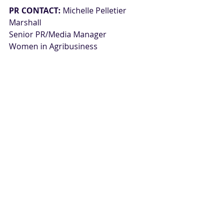
PR CONTACT:
Michelle Pelletier 
Marshall
Senior PR/Media Manager
Women in Agribusiness
+1.978.790.0565
Press Releases
Related Posts
See All