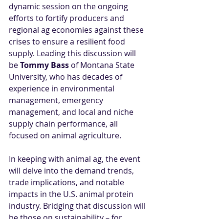
dynamic session on the ongoing 
efforts to fortify producers and 
regional ag economies against these 
crises to ensure a resilient food 
supply. Leading this discussion will 
be 
Tommy Bass
 of Montana State 
University, who has decades of 
experience in environmental 
management, emergency 
management, and local and niche 
supply chain performance, all 
focused on animal agriculture.
In keeping with animal ag, the event 
will delve into the demand trends, 
trade implications, and notable 
impacts in the U.S. animal protein 
industry. Bridging that discussion will 
be those on sustainability – for 